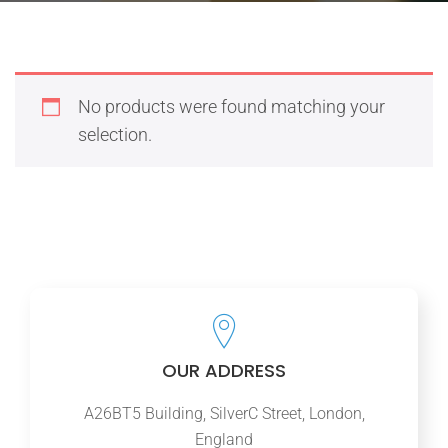
No products were found matching your
selection.
OUR ADDRESS
A26BT5 Building, SilverC Street, London,
England