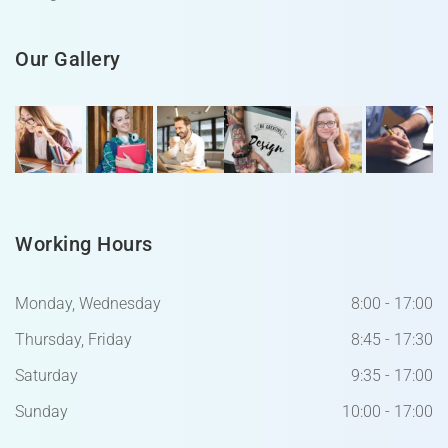
Our Gallery
Working Hours
Monday, Wednesday
8:00 - 17:00
Thursday, Friday
8:45 - 17:30
Saturday
9:35 - 17:00
Sunday
10:00 - 17:00