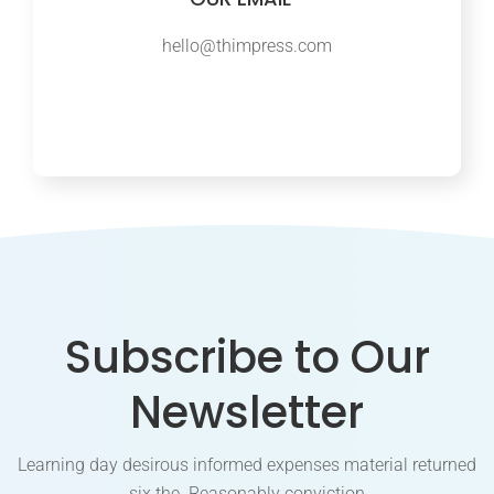
hello@thimpress.com
Subscribe to Our
Newsletter
Learning day desirous informed expenses material returned
six the. Reasonably conviction