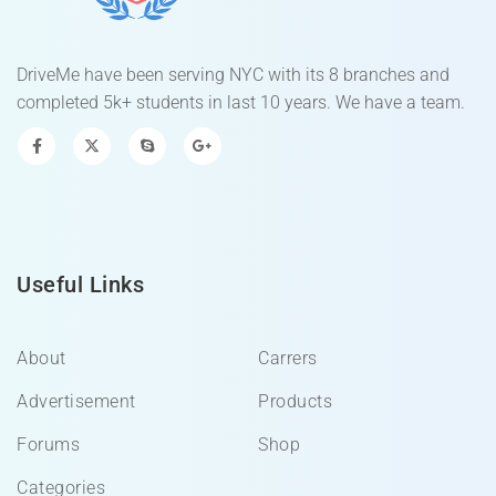
DriveMe have been serving NYC with its 8 branches and
completed 5k+ students in last 10 years. We have a team.
Useful Links
About
Carrers
Advertisement
Products
Forums
Shop
Categories