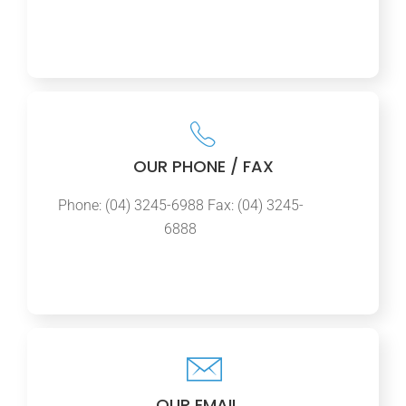
OUR PHONE / FAX
Phone: (04) 3245-6988 Fax: (04) 3245-
6888
OUR EMAIL