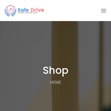
Shop
HOME