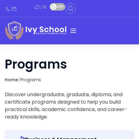
LTR
OFF
Programs
Home
/
Programs
Discover undergraduate, graduate, diploma, and
certificate programs designed to help you build
practical skills, academic confidence, and career-
ready knowledge.