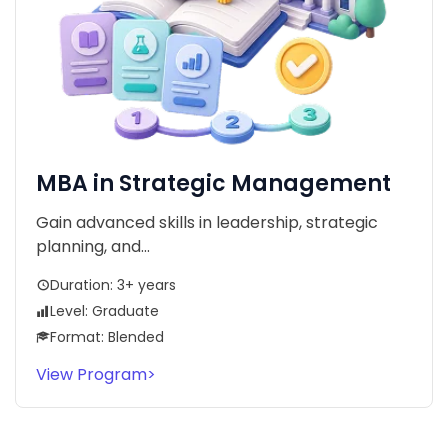
MBA in Strategic Management
Gain advanced skills in leadership, strategic
planning, and...
Duration: 3+ years
Level: Graduate
Format: Blended
View Program
>