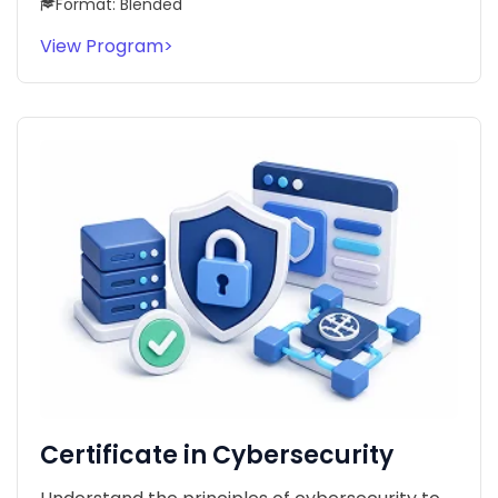
Format: Blended
View Program
>
Certificate in Cybersecurity