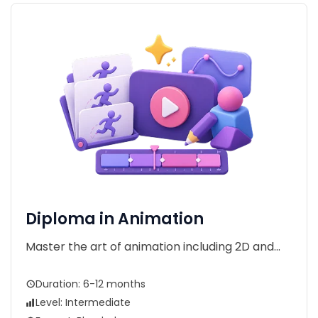
Diploma in Animation
Master the art of animation including 2D and...
Duration: 6-12 months
Level: Intermediate