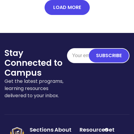
LOAD MORE
Stay
SUBSCRIBE
Connected to
Campus
Get the latest programs,
learning resources
delivered to your inbox.
Sections
About
Resources
Get