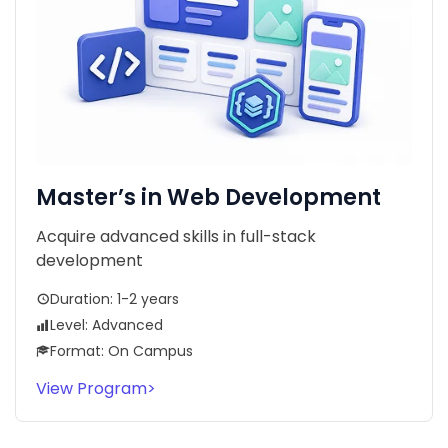
Master’s in Web Development
Acquire advanced skills in full-stack
development
Duration: 1-2 years
Level: Advanced
Format: On Campus
View Program
>