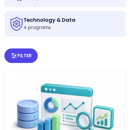
Technology & Data
4 programs
FILTER