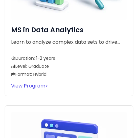
MS in Data Analytics
Learn to analyze complex data sets to drive...
Duration: 1-2 years
Level: Graduate
Format: Hybrid
View Program
>