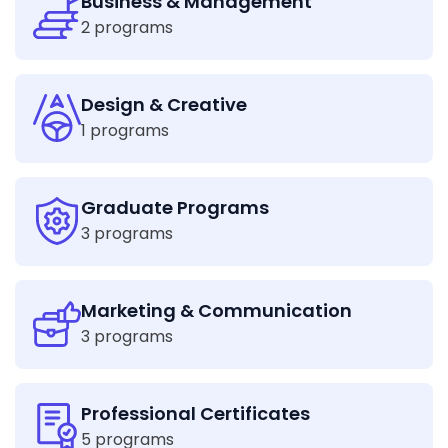
Business & Management
2 programs
Design & Creative
1 programs
Graduate Programs
3 programs
Marketing & Communication
3 programs
Professional Certificates
5 programs