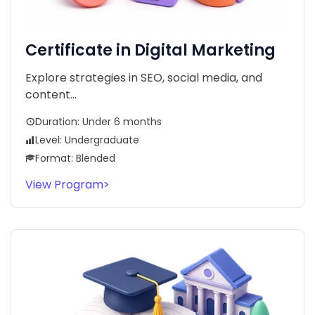
Certificate in Digital Marketing
Explore strategies in SEO, social media, and
content...
Duration: Under 6 months
Level: Undergraduate
Format: Blended
View Program
>