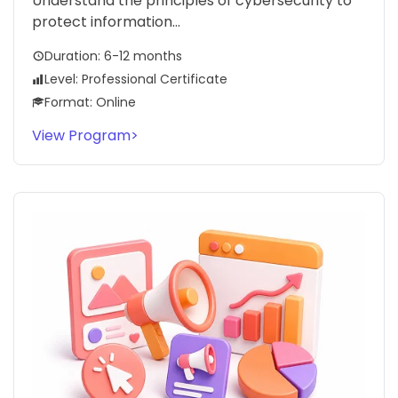
Understand the principles of cybersecurity to
protect information...
Duration: 6-12 months
Level: Professional Certificate
Format: Online
View Program
>