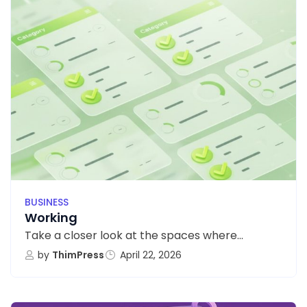
BUSINESS
Working
Take a closer look at the spaces where...
by
ThimPress
April 22, 2026