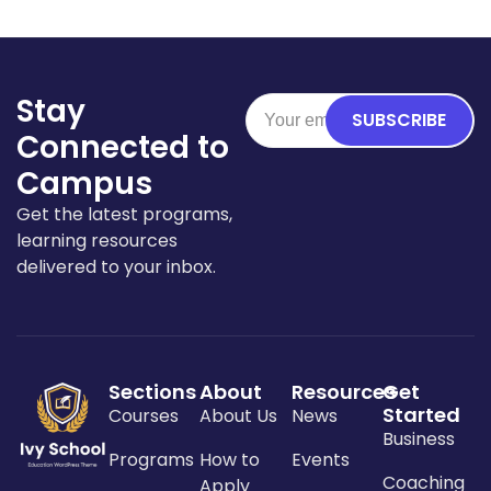
Stay
SUBSCRIBE
Connected to
Campus
Get the latest programs,
learning resources
delivered to your inbox.
Sections
About
Resources
Get
Started
Courses
About Us
News
Business
Programs
How to
Events
Coaching
Apply