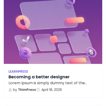
LEARNPRESS
Becoming a better designer
Lorem Ipsum is simply dummy text of the...
by
ThimPress
April 18, 2026