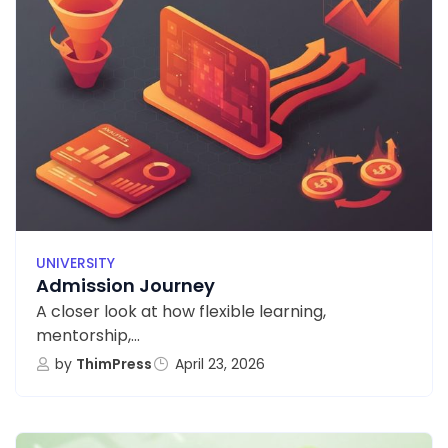
UNIVERSITY
Admission Journey
A closer look at how flexible learning,
mentorship,...
by
ThimPress
April 23, 2026