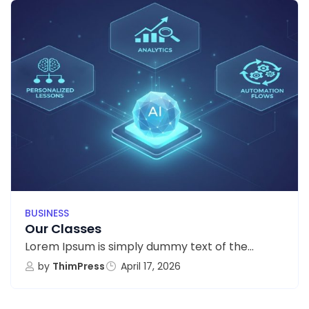
BUSINESS
Our Classes
Lorem Ipsum is simply dummy text of the...
by
ThimPress
April 17, 2026