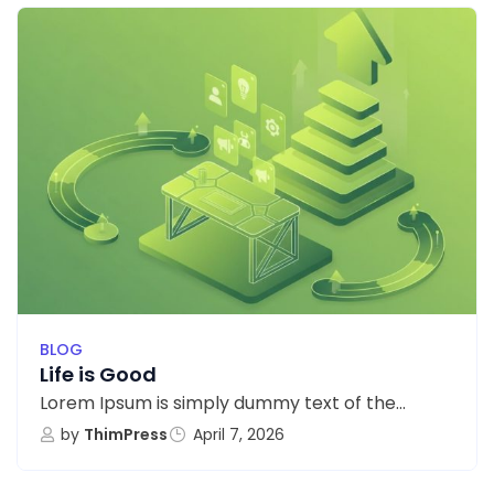
BLOG
Life is Good
Lorem Ipsum is simply dummy text of the...
by
ThimPress
April 7, 2026