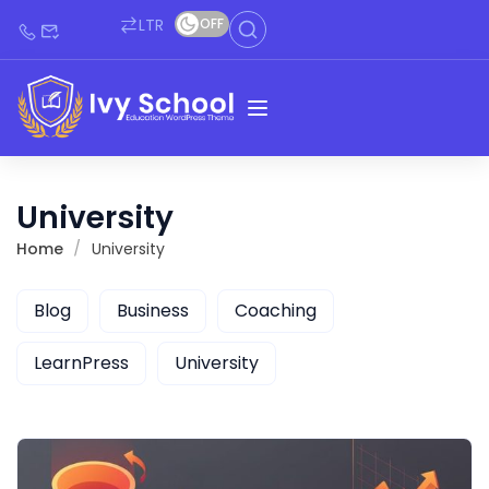
LTR
OFF
University
Home
University
Blog
Business
Coaching
LearnPress
University