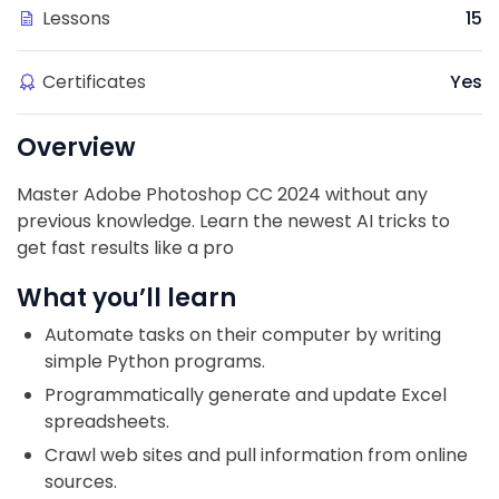
Lessons
15
Certificates
Yes
Overview
Master Adobe Photoshop CC 2024 without any
previous knowledge. Learn the newest AI tricks to
get fast results like a pro
What you’ll learn
Automate tasks on their computer by writing
simple Python programs.
Programmatically generate and update Excel
spreadsheets.
Crawl web sites and pull information from online
sources.