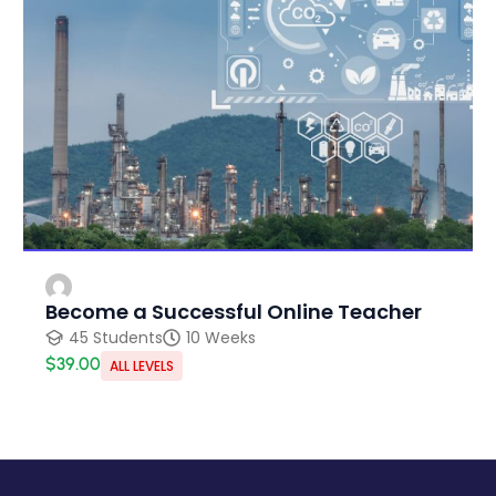
Become a Successful Online Teacher
45 Students
10 Weeks
$39.00
ALL LEVELS