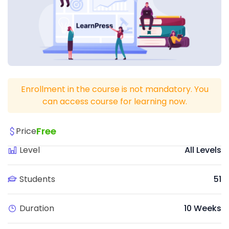
Enrollment in the course is not mandatory. You
can access course for learning now.
Free
Price
Level
All Levels
Students
51
Duration
10 Weeks