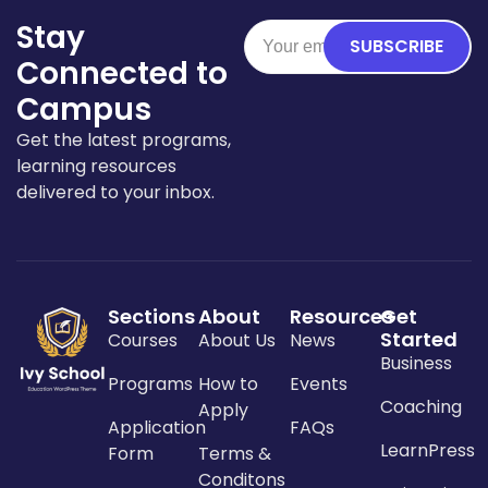
Stay
SUBSCRIBE
Connected to
Campus
Get the latest programs,
learning resources
delivered to your inbox.
Sections
About
Resources
Get
Started
Courses
About Us
News
Business
Programs
How to
Events
Coaching
Apply
Application
FAQs
LearnPress
Form
Terms &
Conditons