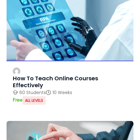
How To Teach Online Courses
Effectively
60 Students
10 Weeks
Free
ALL LEVELS