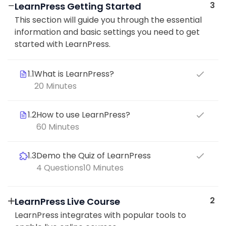
3
LearnPress Getting Started
This section will guide you through the essential
information and basic settings you need to get
started with LearnPress.
1.1
What is LearnPress?
20 Minutes
1.2
How to use LearnPress?
60 Minutes
1.3
Demo the Quiz of LearnPress
4 Questions
10 Minutes
2
LearnPress Live Course
LearnPress integrates with popular tools to