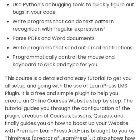
Use Python’s debugging tools to quickly figure out
bugs in your code.
Write programs that can do text pattern
recognition with “regular expressions”
Parse PDFs and Word documents.
Write programs that send out email notifications.
Programmatically control the mouse and
keyboard to click and type for you.
This course is a detailed and easy tutorial to get you
all setup and going with the use of LearnPress LMS
Plugin. It is a free and simple plugin to help you
create an Online Courses Website step by step. The
tutorial guides you through the configuration of the
plugin, creation of Courses, Lessons, Quizzes, and
finally guides you on how to boost up your Website
with Premium LearnPress Add-ons brought to you by
ThimPress (creator of LearnPress). It also shows how