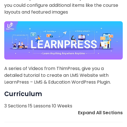
you could configure additional items like the course
layouts and featured images
A series of Videos from ThimPress, give you a
detailed tutorial to create an LMS Website with
LearnPress – LMS & Education WordPress Plugin.
Curriculum
3 Sections
15 Lessons
10 Weeks
Expand All Sections