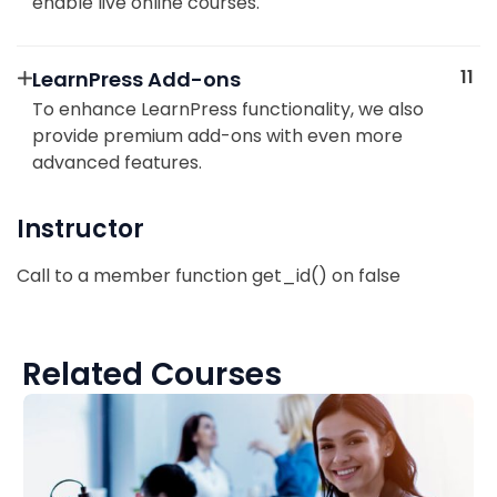
enable live online courses.
11
LearnPress Add-ons
To enhance LearnPress functionality, we also
provide premium add-ons with even more
advanced features.
Instructor
Call to a member function get_id() on false
Related Courses