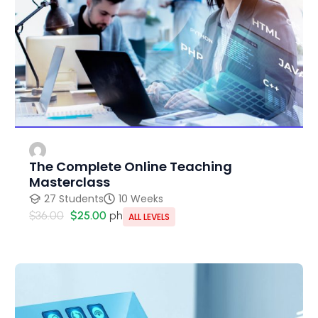
The Complete Online Teaching
Masterclass
27 Students
10 Weeks
$36.00
$25.00
ph
ALL LEVELS