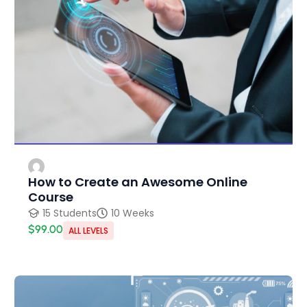
How to Create an Awesome Online
Course
15 Students
10 Weeks
$99.00
ALL LEVELS