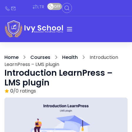
LTR
OFF
Home
Courses
Health
Introduction
LearnPress – LMS plugin
Introduction LearnPress –
LMS plugin
0
/0 ratings