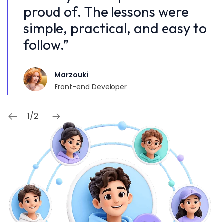
proud of. The lessons were
p
 to
simple, practical, and easy to
s
follow.”
f
Marzouki
Front-end Developer
1
/
2