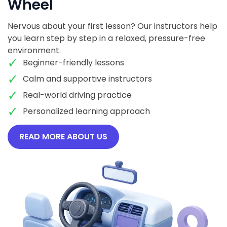
Wheel
Nervous about your first lesson? Our instructors help
you learn step by step in a relaxed, pressure-free
environment.
Beginner-friendly lessons
Calm and supportive instructors
Real-world driving practice
Personalized learning approach
READ MORE ABOUT US