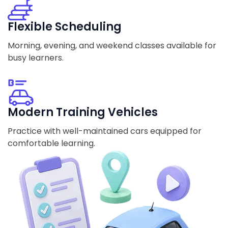
Flexible Scheduling
Morning, evening, and weekend classes available for
busy learners.
Modern Training Vehicles
Practice with well-maintained cars equipped for
comfortable learning.