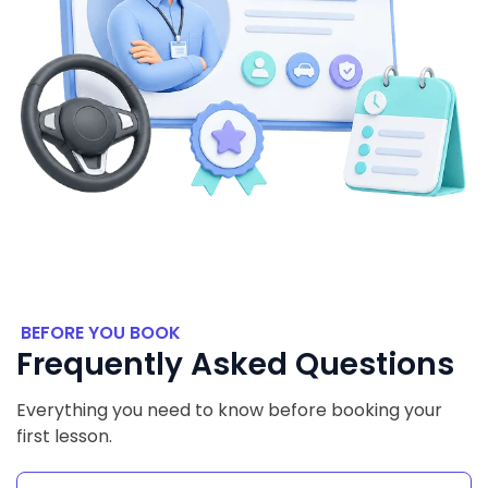
BEFORE YOU BOOK
Frequently Asked Questions
Everything you need to know before booking your
first lesson.