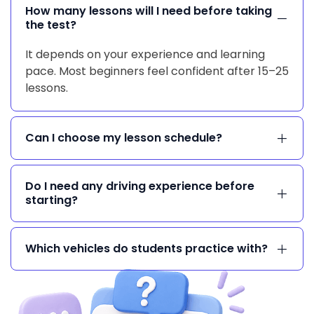
How many lessons will I need before taking
the test?
It depends on your experience and learning
pace. Most beginners feel confident after 15–25
lessons.
Can I choose my lesson schedule?
Do I need any driving experience before
starting?
Which vehicles do students practice with?