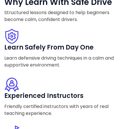
Why Learn With Safe Drive
Structured lessons designed to help beginners
become calm, confident drivers.
Learn Safely From Day One
Learn defensive driving techniques in a calm and
supportive environment.
Experienced Instructors
Friendly certified instructors with years of real
teaching experience.