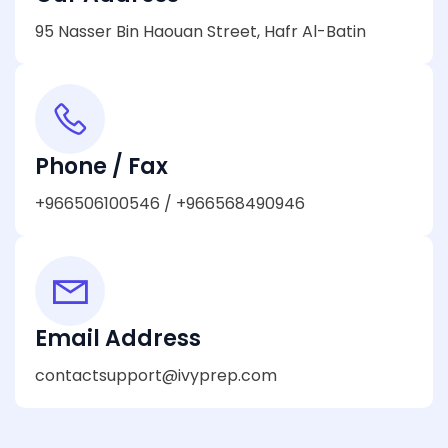
95 Nasser Bin Haouan Street, Hafr Al-Batin
Phone / Fax
+966506100546 / +966568490946
Email Address
contactsupport@ivyprep.com