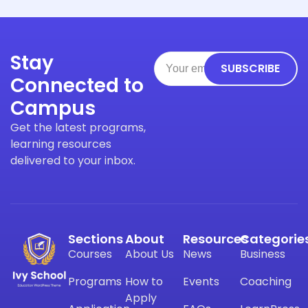
Stay
SUBSCRIBE
Connected to
Campus
Get the latest programs,
learning resources
delivered to your inbox.
Sections
About
Resources
Categorie
Courses
About Us
News
Business
Programs
How to
Events
Coaching
Apply