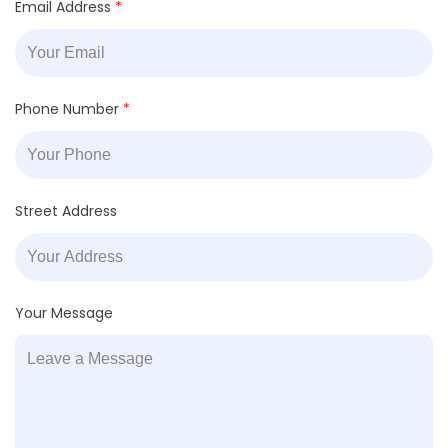
Email Address
*
Phone Number
*
Street Address
Your Message