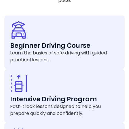
pace.
Beginner Driving Course
Learn the basics of safe driving with guided
practical lessons.
Intensive Driving Program
Fast-track lessons designed to help you
prepare quickly and confidently.