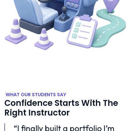
WHAT OUR STUDENTS SAY
Confidence Starts With The
Right Instructor
m
“I finally built a portfolio I’m
“