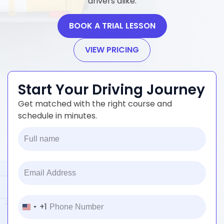
drivers alike.
BOOK A TRIAL LESSON
VIEW PRICING
Start Your Driving Journey
Get matched with the right course and
schedule in minutes.
+1
United
States