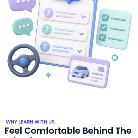
WHY LEARN WITH US
Feel Comfortable Behind The