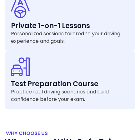
Private 1-on-1 Lessons
Personalized sessions tailored to your driving
experience and goals.
Test Preparation Course
Practice real driving scenarios and build
confidence before your exam.
WHY CHOOSE US