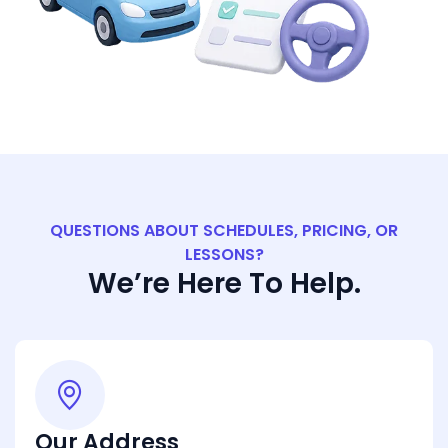
QUESTIONS ABOUT SCHEDULES, PRICING, OR
LESSONS?
We’re Here To Help.
Our Address