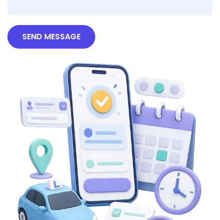
SEND MESSAGE