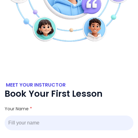
MEET YOUR INSTRUCTOR
Book Your First Lesson
Your Name
*