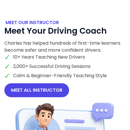
MEET OUR INSTRUCTOR
Meet Your Driving Coach
Charles has helped hundreds of first-time learners
become safer and more confident drivers.
10+ Years Teaching New Drivers
2,000+ Successful Driving Sessions
Calm & Beginner-Friendly Teaching Style
MEET ALL INSTRUCTOR