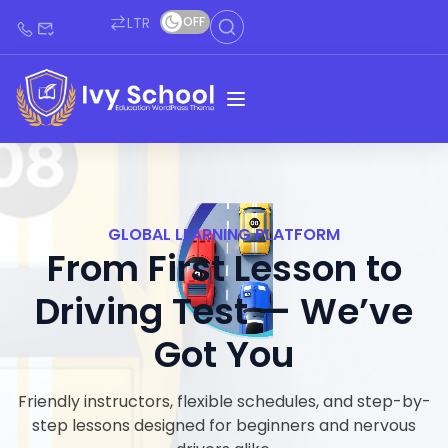
LTR
OFF
GLOBAL LEARNING PLATFORM
From First Lesson to
Driving Test — We’ve
Got You
Friendly instructors, flexible schedules, and step-by-
step lessons designed for beginners and nervous