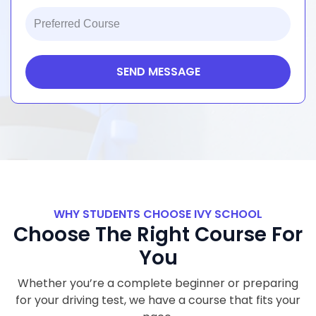
+1
SEND MESSAGE
WHY STUDENTS CHOOSE IVY SCHOOL
Choose The Right Course For
You
Whether you’re a complete beginner or preparing
for your driving test, we have a course that fits your