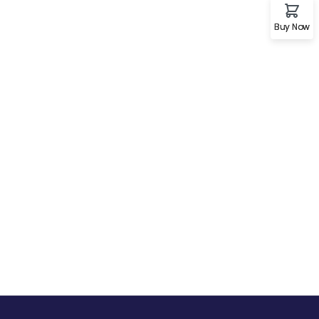
Buy Now