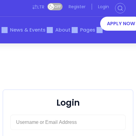
Register
Login
LTR
OFF
APPLY NOW
s
News & Events
About
Pages
Login