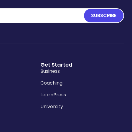
SUBSCRIBE
Get Started
Business
Coaching
LearnPress
University