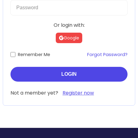
Or login with:
Google
Remember Me
Forgot Password?
Not a member yet?
Register now