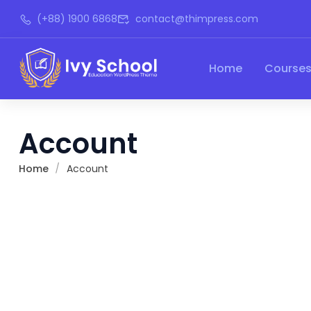
(+88) 1900 6868
contact@thimpress.com
Home
Course
Account
Home
Account