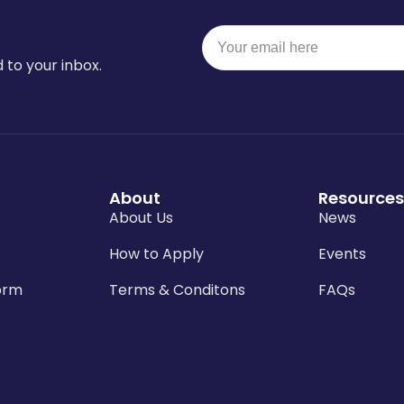
 to your inbox.
About
Resources
About Us
News
How to Apply
Events
orm
Terms & Conditons
FAQs