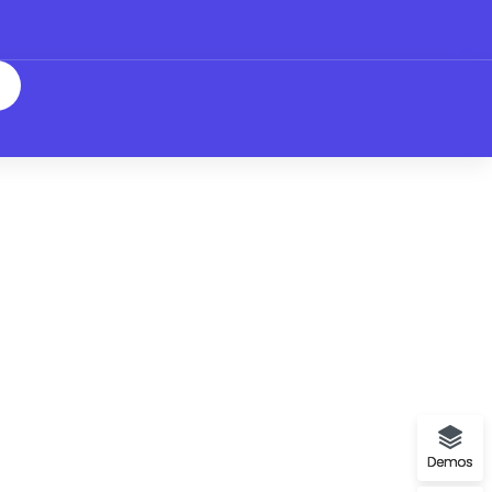
Demos