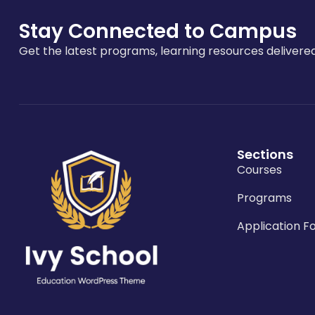
Stay Connected to Campus
Get the latest programs, learning resources delivered
Sections
Courses
Programs
Application F