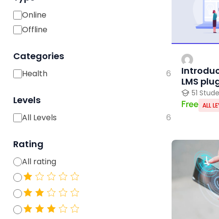
Online
Offline
Categories
Introduc
Health
6
LMS plu
51 Stud
Levels
Free
ALL L
All Levels
6
Rating
All rating