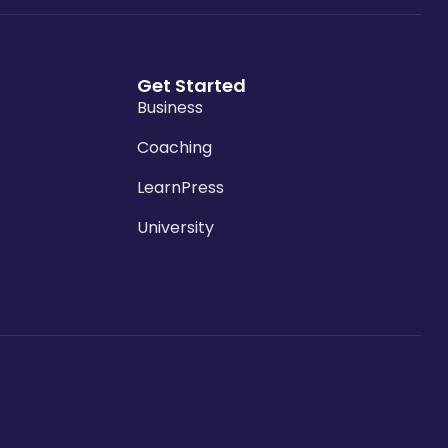
Get Started
Business
Coaching
LearnPress
University