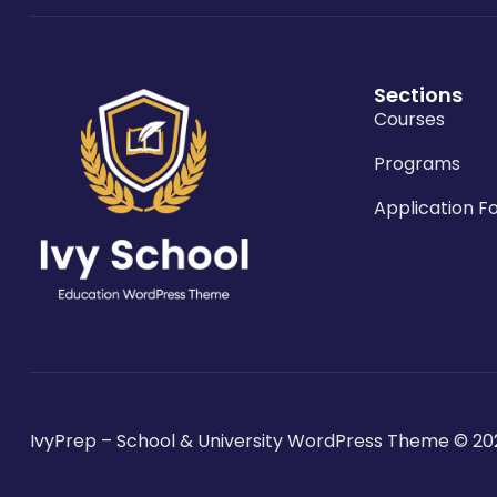
Sections
Courses
Programs
Application F
IvyPrep – School & University WordPress Theme
© 20