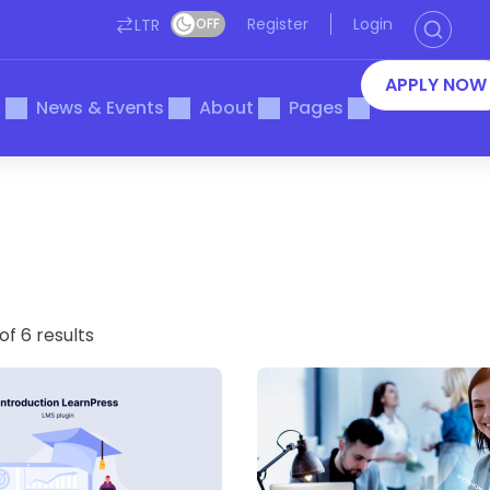
Register
Login
LTR
OFF
APPLY NOW
s
News & Events
About
Pages
of 6 results