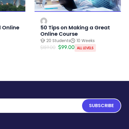
 Online
50 Tips on Making a Great
Online Course
20 Students
10 Weeks
$99.00
$159.00
ALL LEVELS
SUBSCRIBE