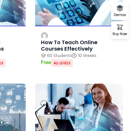
Demos
Buy Now
e
How To Teach Online
ss
Courses Effectively
60 Students
10 Weeks
Free
LS
ALL LEVELS