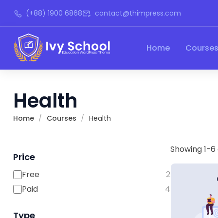
(+88) 1900 6868
contact@thimpress.com
Home
Course
Health
Home
Courses
Health
Showing 1-6 
Price
Free
2
Paid
4
Type