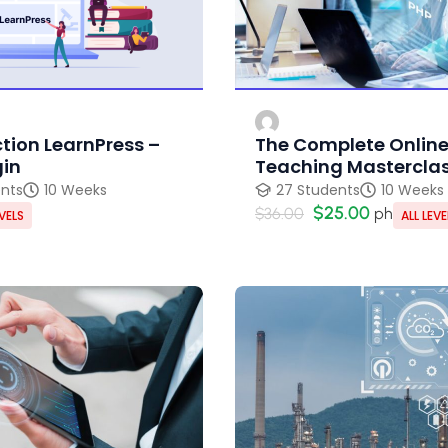
tion LearnPress –
The Complete Onlin
gin
Teaching Mastercla
ents
10 Weeks
27 Students
10 Weeks
$25.00
$36.00
ph
EVELS
ALL LEVE