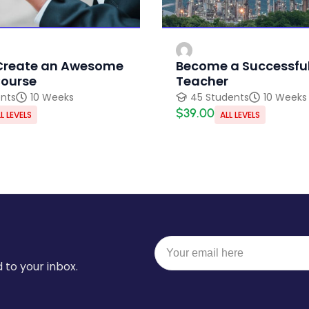
Create an Awesome
Become a Successful
Course
Teacher
ents
10 Weeks
45 Students
10 Weeks
$39.00
L LEVELS
ALL LEVELS
 to your inbox.