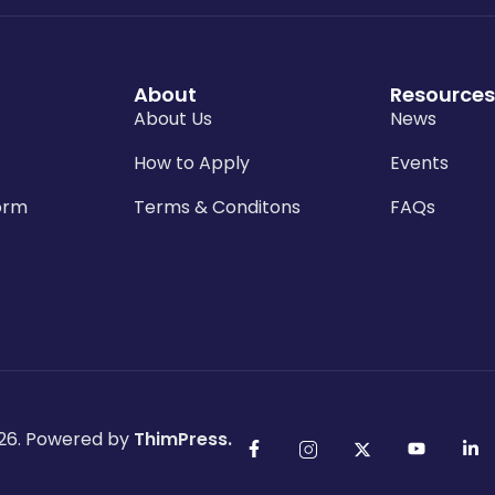
About
Resources
About Us
News
How to Apply
Events
orm
Terms & Conditons
FAQs
26. Powered by
ThimPress.