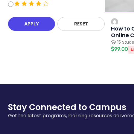
APPLY
RESET
How to 
Online 
15 Stud
$99.00
AL
Stay Connected to Campus
Get the latest programs, learning resources delivered