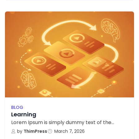
BLOG
Learning
Lorem Ipsum is simply dummy text of the...
by
ThimPress
March 7, 2026