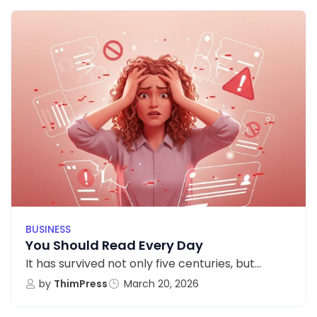
BUSINESS
You Should Read Every Day
It has survived not only five centuries, but...
by
ThimPress
March 20, 2026