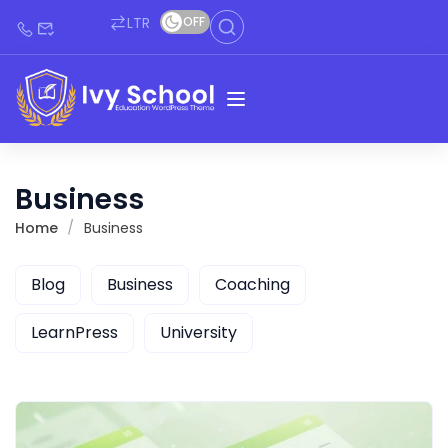
LTR
OFF
Business
Home
Business
Blog
Business
Coaching
LearnPress
University