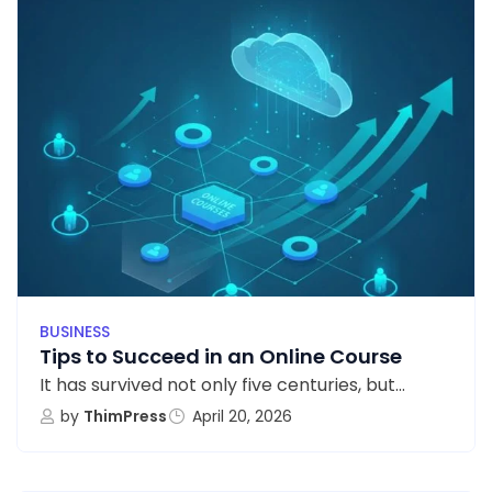
BUSINESS
Tips to Succeed in an Online Course
It has survived not only five centuries, but...
by
ThimPress
April 20, 2026