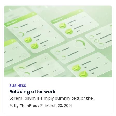
BUSINESS
Relaxing after work
Lorem Ipsum is simply dummy text of the...
by
ThimPress
March 20, 2026