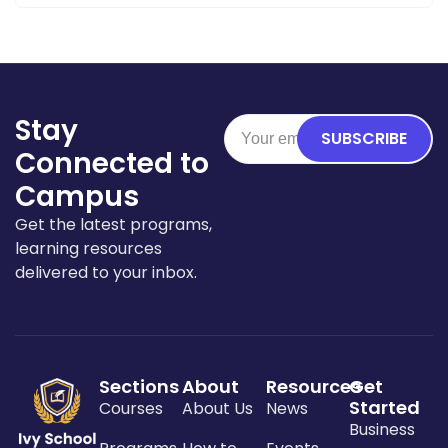
Stay
SUBSCRIBE
Connected to
Campus
Get the latest programs,
learning resources
delivered to your inbox.
Sections
About
Resources
Get
Started
Courses
About Us
News
Business