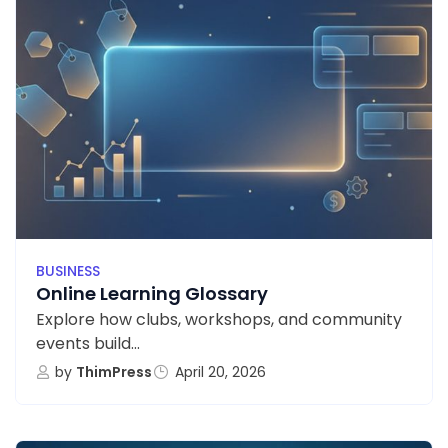
BUSINESS
Online Learning Glossary
Explore how clubs, workshops, and community
events build...
by
ThimPress
April 20, 2026