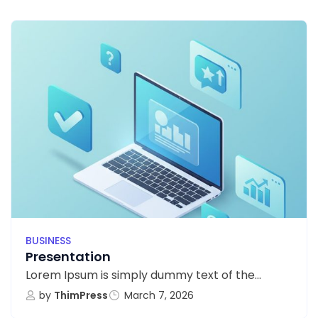
BUSINESS
Presentation
Lorem Ipsum is simply dummy text of the...
by
ThimPress
March 7, 2026