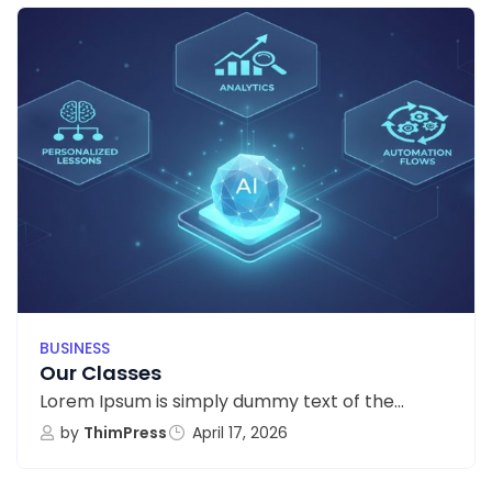
BUSINESS
Our Classes
Lorem Ipsum is simply dummy text of the...
by
ThimPress
April 17, 2026