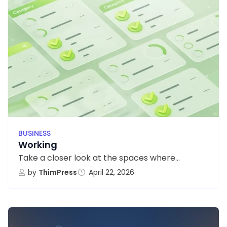
BUSINESS
Working
Take a closer look at the spaces where...
by
ThimPress
April 22, 2026