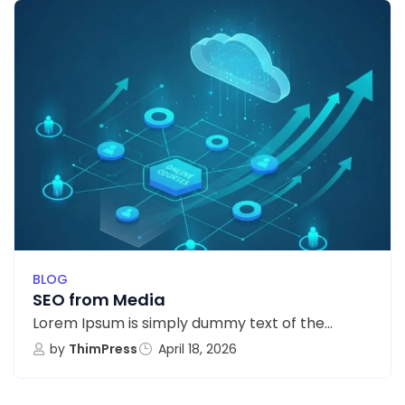
BLOG
SEO from Media
Lorem Ipsum is simply dummy text of the...
by
ThimPress
April 18, 2026