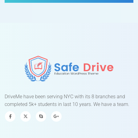
DriveMe have been serving NYC with its 8 branches and
completed 5k+ students in last 10 years. We have a team.