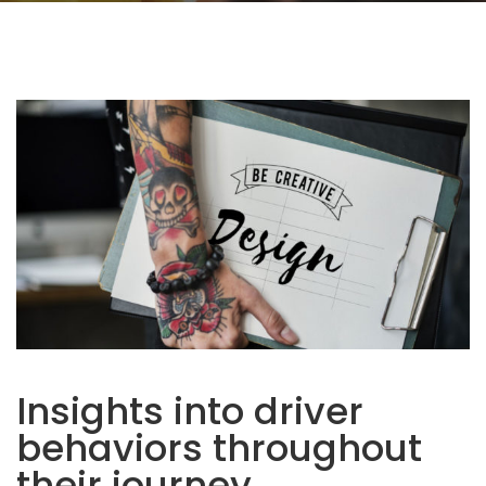
Insights into driver
behaviors throughout
their journey