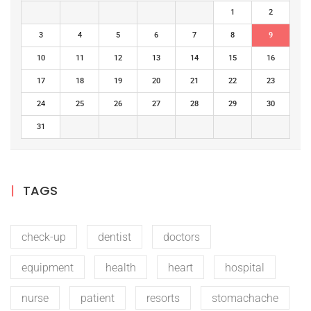
1
2
3
4
5
6
7
8
9
10
11
12
13
14
15
16
17
18
19
20
21
22
23
24
25
26
27
28
29
30
31
TAGS
check-up
dentist
doctors
equipment
health
heart
hospital
nurse
patient
resorts
stomachache