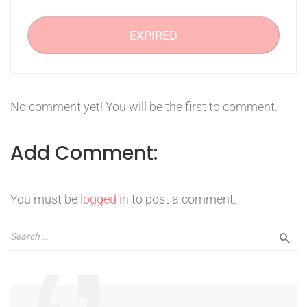
EXPIRED
No comment yet! You will be the first to comment.
Add Comment:
You must be
logged in
to post a comment.