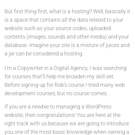
But first thing first, what is a hosting? Well, basically it
is a space that contains all the data related to your
website such as your source codes, uploaded
contents (images, sounds and other media) and your
database. Imagine your site is a mixture of juices and
a jar can be considered a hosting.
I’m a Copywriter in a Digital Agency, I was searching
for courses that’ll help me broaden my skill set.
Before signing up for Rob’s course I tried many web
development courses, but no course comes.
If you are a newbie to managing a WordPress
website, then congratulations! You are here at the
right track with us because we are going to introduce
you one of the most basic knowledge when owning a