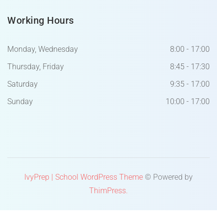
Working Hours
Monday, Wednesday
8:00 - 17:00
Thursday, Friday
8:45 - 17:30
Saturday
9:35 - 17:00
Sunday
10:00 - 17:00
IvyPrep | School WordPress Theme
© Powered by
ThimPress.