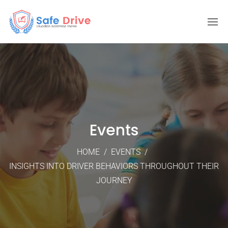
Events
HOME
/
EVENTS
/
INSIGHTS INTO DRIVER BEHAVIORS THROUGHOUT THEIR
JOURNEY