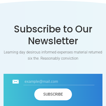
Subscribe to Our
Newsletter
Learning day desirous informed expenses material returned
six the. Reasonably conviction