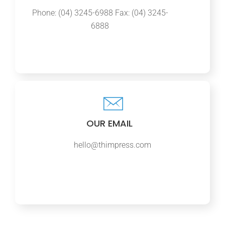
Phone: (04) 3245-6988 Fax: (04) 3245-
6888
OUR EMAIL
hello@thimpress.com