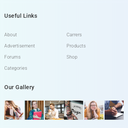
Useful Links
About
Carrers
Advertisement
Products
Forums
Shop
Categories
Our Gallery