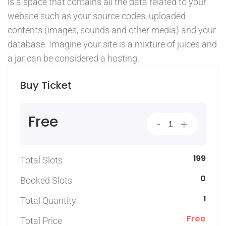
is a space that contains all the data related to your
website such as your source codes, uploaded
contents (images, sounds and other media) and your
database. Imagine your site is a mixture of juices and
a jar can be considered a hosting.
Buy Ticket
Free
-
+
199
Total Slots
0
Booked Slots
1
Total Quantity
Free
Total Price