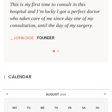
This is my first time to consult in this
This 
hospital and I’m lucky I got a perfect doctor
hospi
who takes care of me since day one of my
who 
consultation, until the day of my surgery.
consu
JOHN DOE
JO
FOUNDER
CALENDAR
AUGUST
2026
MO
TU
WE
TH
FR
SA
SU