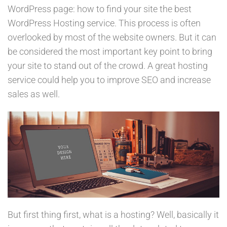
WordPress page: how to find your site the best
WordPress Hosting service. This process is often
overlooked by most of the website owners. But it can
be considered the most important key point to bring
your site to stand out of the crowd. A great hosting
service could help you to improve SEO and increase
sales as well.
But first thing first, what is a hosting? Well, basically it