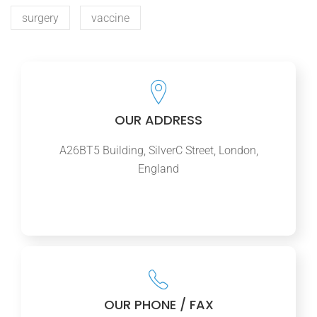
surgery
vaccine
OUR ADDRESS
A26BT5 Building, SilverC Street, London,
England
OUR PHONE / FAX