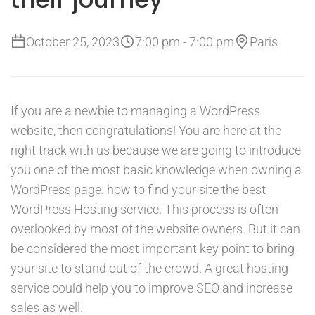
October 25, 2023
7:00 pm - 7:00 pm
Paris
If you are a newbie to managing a WordPress
website, then congratulations! You are here at the
right track with us because we are going to introduce
you one of the most basic knowledge when owning a
WordPress page: how to find your site the best
WordPress Hosting service. This process is often
overlooked by most of the website owners. But it can
be considered the most important key point to bring
your site to stand out of the crowd. A great hosting
service could help you to improve SEO and increase
sales as well.