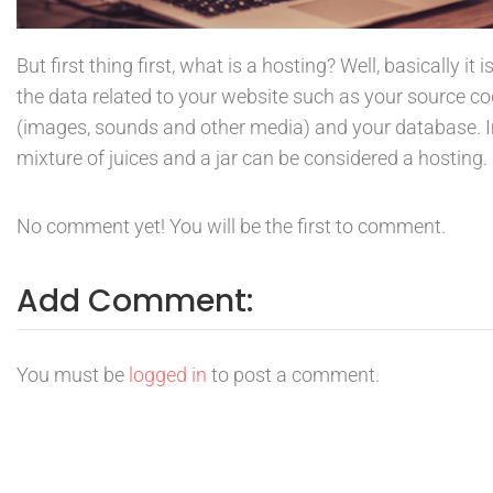
But first thing first, what is a hosting? Well, basically it 
the data related to your website such as your source c
(images, sounds and other media) and your database. Im
mixture of juices and a jar can be considered a hosting.
No comment yet! You will be the first to comment.
Add Comment:
You must be
logged in
to post a comment.