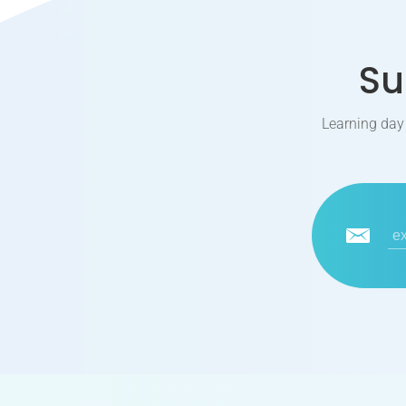
Su
Learning day