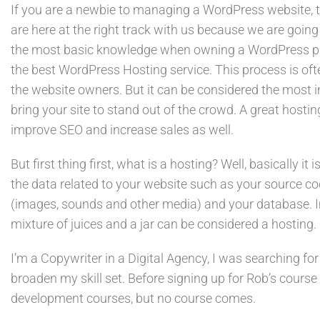
If you are a newbie to managing a WordPress website, 
are here at the right track with us because we are going
the most basic knowledge when owning a WordPress pag
the best WordPress Hosting service. This process is of
the website owners. But it can be considered the most i
bring your site to stand out of the crowd. A great hostin
improve SEO and increase sales as well.
But first thing first, what is a hosting? Well, basically it 
the data related to your website such as your source c
(images, sounds and other media) and your database. Im
mixture of juices and a jar can be considered a hosting.
I’m a Copywriter in a Digital Agency, I was searching for
broaden my skill set. Before signing up for Rob’s course
development courses, but no course comes.