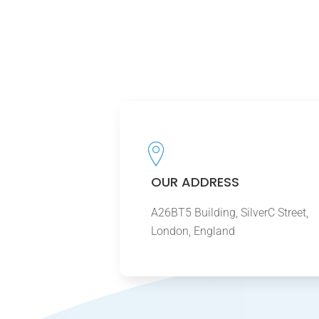
OUR ADDRESS
A26BT5 Building, SilverC Street,
London, England