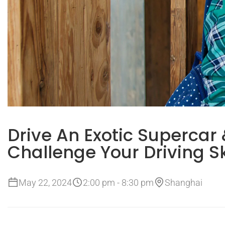
Drive An Exotic Supercar
Challenge Your Driving Sk
May 22, 2024
2:00 pm - 8:30 pm
Shanghai