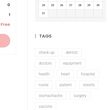
0
24
25
26
27
28
29
30
1
31
Free
TAGS
check-up
dentist
doctors
equipment
health
heart
hospital
nurse
patient
resorts
stomachache
surgery
vaccine