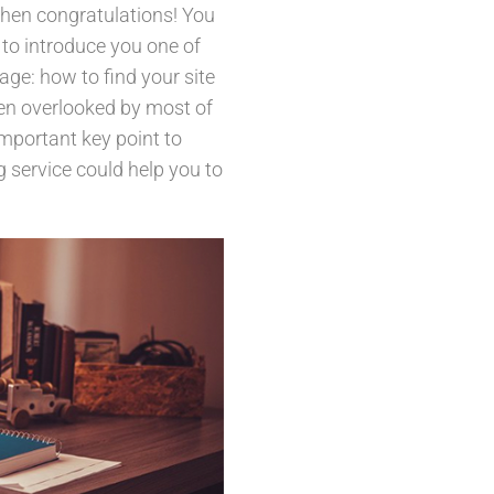
then congratulations! You
 to introduce you one of
e: how to find your site
ten overlooked by most of
mportant key point to
g service could help you to