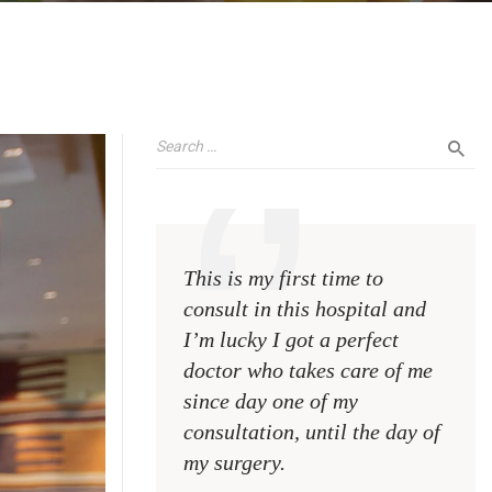
This is my first time to
This 
consult in this hospital and
consu
I’m lucky I got a perfect
I’m l
doctor who takes care of me
doct
since day one of my
sinc
consultation, until the day of
consu
my surgery.
my s