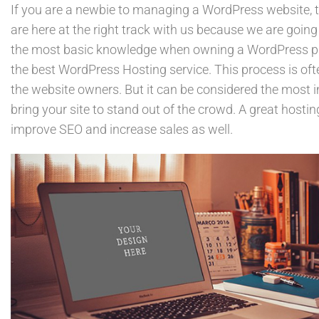
If you are a newbie to managing a WordPress website, 
are here at the right track with us because we are going
the most basic knowledge when owning a WordPress pag
the best WordPress Hosting service. This process is of
the website owners. But it can be considered the most i
bring your site to stand out of the crowd. A great hostin
improve SEO and increase sales as well.