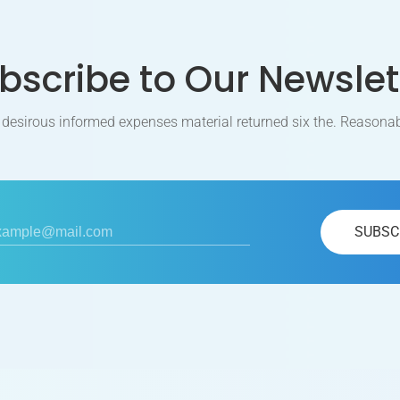
bscribe to Our Newslet
 desirous informed expenses material returned six the. Reasonab