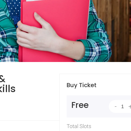
 &
Buy Ticket
ills
Free
-
Total Slots