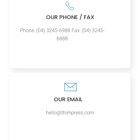
OUR PHONE / FAX
Phone: (04) 3245-6988 Fax: (04) 3245-
6888
OUR EMAIL
hello@thimpress.com