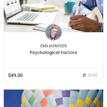
EMILIASNYDER
Psychological Factors
$49.00
3549