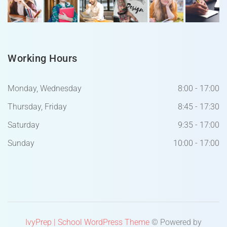
Working Hours
Monday, Wednesday
8:00 - 17:00
Thursday, Friday
8:45 - 17:30
Saturday
9:35 - 17:00
Sunday
10:00 - 17:00
IvyPrep | School WordPress Theme
© Powered by