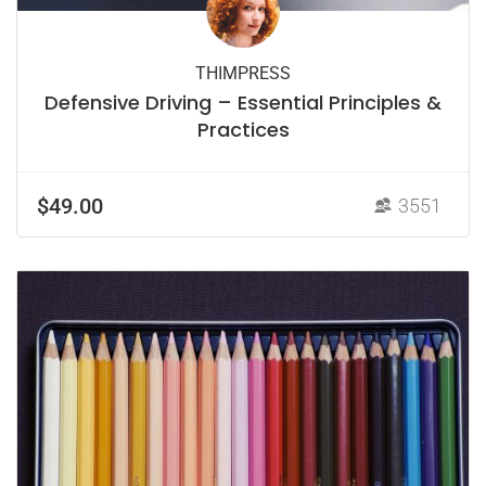
THIMPRESS
Defensive Driving – Essential Principles &
Practices
$49.00
3551