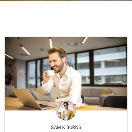
SAM K BURNS