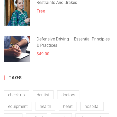
Restraints And Brakes
Free
Defensive Driving – Essential Principles
& Practices
$49.00
TAGS
check-up
dentist
doctors
equipment
health
heart
hospital