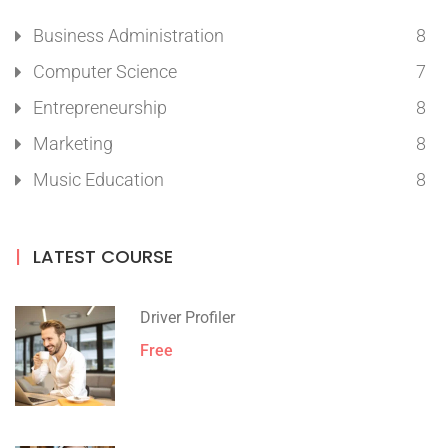
Business Administration
8
Computer Science
7
Entrepreneurship
8
Marketing
8
Music Education
8
LATEST COURSE
Driver Profiler
Free