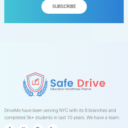
DriveMe have been serving NYC with its 8 branches and
completed 5k+ students in last 10 years. We have a team.