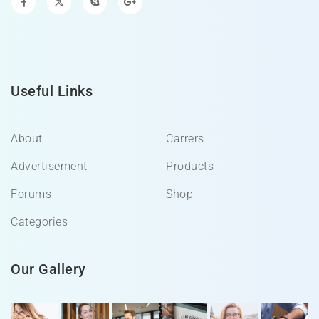
Useful Links
About
Carrers
Advertisement
Products
Forums
Shop
Categories
Our Gallery