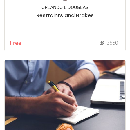
ORLANDO E DOUGLAS
Restraints and Brakes
Free
3550