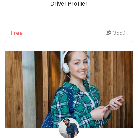
Driver Profiler
Free
3550