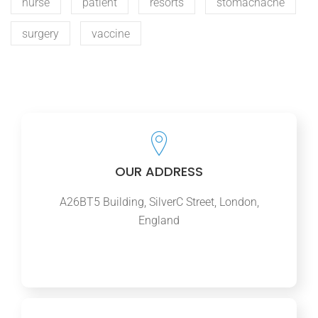
nurse
patient
resorts
stomachache
surgery
vaccine
OUR ADDRESS
A26BT5 Building, SilverC Street, London,
England