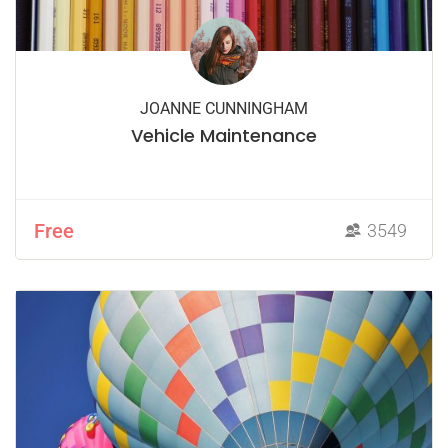
JOANNE CUNNINGHAM
Vehicle Maintenance
Free
3549