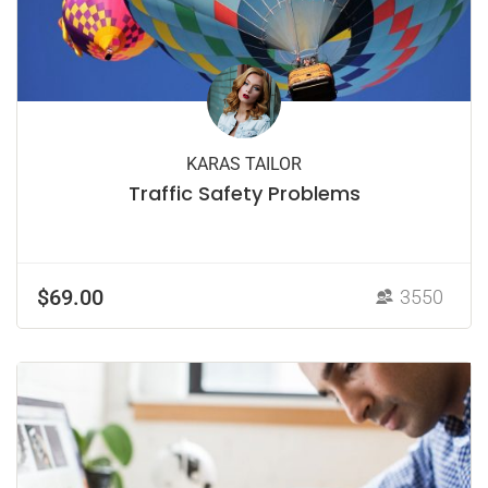
KARAS TAILOR
Traffic Safety Problems
$69.00
3550