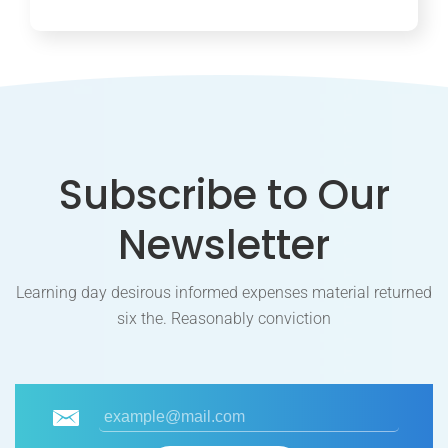
Subscribe to Our
Newsletter
Learning day desirous informed expenses material returned
six the. Reasonably conviction