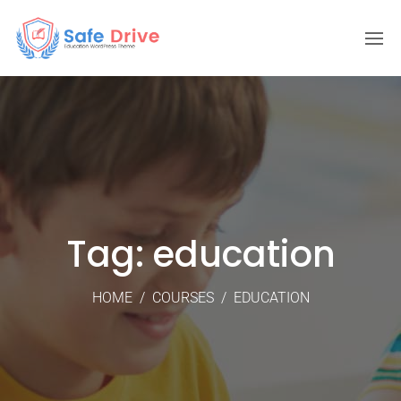
Tag: education
HOME
/
COURSES
/
EDUCATION