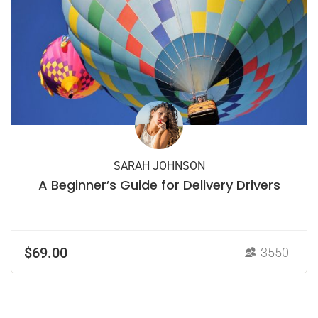
SARAH JOHNSON
A Beginner’s Guide for Delivery Drivers
$69.00
3550