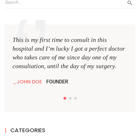
This is my first time to consult in this
This 
hospital and I’m lucky I got a perfect doctor
hospi
who takes care of me since day one of my
who 
consultation, until the day of my surgery.
consu
JOHN DOE
JO
FOUNDER
CATEGORIES