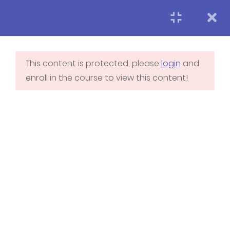
LearnPress Getting
7
Started
This content is protected, please
login
and
enroll in the course to view this content!
Neworking
5
Fundamentals
2.1
Networking
Fundamental 1
2.2
How to create a
network
2.3
How to connect with
Home
Blog
Membership