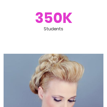
350K
Students