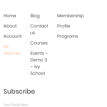
Home
Blog
Membership
About
Contact
Profile
us
Account
Programs
Courses
All
teacher
Events –
Demo 3
– Ivy
School
Subscribe