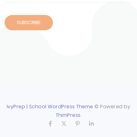
IvyPrep | School WordPress Theme
© Powered by
ThimPress.