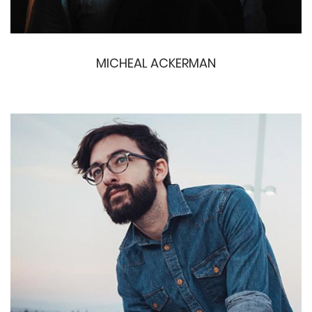
MICHEAL ACKERMAN