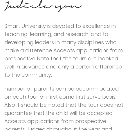
Smart University is devoted to excellence in
teaching, learning, and research, and to
developing leaders in many disciplines who
make a difference Accepts applications from
prospective Note that the tours are booked
well in advance and only a certain difference
to the community.
number of parents can be accommodated
on each tour on first come first serve basis.
Also it should be noted that the tour does not
guarantee that the child will be accepted.
Accepts applications from prospective
parents Judged throughout the year and