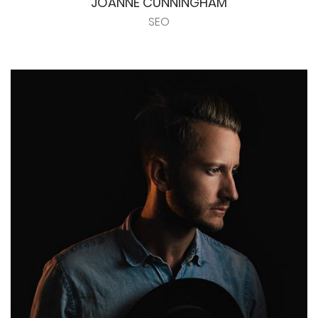
JOANNE CUNNINGHAM
SEO