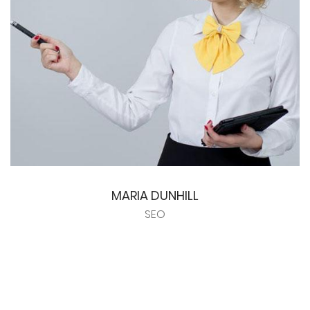
MARIA DUNHILL
SEO