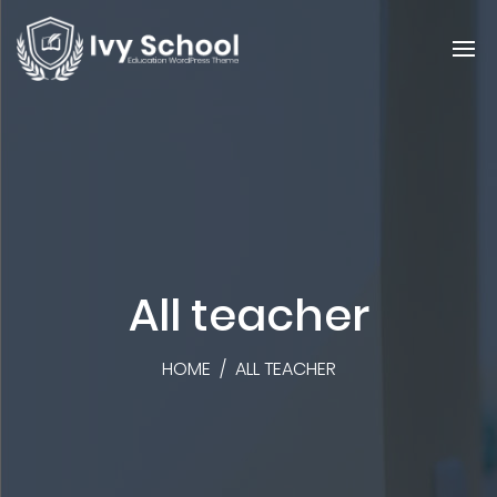
All teacher
HOME
/
ALL TEACHER