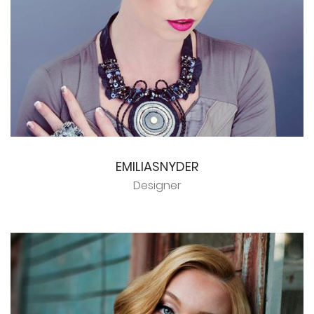
EMILIASNYDER
Designer