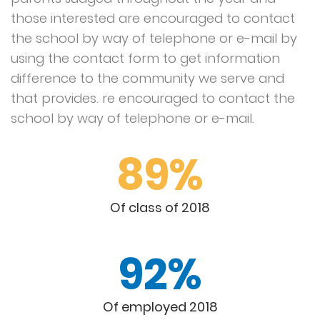
those interested are encouraged to contact
the school by way of telephone or e-mail by
using the contact form to get information
difference to the community we serve and
that provides. re encouraged to contact the
school by way of telephone or e-mail.
89%
Of class of 2018
92%
Of employed 2018