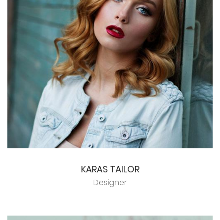
KARAS TAILOR
Designer