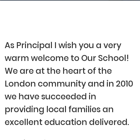
As Principal I wish you a very
warm welcome to Our School!
We are at the heart of the
London community and in 2010
we have succeeded in
providing local families an
excellent education delivered.