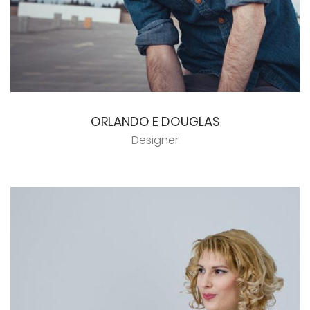
ORLANDO E DOUGLAS
Designer