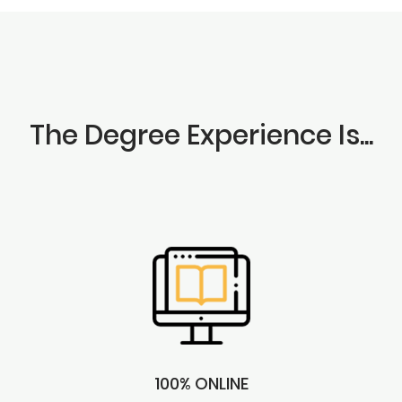
The Degree Experience Is...
100% ONLINE