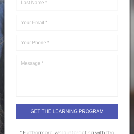
* Furthermore, while interacting with the