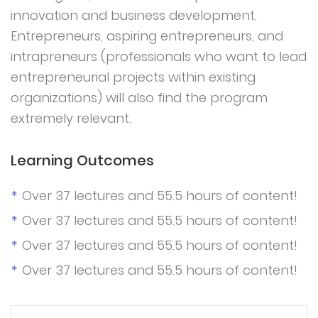
innovation and business development.
Entrepreneurs, aspiring entrepreneurs, and
intrapreneurs (professionals who want to lead
entrepreneurial projects within existing
organizations) will also find the program
extremely relevant.
Learning Outcomes
Over 37 lectures and 55.5 hours of content!
Over 37 lectures and 55.5 hours of content!
Over 37 lectures and 55.5 hours of content!
Over 37 lectures and 55.5 hours of content!