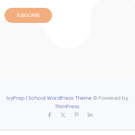
IvyPrep | School WordPress Theme
© Powered by
ThimPress.