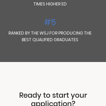
TIMES HIGHER ED
#5
RANKED BY THE WSJ FOR PRODUCING THE
BEST QUALIFIED GRADUATES
Ready to start your
application?