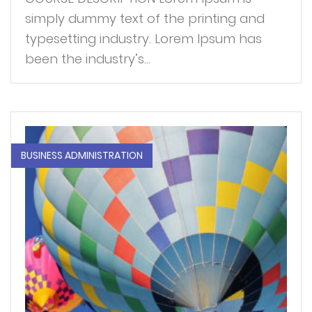
simply dummy text of the printing and
typesetting industry. Lorem Ipsum has
been the industry’s...
BUSINESS ADMINISTRATION