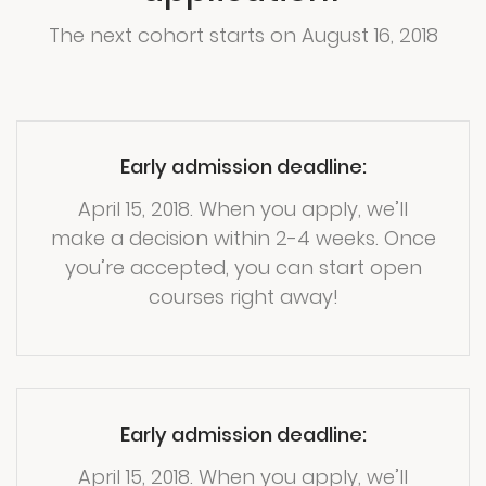
The next cohort starts on August 16, 2018
Early admission deadline:
April 15, 2018. When you apply, we’ll
make a decision within 2-4 weeks. Once
you’re accepted, you can start open
courses right away!
Early admission deadline:
April 15, 2018. When you apply, we’ll