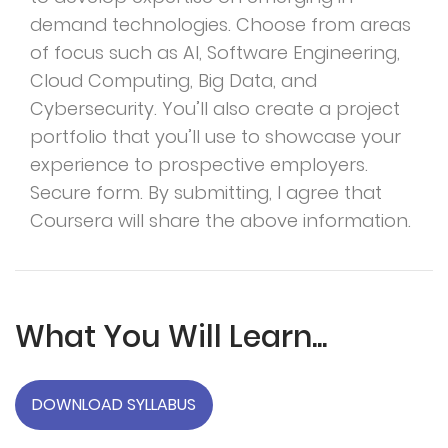
demand technologies. Choose from areas
of focus such as AI, Software Engineering,
Cloud Computing, Big Data, and
Cybersecurity. You’ll also create a project
portfolio that you’ll use to showcase your
experience to prospective employers.
Secure form. By submitting, I agree that
Coursera will share the above information.
What You Will Learn...
DOWNLOAD SYLLABUS