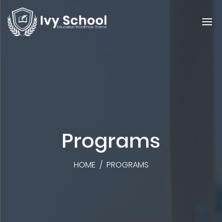
Programs
HOME
/
PROGRAMS