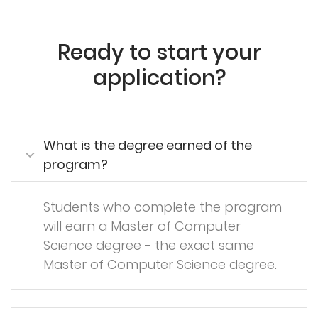
Ready to start your
application?
What is the degree earned of the
program?
Students who complete the program
will earn a Master of Computer
Science degree - the exact same
Master of Computer Science degree.