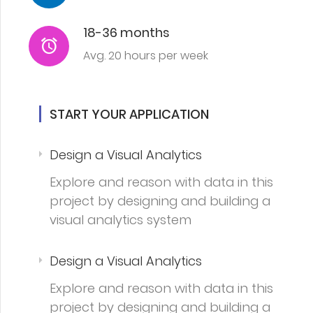
18-36 months
Avg. 20 hours per week
START YOUR APPLICATION
Design a Visual Analytics
Explore and reason with data in this
project by designing and building a
visual analytics system
Design a Visual Analytics
Explore and reason with data in this
project by designing and building a