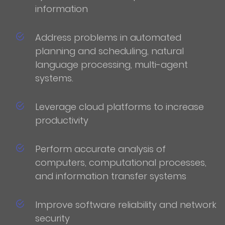
information
Address problems in automated
planning and scheduling, natural
language processing, multi-agent
systems.
Leverage cloud platforms to increase
productivity
Perform accurate analysis of
computers, computational processes,
and information transfer systems
Improve software reliability and network
security