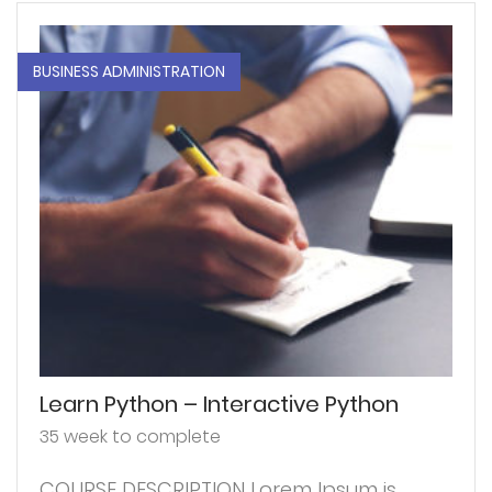
BUSINESS ADMINISTRATION
Learn Python – Interactive Python
35 week to complete
COURSE DESCRIPTION Lorem Ipsum is