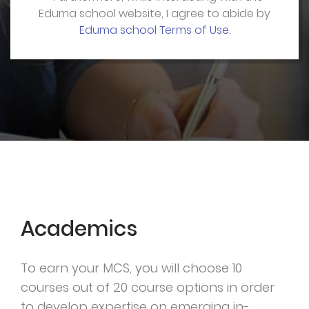
Eduma school website, I agree to abide by
Eduma school Terms of Use.
Academics
To earn your MCS, you will choose 10
courses out of 20 course options in order
to develop expertise on emerging in-