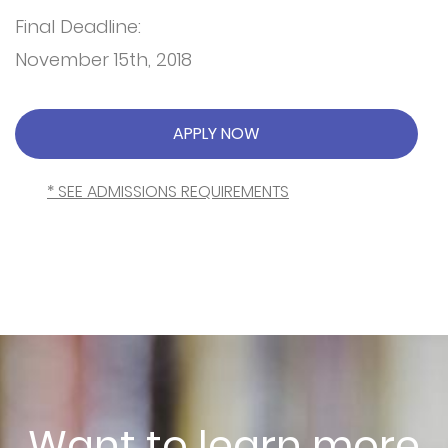
Final Deadline:
November 15th, 2018
APPLY NOW
* SEE ADMISSIONS REQUIREMENTS
Want to learn more