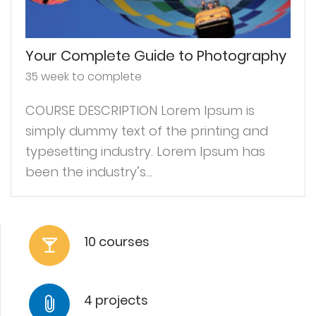
Your Complete Guide to Photography
35 week to complete
COURSE DESCRIPTION Lorem Ipsum is
simply dummy text of the printing and
typesetting industry. Lorem Ipsum has
been the industry’s...
10 courses
4 projects