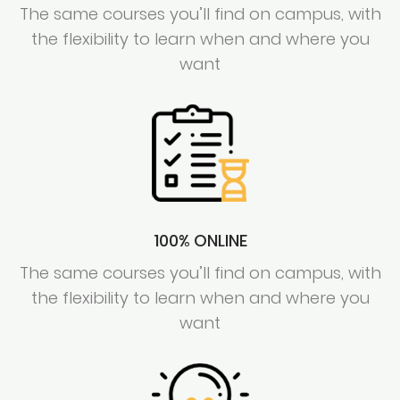
The same courses you’ll find on campus, with
the flexibility to learn when and where you
want
100% ONLINE
The same courses you’ll find on campus, with
the flexibility to learn when and where you
want