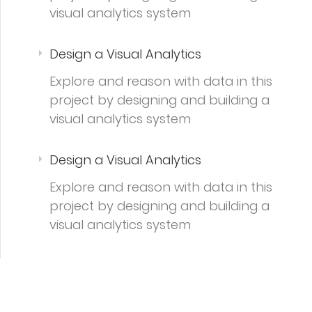
visual analytics system
Design a Visual Analytics
Explore and reason with data in this
project by designing and building a
visual analytics system
Design a Visual Analytics
Explore and reason with data in this
project by designing and building a
visual analytics system