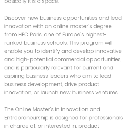
basically it is a space.
Discover new business opportunities and lead
innovation with an online master’s degree
from HEC Paris, one of Europe’s highest-
ranked business schools. This program will
enable you to identify and develop innovative
and high-potential commercial opportunities,
and is particularly relevant for current and
aspiring business leaders who aim to lead
business development, drive product
innovation, or launch new business ventures.
The Online Master’s in Innovation and
Entrepreneurship is designed for professionals
in charge of, or interested in, product