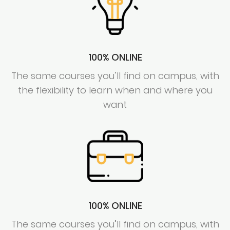
100% ONLINE
The same courses you’ll find on campus, with
the flexibility to learn when and where you
want
100% ONLINE
The same courses you’ll find on campus, with