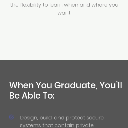
the flexibility to learn when and where you
want
When You Graduate, You’ll
Be Able To:
Design, build, and protect secure
systems that contain private