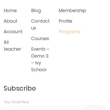
Home
Blog
Membership
About
Contact
Profile
us
Account
Programs
Courses
All
teacher
Events –
Demo 3
– Ivy
School
Subscribe