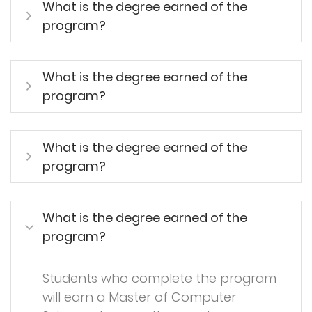
What is the degree earned of the
program?
What is the degree earned of the
program?
What is the degree earned of the
program?
What is the degree earned of the
program?
Students who complete the program
will earn a Master of Computer