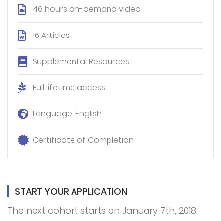
46 hours on-demand video
16 Articles
Supplemental Resources
Full lifetime access
Language: English
Certificate of Completion
START YOUR APPLICATION
The next cohort starts on January 7th, 2018.