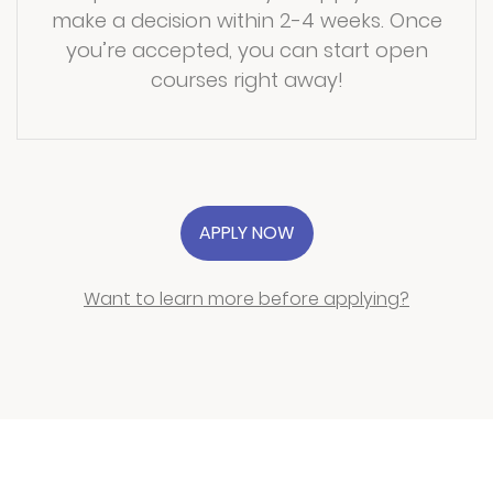
make a decision within 2-4 weeks. Once
you’re accepted, you can start open
courses right away!
APPLY NOW
Want to learn more before applying?