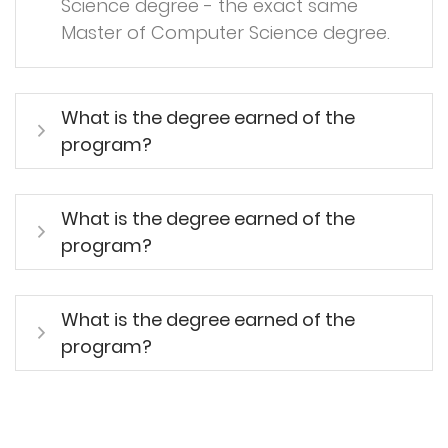
Science degree - the exact same
Master of Computer Science degree.
What is the degree earned of the
program?
What is the degree earned of the
program?
What is the degree earned of the
program?