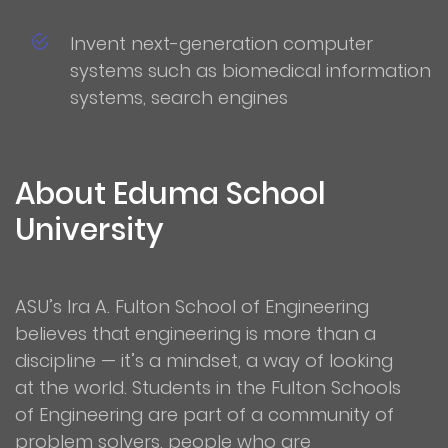
Invent next-generation computer
systems such as biomedical information
systems, search engines
About Eduma School
University
ASU’s Ira A. Fulton School of Engineering
believes that engineering is more than a
discipline — it’s a mindset, a way of looking
at the world. Students in the Fulton Schools
of Engineering are part of a community of
problem solvers, people who are