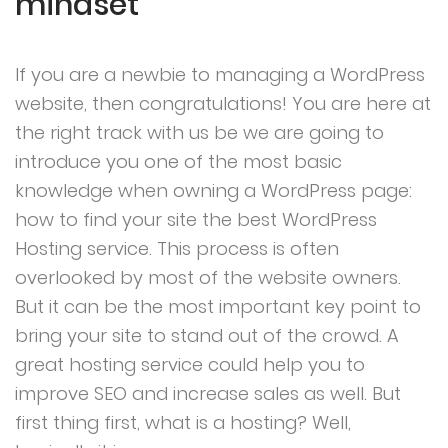
mindset
If you are a newbie to managing a WordPress
website, then congratulations! You are here at
the right track with us be we are going to
introduce you one of the most basic
knowledge when owning a WordPress page:
how to find your site the best WordPress
Hosting service. This process is often
overlooked by most of the website owners.
But it can be the most important key point to
bring your site to stand out of the crowd. A
great hosting service could help you to
improve SEO and increase sales as well. But
first thing first, what is a hosting? Well,