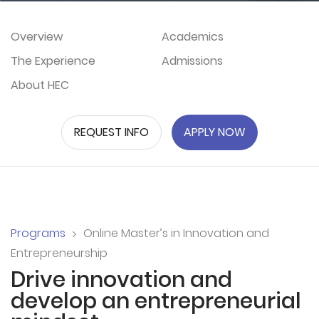
Overview
Academics
The Experience
Admissions
About HEC
REQUEST INFO
APPLY NOW
Programs
Online Master’s in Innovation and
Entrepreneurship
Drive innovation and
develop an entrepreneurial