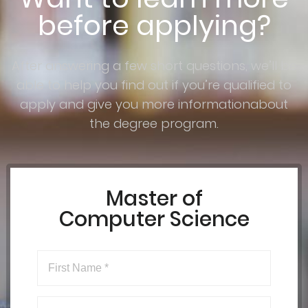
before applying?
After answering a few short questions, we’ll be
able to help you find out if you’re qualified to
apply and give you more informationabout
the degree program.
Master of
Computer Science