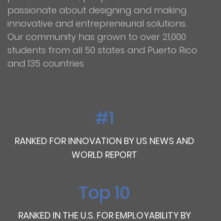
passionate about designing and making
innovative and entrepreneurial solutions.
Our community has grown to over 21,000
students from all 50 states and Puerto Rico
and 135 countries
#1
RANKED FOR INNOVATION BY US NEWS AND
WORLD REPORT
Top 10
RANKED IN THE U.S. FOR EMPLOYABILITY BY