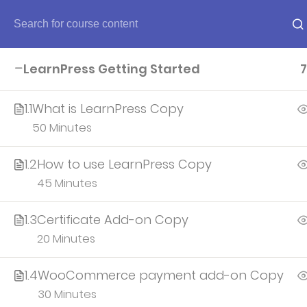
Home
LearnPress Getting Started
7
Home
1.1
What is LearnPress Copy
50 Minutes
About
1.2
How to use LearnPress Copy
45 Minutes
Account
1.3
Certificate Add-on Copy
All teacher
20 Minutes
1.4
WooCommerce payment add-on Copy
30 Minutes