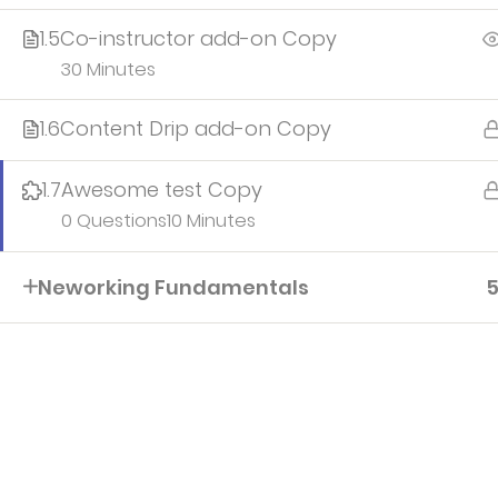
1.5
Co-instructor add-on Copy
30 Minutes
1.6
Content Drip add-on Copy
IvyPrep | School WordPress Theme
© Powered by
Th
1.7
Awesome test Copy
0 Questions
10 Minutes
Neworking Fundamentals