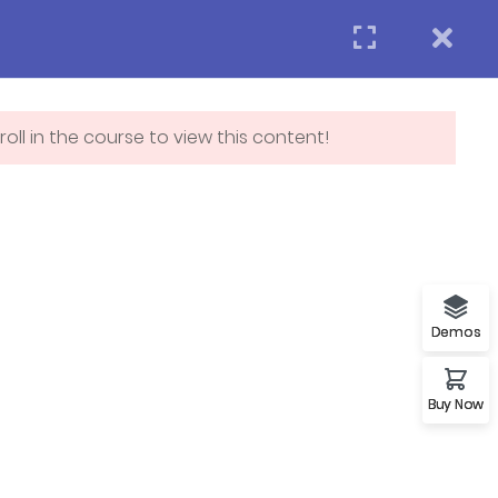
Login
APPLY NOW
act us
oll in the course to view this content!
Subscribe
p
Demos
Buy Now