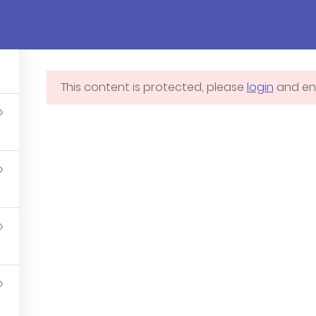
Pages
Courses
Events
Blog
Cont
This content is protected, please
login
and enr
Blog
Membershi
Contact us
Profile
Courses
Programs
Events – Demo 3 – Ivy
School