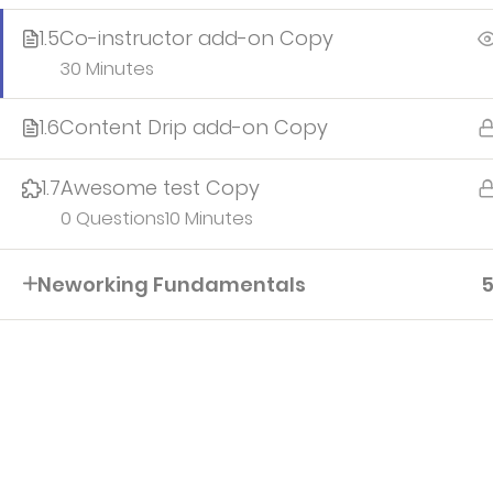
1.5
Co-instructor add-on Copy
30 Minutes
1.6
Content Drip add-on Copy
IvyPrep | School WordPress Theme
© Powered by
Th
1.7
Awesome test Copy
0 Questions
10 Minutes
Neworking Fundamentals