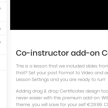
imPress.
Co-instructor add-on 
5
This is a lesson that we included slides fro
that? Set your post Format to Video and ad
Lesson Settings and you are ready to run!
Adding drag & drop Certificates design tool 
never easier with this premium add-on. W
theme, you will save for your self €29.99. C