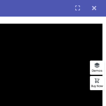
Login
APPLY NOW
act us
Subscribe
p
Demos
Buy Now