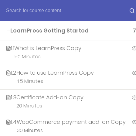
Home
LearnPress Getting Started
7
Home
1.1
What is LearnPress Copy
50 Minutes
About
1.2
How to use LearnPress Copy
45 Minutes
Account
1.3
Certificate Add-on Copy
All teacher
20 Minutes
1.4
WooCommerce payment add-on Copy
30 Minutes