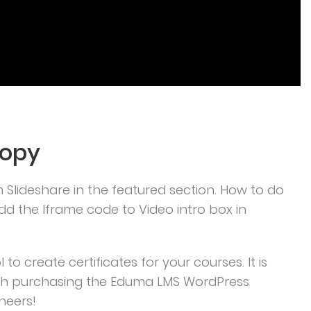
Copy
m Slideshare in the featured section. How to do
d the Iframe code to Video intro box in
to create certificates for your courses. It is
ith purchasing the Eduma LMS WordPress
heers!