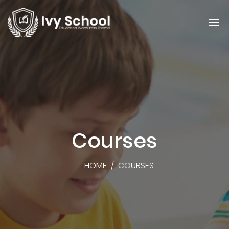
Courses
HOME
/
COURSES