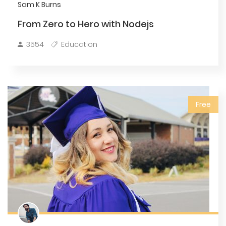
Sam K Burns
From Zero to Hero with Nodejs
3554
Education
Free