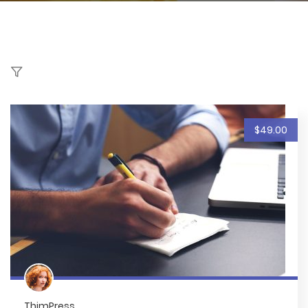
$49.00
ThimPress