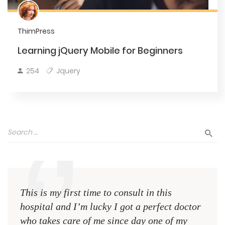
ThimPress
Learning jQuery Mobile for Beginners
254
Jquery
This is my first time to consult in this
This 
hospital and I’m lucky I got a perfect doctor
hospi
who takes care of me since day one of my
who 