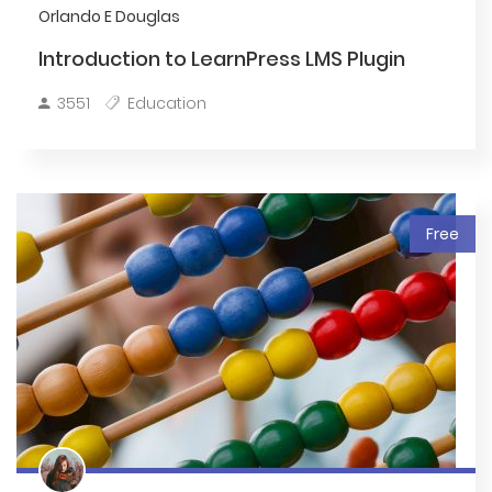
Orlando E Douglas
Introduction to LearnPress LMS Plugin
3551
Education
Free