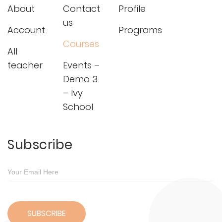
About
Contact
Profile
us
Account
Programs
Courses
All
teacher
Events –
Demo 3
– Ivy
School
Subscribe