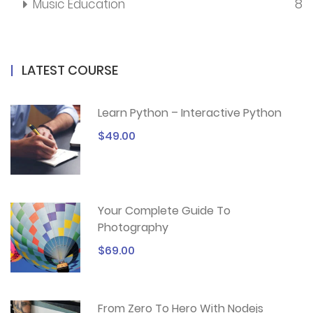
8
Music Education
LATEST COURSE
Learn Python – Interactive Python
$49.00
Your Complete Guide To
Photography
$69.00
From Zero To Hero With Nodejs