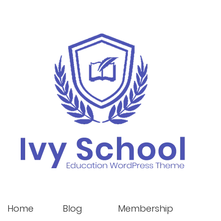
Home
Blog
Membership