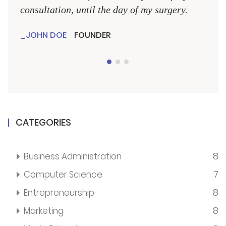
consultation, until the day of my surgery.
consu
JOHN DOE
FOUNDER
JO
CATEGORIES
8
Business Administration
7
Computer Science
8
Entrepreneurship
8
Marketing