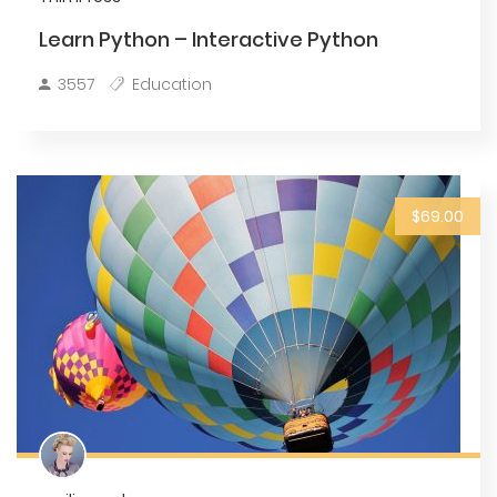
Learn Python – Interactive Python
3557
Education
$69.00