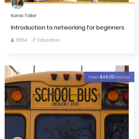
Karas Tailor
Introduction to networking for beginners
3554
Education
$49.00
From
incl. tax