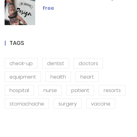
Free
TAGS
check-up
dentist
doctors
equipment
health
heart
hospital
nurse
patient
resorts
stomachache
surgery
vaccine