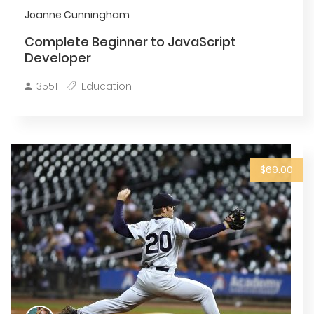
Joanne Cunningham
Complete Beginner to JavaScript
Developer
3551
Education
$69.00