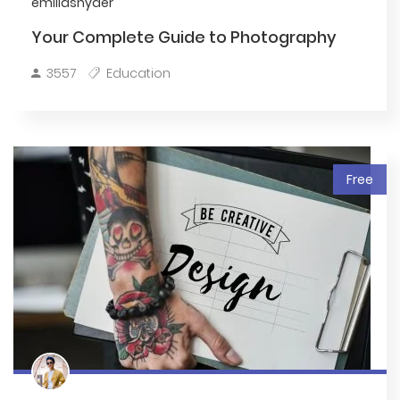
emiliasnyder
Your Complete Guide to Photography
3557
Education
Free