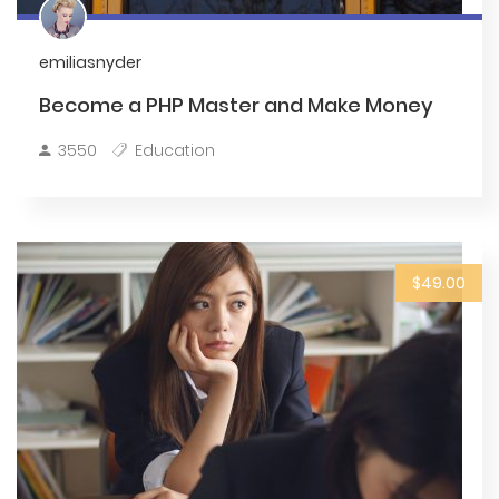
emiliasnyder
Become a PHP Master and Make Money
3550
Education
$49.00