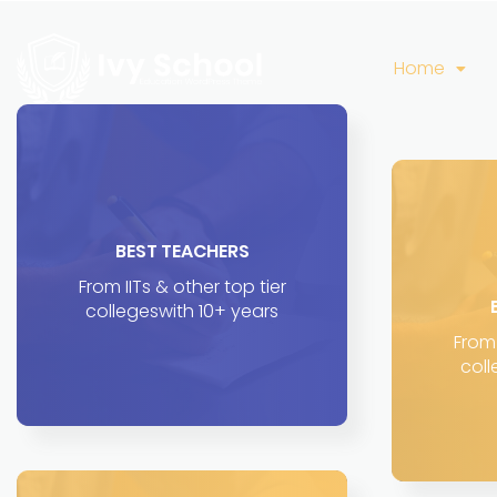
Home
BEST TEACHERS
From IITs & other top tier
collegeswith 10+ years
From 
coll