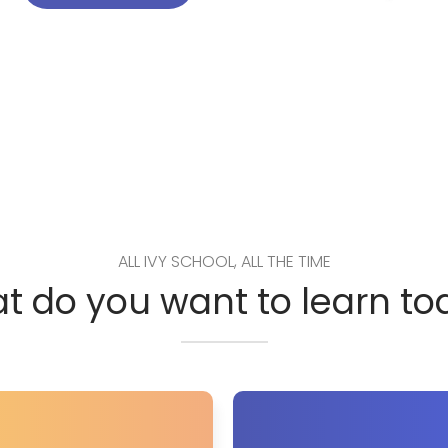
ALL IVY SCHOOL, ALL THE TIME
t do you want to learn to