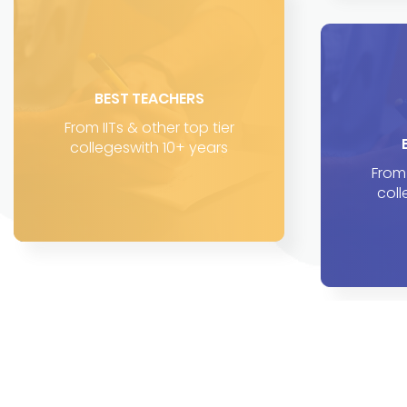
BEST TEACHERS
From IITs & other top tier
collegeswith 10+ years
From 
coll