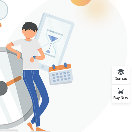
Demos
Buy Now