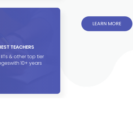
LEARN MORE
BEST TEACHERS
IITs & other top tier
egeswith 10+ years