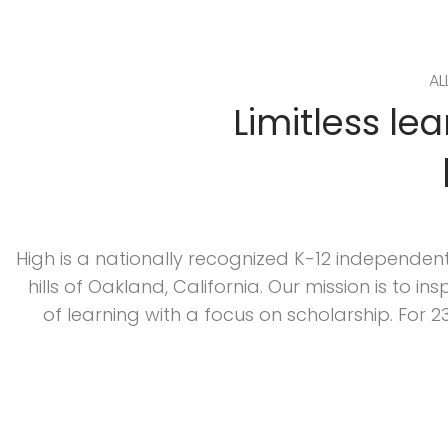
AL
Limitless le
High is a nationally recognized K-12 independent
hills of Oakland, California. Our mission is to i
of learning with a focus on scholarship. For 2