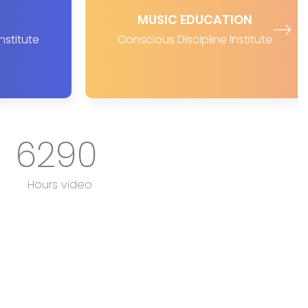
MUSIC EDUCATION
nstitute
Conscious Discipline Institute
6290
Hours video