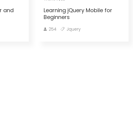
r and
Learning jQuery Mobile for
Beginners
254
Jquery