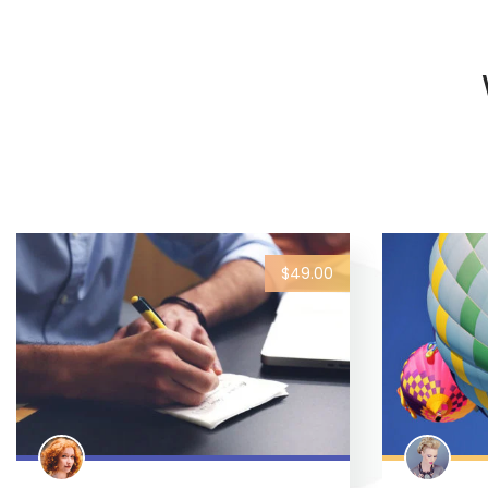
$49.00