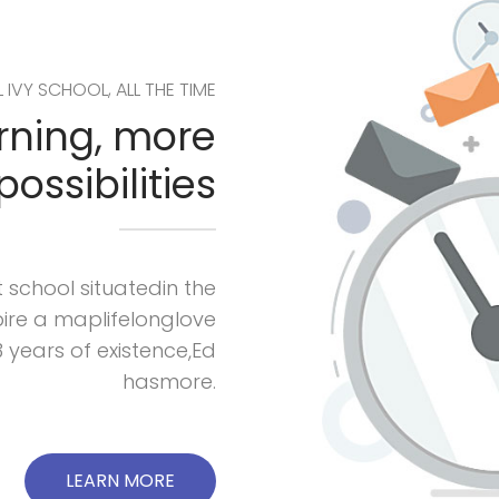
L IVY SCHOOL, ALL THE TIME
arning, more
possibilities
 school situatedin the
nspire a maplifelonglove
3 years of existence,Ed
hasmore.
LEARN MORE