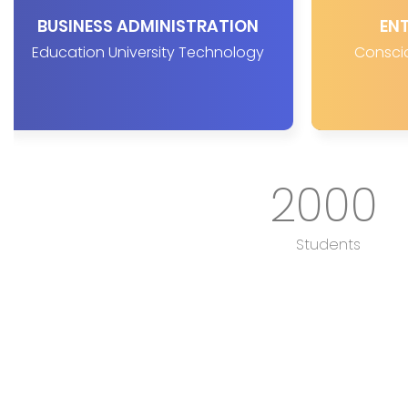
BUSINESS ADMINISTRATION
EN
Education University Technology
Conscio
2000
Students