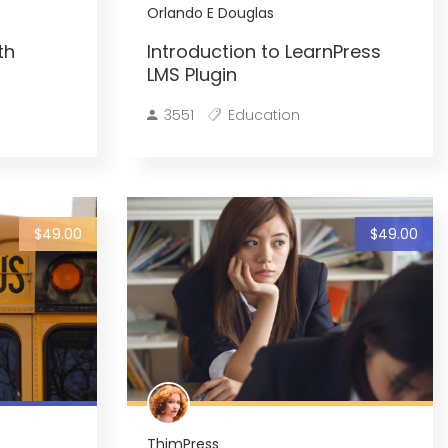
Orlando E Douglas
th
Introduction to LearnPress
LMS Plugin
3551
Education
$49.00
$49.00
ThimPress