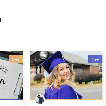
n
Free
Free