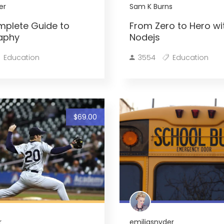
er
Sam K Burns
mplete Guide to
From Zero to Hero wi
aphy
Nodejs
Education
3554
Education
$69.00
r
emiliasnyder