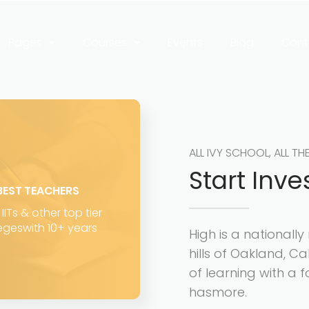
Pages
Courses
Events
Blog
Cont
ALL IVY SCHOOL, ALL TH
Start Inve
BEST TEACHERS
IITs & other top tier
egeswith 10+ years
High is a nationall
hills of Oakland, Ca
of learning with a f
hasmore.