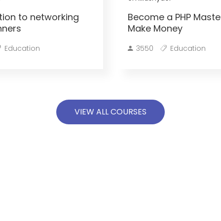
tion to networking
Become a PHP Maste
nners
Make Money
Education
3550
Education
VIEW ALL COURSES