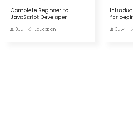
Complete Beginner to
Introduc
JavaScript Developer
for begi
3551
Education
3554