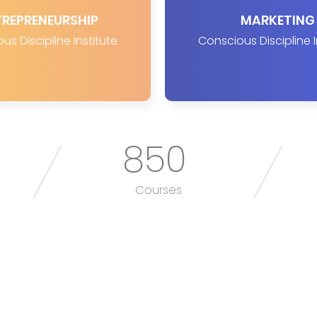
TREPRENEURSHIP
MARKETING
us Discipline Institute
Conscious Discipline I
850
Courses