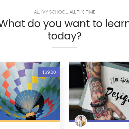
ALL IVY SCHOOL, ALL THE TIME
What do you want to lear
today?
$69.00