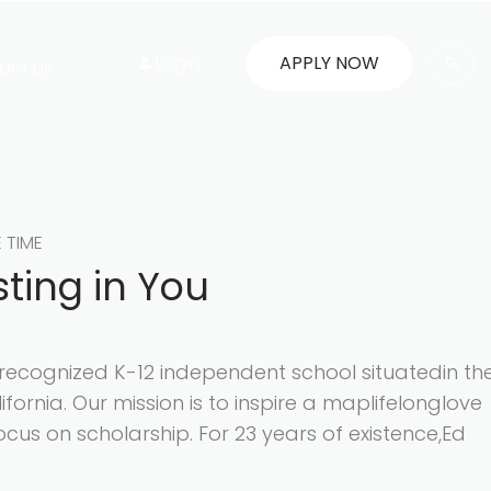
Login
APPLY NOW
act us
E TIME
sting in You
y recognized K-12 independent school situatedin th
lifornia. Our mission is to inspire a maplifelonglove
ocus on scholarship. For 23 years of existence,Ed