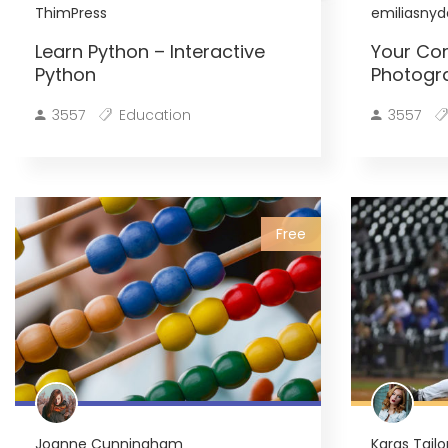
ThimPress
emiliasnyd
Learn Python – Interactive
Your Co
Python
Photogr
3557
Education
3557
Free
Joanne Cunningham
Karas Tailo