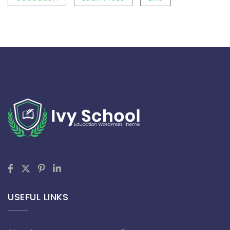
USEFUL LINKS