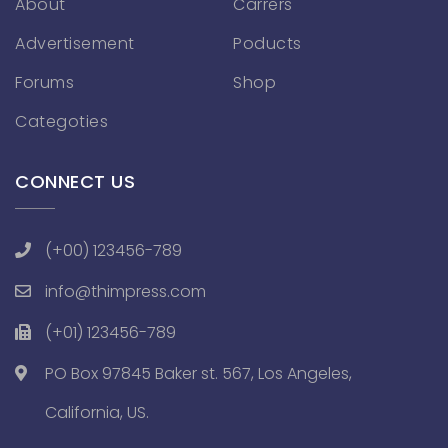
About
Carrers
Advertisement
Poducts
Forums
Shop
Categoties
CONNECT US
(+00) 123456-789
info@thimpress.com
(+01) 123456-789
PO Box 97845 Baker st. 567, Los Angeles,
California, US.