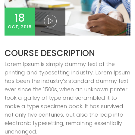
18
OCT, 2018
COURSE DESCRIPTION
Lorem Ipsum is simply dummy text of the
printing and typesetting industry. Lorem Ipsum
has been the industry’s standard dummy text
ever since the 1500s, when an unknown printer
took a galley of type and scrambled it to
make a type specimen book. It has survived
not only five centuries, but also the leap into
electronic typesetting, remaining essentially
unchanged.