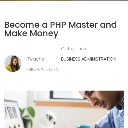
Become a PHP Master and
Make Money
Categories
Teacher
BUSINESS ADMINISTRATION
MICHEAL JOHN