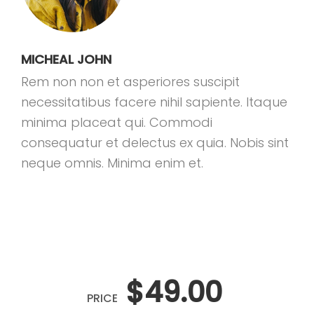
MICHEAL JOHN
Rem non non et asperiores suscipit
necessitatibus facere nihil sapiente. Itaque
minima placeat qui. Commodi
consequatur et delectus ex quia. Nobis sint
neque omnis. Minima enim et.
$49.00
PRICE