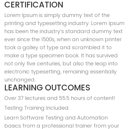
CERTIFICATION
Lorem Ipsum is simply dummy text of the
printing and typesetting industry. Lorem Ipsum
has been the industry’s standard dummy text
ever since the 1500s, when an unknown printer
took a galley of type and scrambled it to
make a type specimen book. It has survived
not only five centuries, but also the leap into
electronic typesetting, remaining essentially
unchanged.
LEARNING OUTCOMES
Over 37 lectures and 55.5 hours of content!
Testing Training Included.
Learn Software Testing and Automation
basics from a professional trainer from your