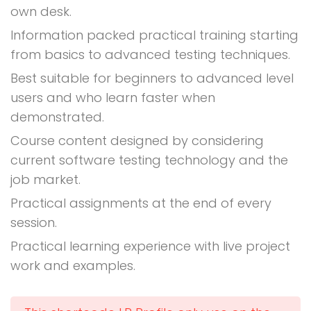
own desk.
Information packed practical training starting
from basics to advanced testing techniques.
Best suitable for beginners to advanced level
users and who learn faster when
demonstrated.
Course content designed by considering
current software testing technology and the
job market.
Practical assignments at the end of every
session.
Practical learning experience with live project
work and examples.