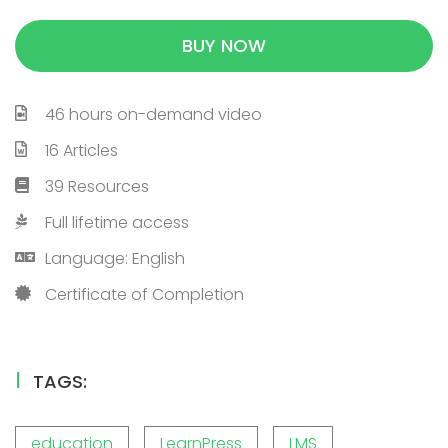
BUY NOW
46 hours on-demand video
16 Articles
39 Resources
Full lifetime access
Language: English
Certificate of Completion
TAGS:
education
LearnPress
LMS