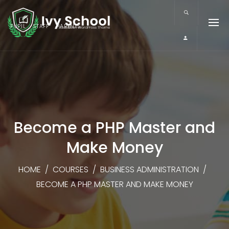
PUPIL
STAFF
PARENTS
Become a PHP Master and
Make Money
HOME
/
COURSES
/
BUSINESS ADMINISTRATION
/
BECOME A PHP MASTER AND MAKE MONEY