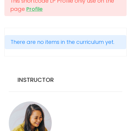
This shortcode LP Profile only use on the
page
Profile
There are no items in the curriculum yet.
INSTRUCTOR