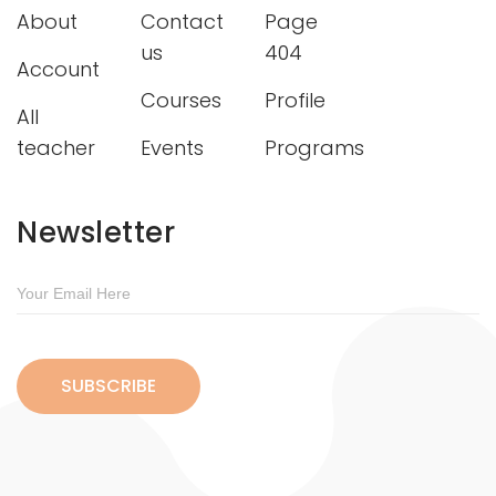
About
Contact
Page
us
404
Account
Courses
Profile
All
teacher
Events
Programs
Newsletter