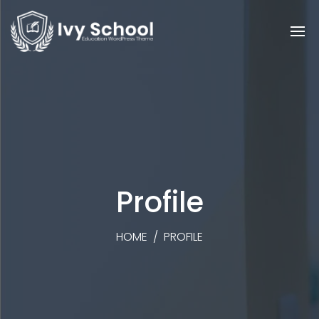
Profile
HOME
/
PROFILE