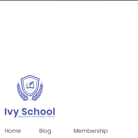
Home
Blog
Membership