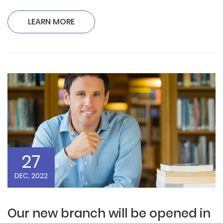
LEARN MORE
27
DEC, 2022
Our new branch will be opened in