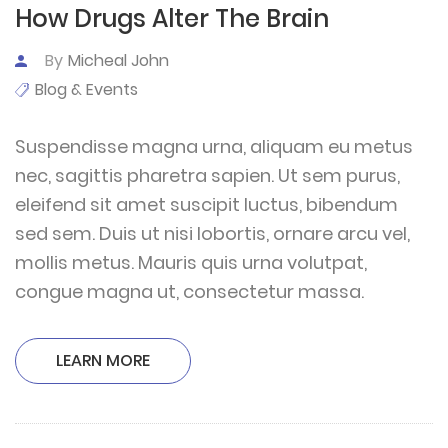
How Drugs Alter The Brain
By
Micheal John
Blog & Events
Suspendisse magna urna, aliquam eu metus
nec, sagittis pharetra sapien. Ut sem purus,
eleifend sit amet suscipit luctus, bibendum
sed sem. Duis ut nisi lobortis, ornare arcu vel,
mollis metus. Mauris quis urna volutpat,
congue magna ut, consectetur massa.
LEARN MORE