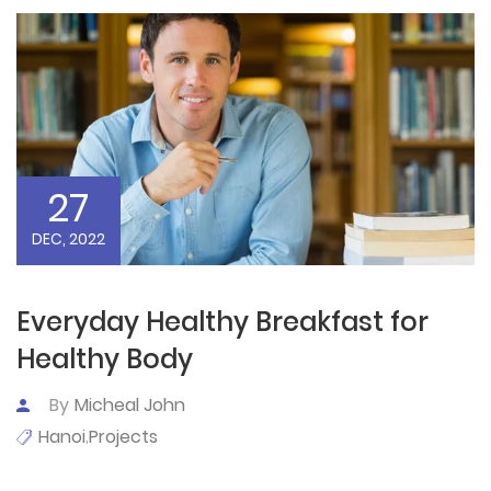
27
DEC, 2022
Everyday Healthy Breakfast for
Healthy Body
By
Micheal John
Hanoi
Projects
,