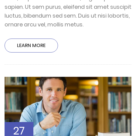
sapien. Ut sem purus, eleifend sit amet suscipit
luctus, bibendum sed sem. Duis ut nisi lobortis,
ornare arcu vel, mollis metus.
LEARN MORE
27