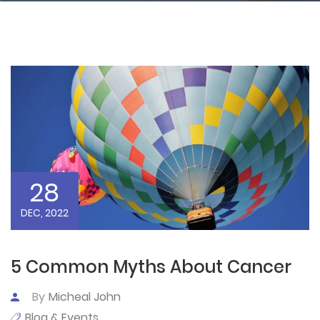
28
DEC, 2022
5 Common Myths About Cancer
By
Micheal John
Blog & Events