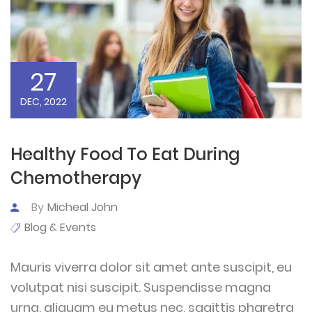
27
DEC, 2022
Healthy Food To Eat During
Chemotherapy
By
Micheal John
Blog & Events
Mauris viverra dolor sit amet ante suscipit, eu
volutpat nisi suscipit. Suspendisse magna
urna, aliquam eu metus nec, sagittis pharetra