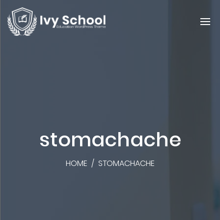
stomachache
HOME
/
STOMACHACHE