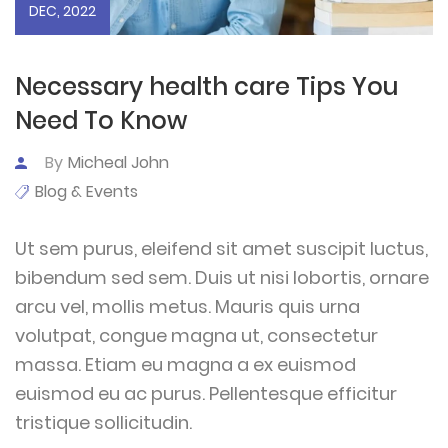
DEC, 2022
Necessary health care Tips You
Need To Know
By
Micheal John
Blog & Events
Ut sem purus, eleifend sit amet suscipit luctus,
bibendum sed sem. Duis ut nisi lobortis, ornare
arcu vel, mollis metus. Mauris quis urna
volutpat, congue magna ut, consectetur
massa. Etiam eu magna a ex euismod
euismod eu ac purus. Pellentesque efficitur
tristique sollicitudin.