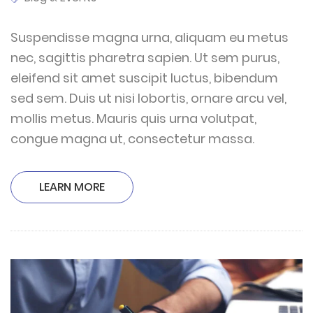
Suspendisse magna urna, aliquam eu metus
nec, sagittis pharetra sapien. Ut sem purus,
eleifend sit amet suscipit luctus, bibendum
sed sem. Duis ut nisi lobortis, ornare arcu vel,
mollis metus. Mauris quis urna volutpat,
congue magna ut, consectetur massa.
LEARN MORE