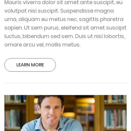
Mauris viverra dolor sit amet ante suscipit, eu
volutpat nisi suscipit. Suspendisse magna
urna, aliquam eu metus nec, sagittis pharetra
sapien. Ut sem purus, eleifend sit amet suscipit
luctus, bibendum sed sem. Duis ut nisi lobortis,
ornare arcu vel, mollis metus.
LEARN MORE