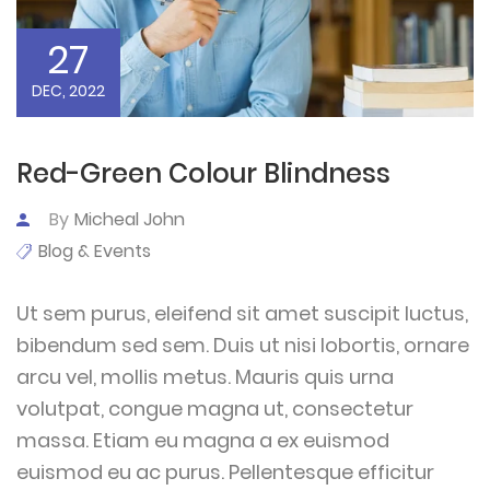
27
DEC, 2022
Red-Green Colour Blindness
By
Micheal John
Blog & Events
Ut sem purus, eleifend sit amet suscipit luctus,
bibendum sed sem. Duis ut nisi lobortis, ornare
arcu vel, mollis metus. Mauris quis urna
volutpat, congue magna ut, consectetur
massa. Etiam eu magna a ex euismod
euismod eu ac purus. Pellentesque efficitur