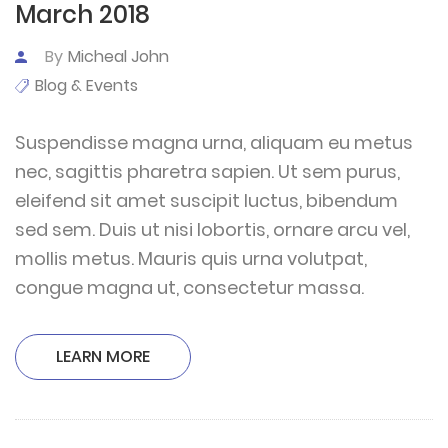
March 2018
By
Micheal John
Blog & Events
Suspendisse magna urna, aliquam eu metus
nec, sagittis pharetra sapien. Ut sem purus,
eleifend sit amet suscipit luctus, bibendum
sed sem. Duis ut nisi lobortis, ornare arcu vel,
mollis metus. Mauris quis urna volutpat,
congue magna ut, consectetur massa.
LEARN MORE