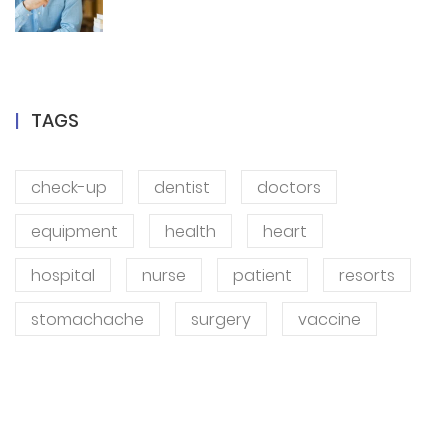
TAGS
check-up
dentist
doctors
equipment
health
heart
hospital
nurse
patient
resorts
stomachache
surgery
vaccine