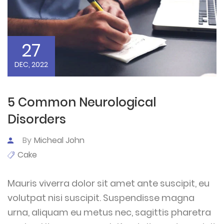
27
DEC, 2022
5 Common Neurological
Disorders
By
Micheal John
Cake
Mauris viverra dolor sit amet ante suscipit, eu
volutpat nisi suscipit. Suspendisse magna
urna, aliquam eu metus nec, sagittis pharetra