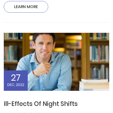
LEARN MORE
27
DEC, 2022
Ill-Effects Of Night Shifts