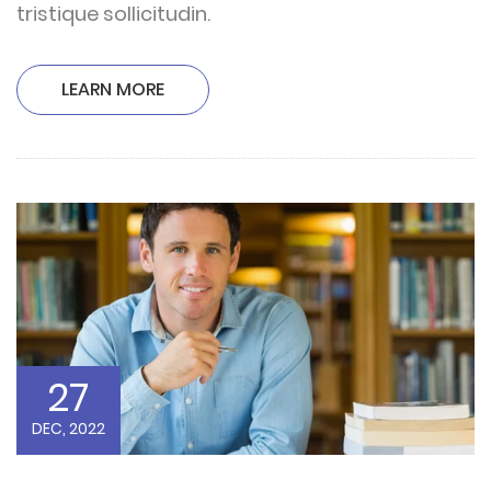
tristique sollicitudin.
LEARN MORE
27
DEC, 2022