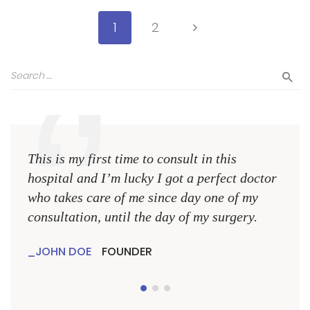
1
2
This is my first time to consult in this
This 
hospital and I’m lucky I got a perfect doctor
hospi
who takes care of me since day one of my
who 
consultation, until the day of my surgery.
consu
JOHN DOE
FOUNDER
JO