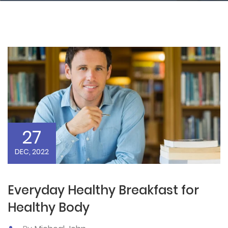
27
DEC, 2022
Everyday Healthy Breakfast for
Healthy Body