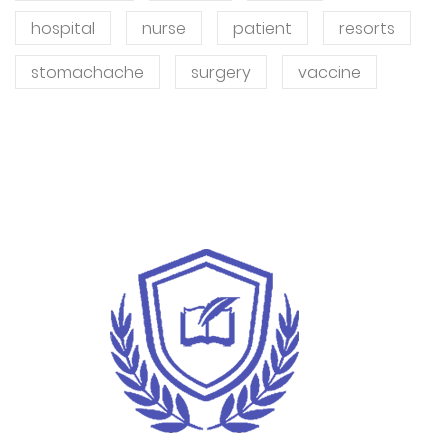
hospital
nurse
patient
resorts
stomachache
surgery
vaccine