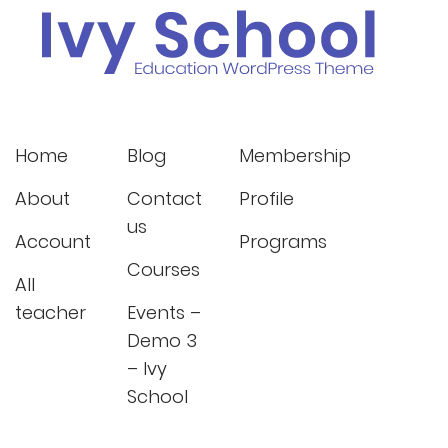
Home
Blog
Membership
About
Contact
Profile
us
Account
Programs
Courses
All
teacher
Events –
Demo 3
– Ivy
School