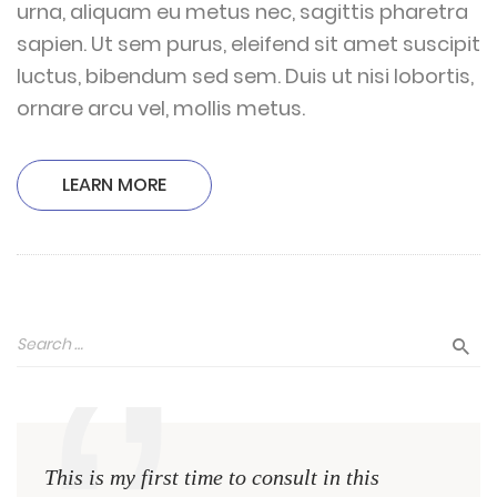
urna, aliquam eu metus nec, sagittis pharetra
sapien. Ut sem purus, eleifend sit amet suscipit
luctus, bibendum sed sem. Duis ut nisi lobortis,
ornare arcu vel, mollis metus.
LEARN MORE
This is my first time to consult in this
This 