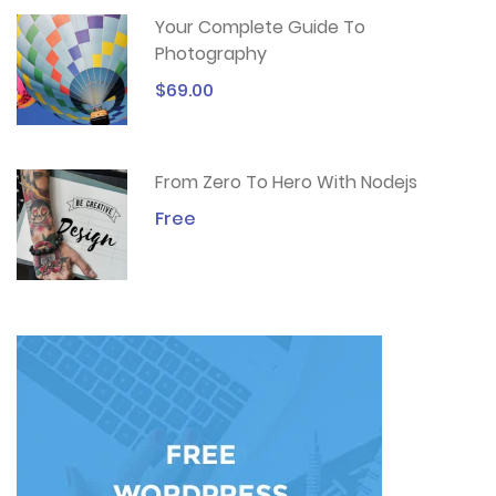
Your Complete Guide To
Photography
$69.00
From Zero To Hero With Nodejs
Free