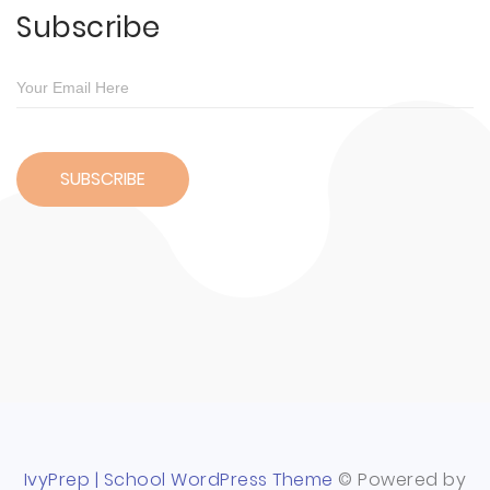
Subscribe
IvyPrep | School WordPress Theme
© Powered by