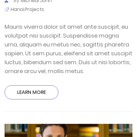
By
Micheal John
Hanoi
Projects
,
Mauris viverra dolor sit amet ante suscipit, eu
volutpat nisi suscipit. Suspendisse magna
urna, aliquam eu metus nec, sagittis pharetra
sapien. Ut sem purus, eleifend sit amet suscipit
luctus, bibendum sed sem. Duis ut nisi lobortis,
ornare arcu vel, mollis metus.
LEARN MORE