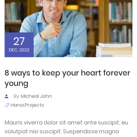
27
DEC, 2022
8 ways to keep your heart forever
young
By
Micheal John
Hanoi
Projects
,
Mauris viverra dolor sit amet ante suscipit, eu
volutpat nisi suscipit. Suspendisse magna