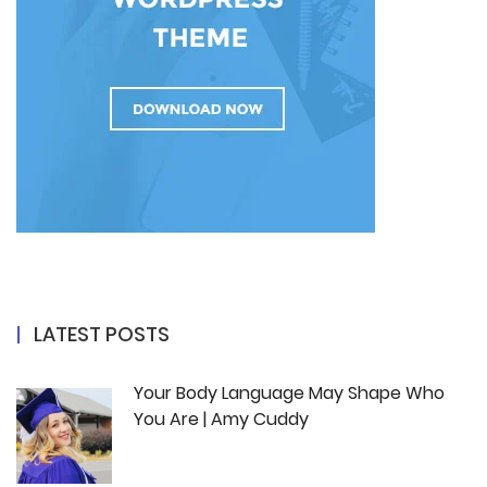
LATEST POSTS
Your Body Language May Shape Who
You Are | Amy Cuddy