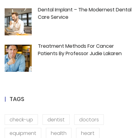
Dental Implant – The Modernest Dental
Care Service
Treatment Methods For Cancer
Patients By Professor Judie Lakaren
TAGS
check-up
dentist
doctors
equipment
health
heart