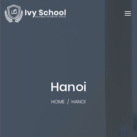
Hanoi
HOME
/
HANOI