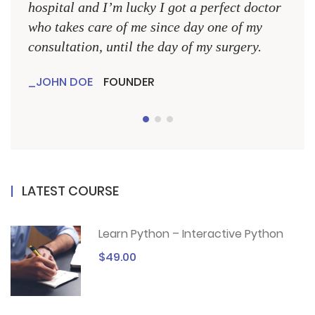
hospital and I’m lucky I got a perfect doctor
hospi
who takes care of me since day one of my
who 
consultation, until the day of my surgery.
consu
JOHN DOE
FOUNDER
JO
LATEST COURSE
Learn Python – Interactive Python
$49.00