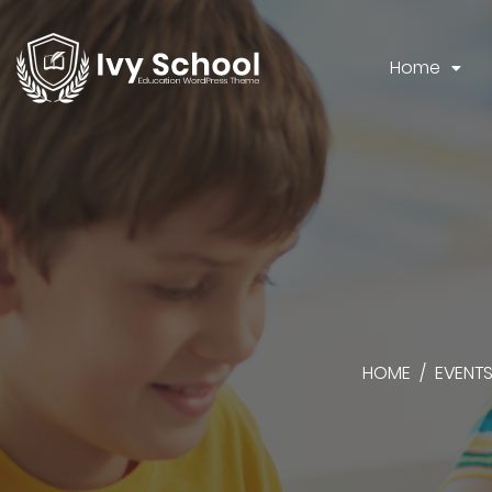
Home
HOME
/
EVENT