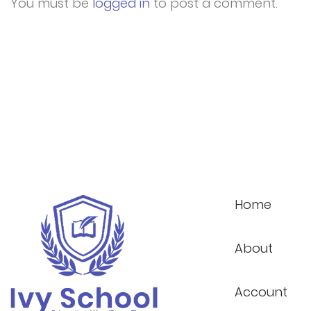
You must be
logged in
to post a comment.
Home
About
Account