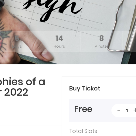
5
14
8
Days
Hours
Minutes
hies of a
Buy Ticket
 2022
Free
-
Total Slots