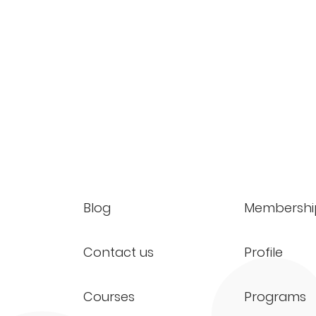
Blog
Membershi
Contact us
Profile
Courses
Programs