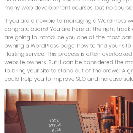
many web development courses, but no course
If you are a newbie to managing a WordPress we
congratulations! You are here at the right trac
are going to introduce you one of the most ba
owning a WordPress page: how to find your site
Hosting service. This process is often overlooke
website owners. But it can be considered the mo
to bring your site to stand out of the crowd. A g
could help you to improve SEO and increase sales