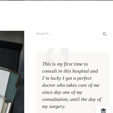
This is my first time to
This 
consult in this hospital and
consu
I’m lucky I got a perfect
I’m l
doctor who takes care of me
doct
since day one of my
sinc
consultation, until the day of
consu
my surgery.
my s