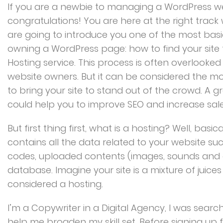
If you are a newbie to managing a WordPress we
congratulations! You are here at the right trac
are going to introduce you one of the most ba
owning a WordPress page: how to find your site
Hosting service. This process is often overlooke
website owners. But it can be considered the mo
to bring your site to stand out of the crowd. A g
could help you to improve SEO and increase sales
But first thing first, what is a hosting? Well, basica
contains all the data related to your website su
codes, uploaded contents (images, sounds and 
database. Imagine your site is a mixture of juice
considered a hosting.
I’m a Copywriter in a Digital Agency, I was search
help me broaden my skill set. Before signing up f