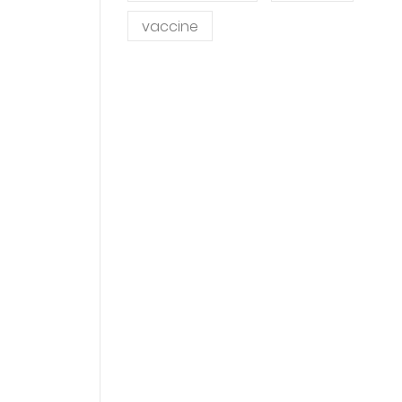
vaccine