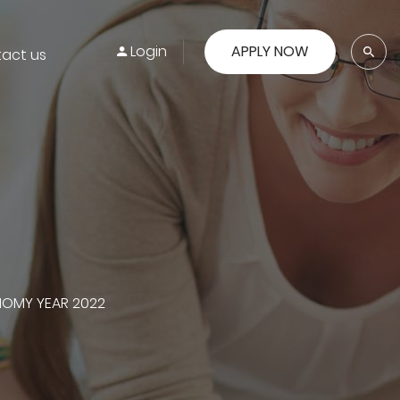
Login
APPLY NOW
act us
NOMY YEAR 2022