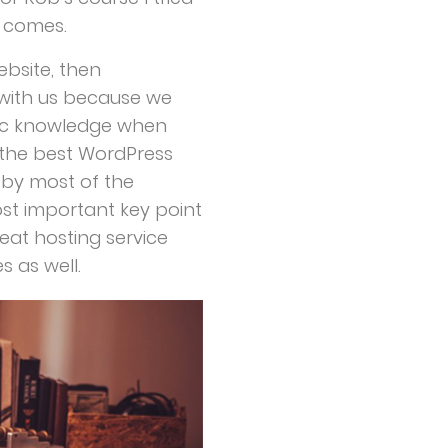
 comes.
bsite, then
k with us because we
sic knowledge when
 the best WordPress
d by most of the
st important key point
reat hosting service
 as well.