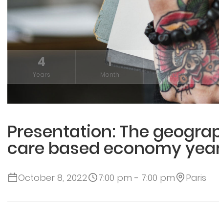
4
1
3
Years
Month
Weeks
Presentation: The geograp
care based economy year
October 8, 2022
7:00 pm - 7:00 pm
Paris