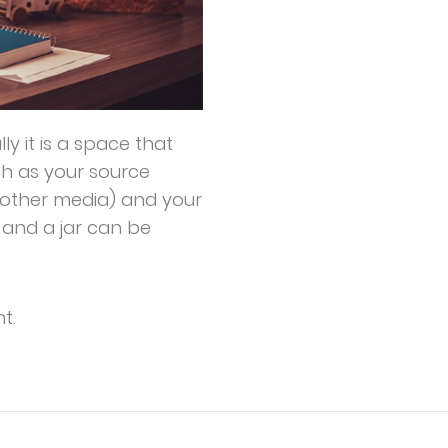
lly it is a space that
ch as your source
other media) and your
s and a jar can be
t.