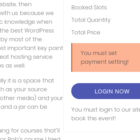
bsite, then
Booked Slots
k with us because we
Total Quantity
sic knowledge when
 the best WordPress
Total Price
d by most of the
st important key point
You must set
reat hosting service
payment setting!
 as well.
lly it is a space that
ch as your source
LOGIN NOW
other media) and your
s and a jar can be
You must login to our sit
book this event!
ing for courses that’ll
or Rob’s course I tried