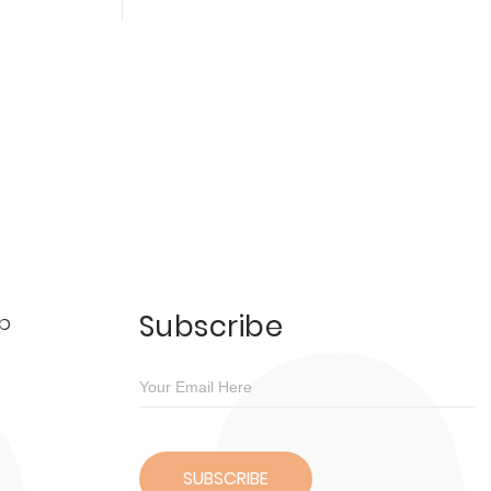
Subscribe
p