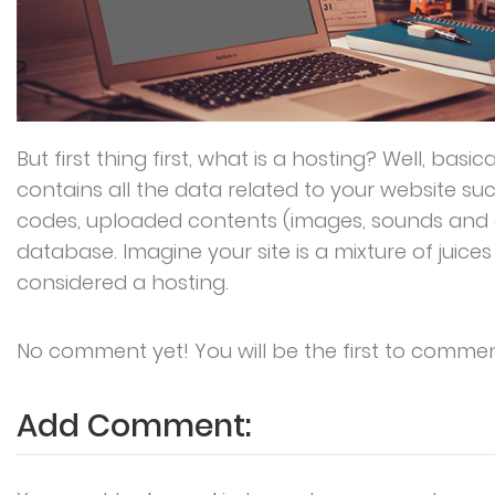
But first thing first, what is a hosting? Well, basica
contains all the data related to your website su
codes, uploaded contents (images, sounds and 
database. Imagine your site is a mixture of juice
considered a hosting.
No comment yet! You will be the first to commen
Add Comment: