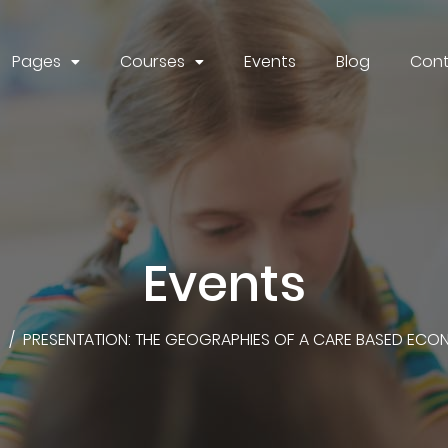
Pages
Courses
Events
Blog
Cont
Events
S
/
PRESENTATION: THE GEOGRAPHIES OF A CARE BASED ECO