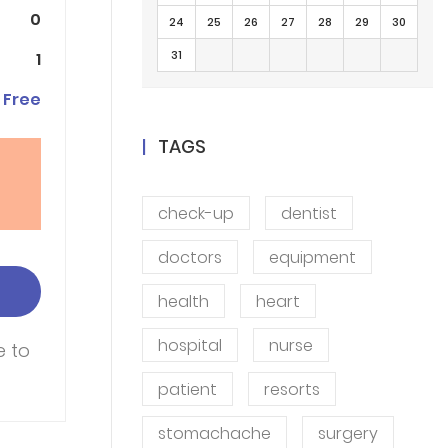
0
24
25
26
27
28
29
30
31
1
Free
TAGS
check-up
dentist
doctors
equipment
health
heart
hospital
nurse
e to
patient
resorts
stomachache
surgery