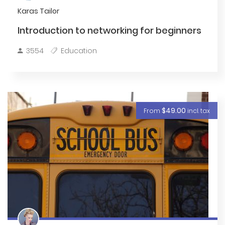
Karas Tailor
Introduction to networking for beginners
3554
Education
$49.00
From
incl. tax