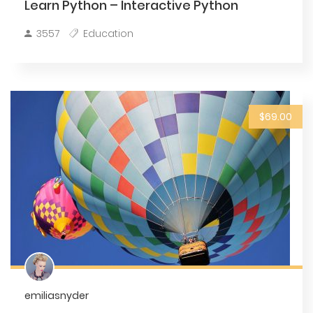
Learn Python – Interactive Python
3557
Education
$69.00
emiliasnyder