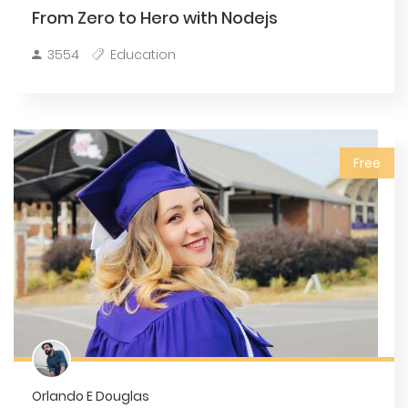
From Zero to Hero with Nodejs
3554
Education
Free
Orlando E Douglas