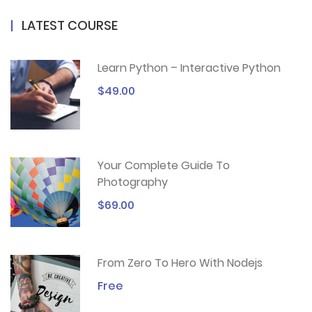
LATEST COURSE
Learn Python – Interactive Python
$49.00
Your Complete Guide To
Photography
$69.00
From Zero To Hero With Nodejs
Free