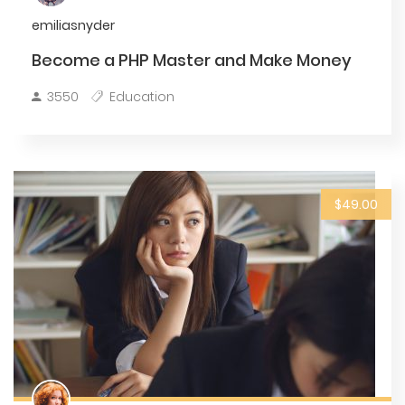
emiliasnyder
Become a PHP Master and Make Money
3550
Education
$49.00