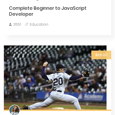
Complete Beginner to JavaScript
Developer
3551
Education
$69.00