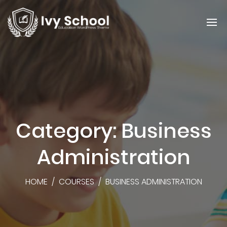
Category: Business
Administration
HOME
/
COURSES
/
BUSINESS ADMINISTRATION