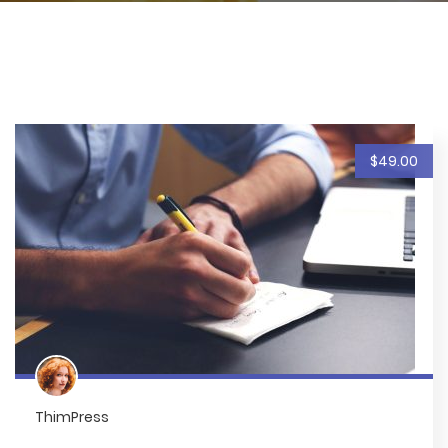
$49.00
ThimPress