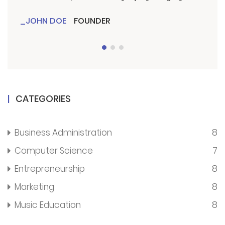
JOHN DOE
FOUNDER
JO
CATEGORIES
8
Business Administration
7
Computer Science
8
Entrepreneurship
8
Marketing
8
Music Education