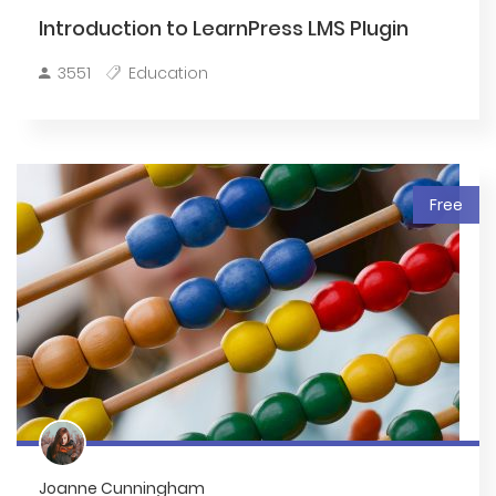
Introduction to LearnPress LMS Plugin
3551
Education
Free
Joanne Cunningham