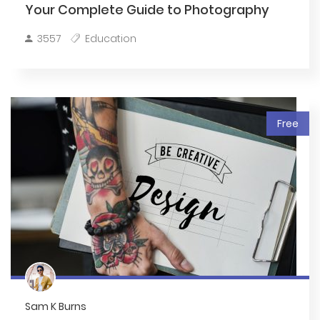
Your Complete Guide to Photography
3557
Education
Free
Sam K Burns