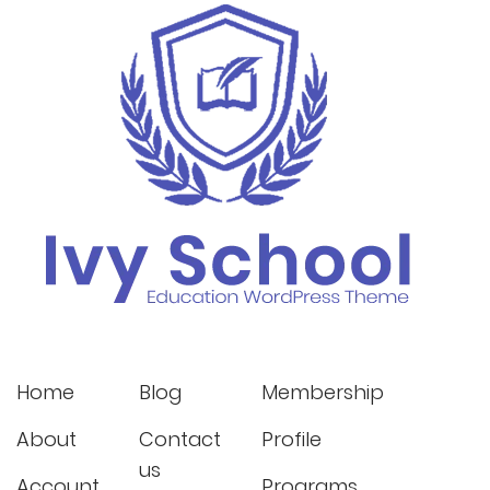
Home
Blog
Membership
About
Contact
Profile
us
Account
Programs