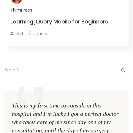
ThimPress
Learning jQuery Mobile for Beginners
254
Jquery
This is my first time to consult in this
This 
hospital and I’m lucky I got a perfect doctor
hospi
who takes care of me since day one of my
who 
consultation, until the day of my surgery.
consu