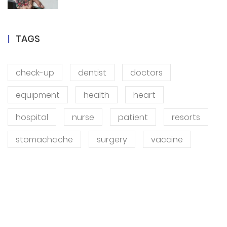
TAGS
check-up
dentist
doctors
equipment
health
heart
hospital
nurse
patient
resorts
stomachache
surgery
vaccine