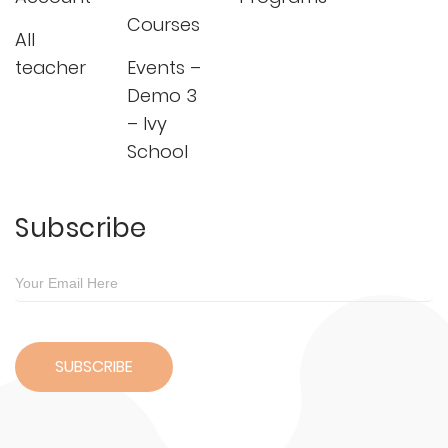
Courses
All
teacher
Events –
Demo 3
– Ivy
School
Subscribe