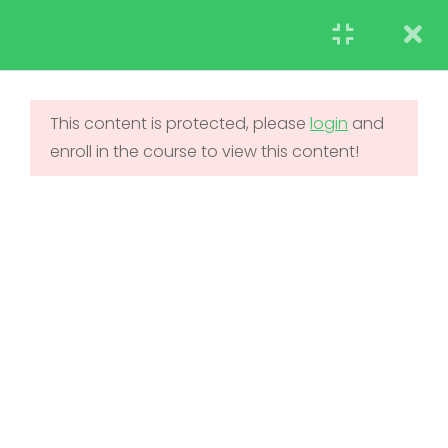
STUDENT
TEACHERS
RESEARCH
LearnPress Getting
7
Started
This content is protected, please
login
and
enroll in the course to view this content!
UNDERGRADUATE
2.1
What is LearnPress
ADMISSIONS
50 Minutes
2.2
How to use
LearnPress
45 Minutes
2.3
Certificate Add-on
20 Minutes