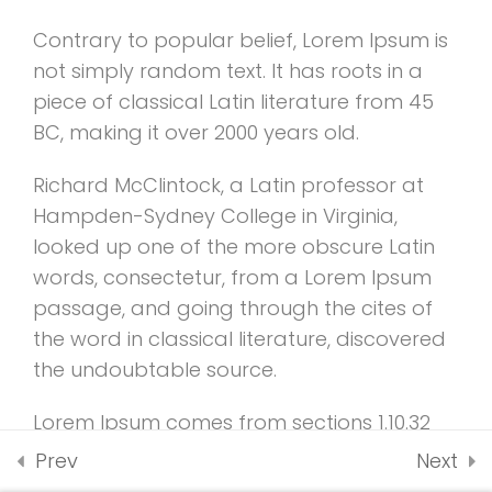
2.4
WooCommerce
UNDERGRADUATE
payment add-on
ADMISSIONS
Contrary to popular belief, Lorem Ipsum is
30 Minutes
not simply random text. It has roots in a
piece of classical Latin literature from 45
2.5
Co-instructor add-
BC, making it over 2000 years old.
on
Richard McClintock, a Latin professor at
30 Minutes
Hampden-Sydney College in Virginia,
2.6
Content Drip add-on
looked up one of the more obscure Latin
words, consectetur, from a Lorem Ipsum
2.7
Awesome test
passage, and going through the cites of
UNDERGRADUATE
0 Questions
10 Minutes
the word in classical literature, discovered
ADMISSIONS
the undoubtable source.
Lorem Ipsum comes from sections 1.10.32
and 1.10.33 of “de Finibus Bonorum et
Prev
Next
Malorum” (The Extremes of Good and Evil)