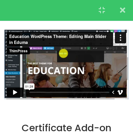
STUDENT
TEACHERS
RESEARCH
LearnPress Getting
7
Started
UNDERGRADUATE
2.1
What is LearnPress
ADMISSIONS
50 Minutes
2.2
How to use
LearnPress
45 Minutes
2.3
Certificate Add-on
20 Minutes
Certificate Add-on