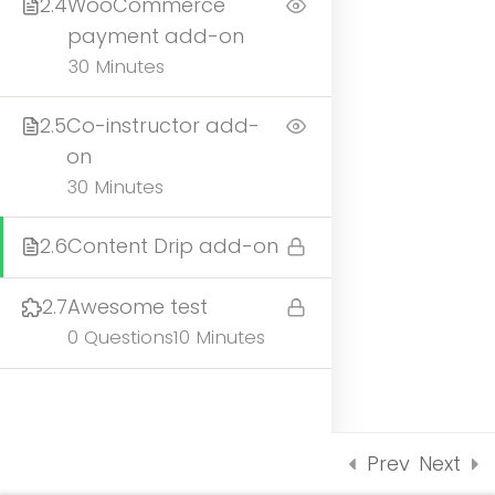
2.4
WooCommerce
UNDERGRADUATE
payment add-on
ADMISSIONS
30 Minutes
2.5
Co-instructor add-
on
30 Minutes
2.6
Content Drip add-on
2.7
Awesome test
UNDERGRADUATE
0 Questions
10 Minutes
ADMISSIONS
Prev
Next