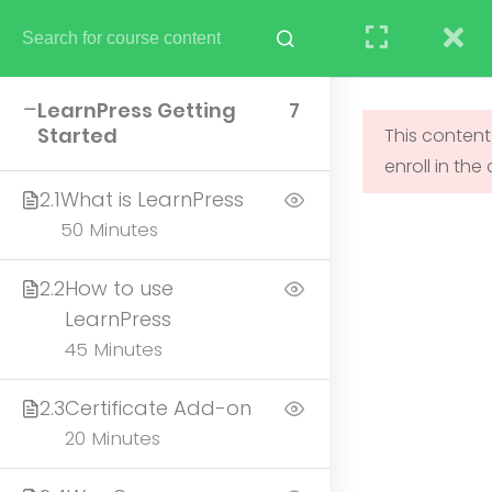
STUDENT
TEACHERS
RESEARCH
LearnPress Getting
7
Started
This content
enroll in the
UNDERGRADUATE
2.1
What is LearnPress
ADMISSIONS
50 Minutes
2.2
How to use
LearnPress
45 Minutes
2.3
Certificate Add-on
20 Minutes