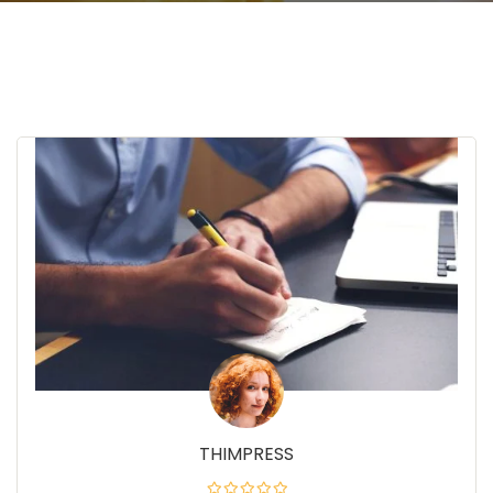
THIMPRESS