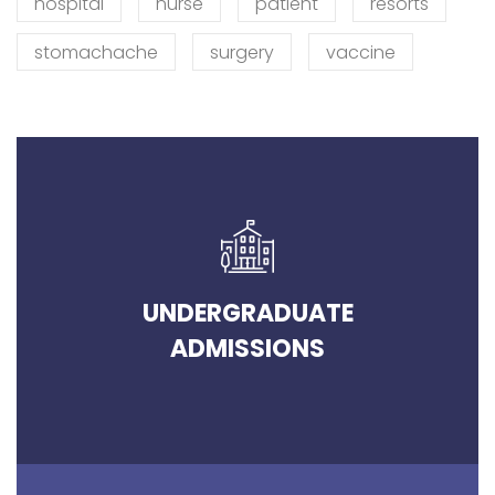
hospital
nurse
patient
resorts
stomachache
surgery
vaccine
UNDERGRADUATE
ADMISSIONS