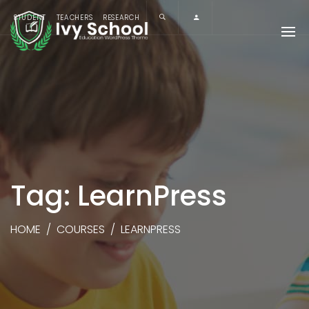
STUDENT
TEACHERS
RESEARCH
Tag: LearnPress
HOME
/
COURSES
/
LEARNPRESS