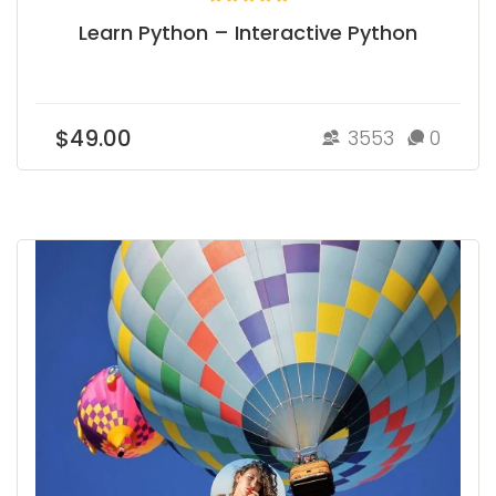
Learn Python – Interactive Python
$49.00
3553
0