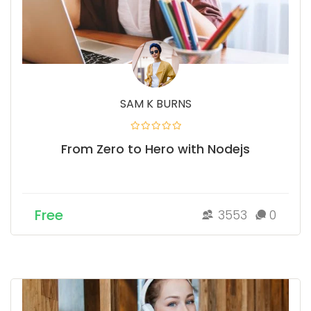
SAM K BURNS
From Zero to Hero with Nodejs
Free
3553
0