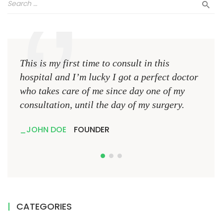
This is my first time to consult in this
This 
hospital and I’m lucky I got a perfect doctor
hospi
who takes care of me since day one of my
who 
consultation, until the day of my surgery.
consu
JOHN DOE
FOUNDER
JO
CATEGORIES