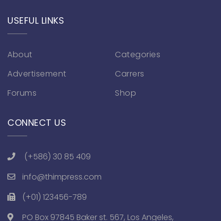
USEFUL LINKS
About
Categories
Advertisement
Carrers
Forums
Shop
CONNECT US
(+586) 30 85 409
info@thimpress.com
(+01) 123456-789
PO Box 97845 Baker st. 567, Los Angeles,