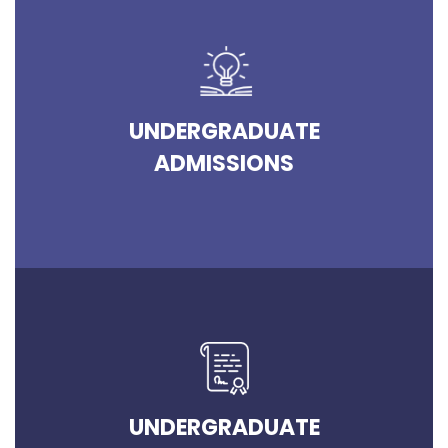
UNDERGRADUATE
ADMISSIONS
UNDERGRADUATE