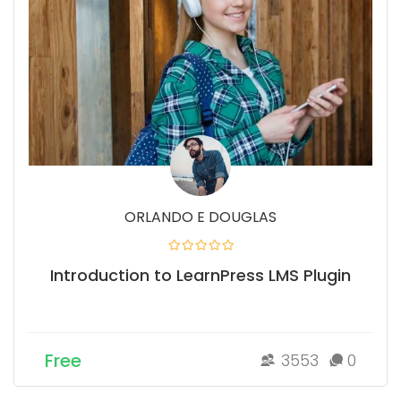
ORLANDO E DOUGLAS
Introduction to LearnPress LMS Plugin
Free
3553
0