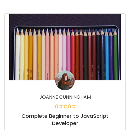
JOANNE CUNNINGHAM
Complete Beginner to JavaScript
Developer