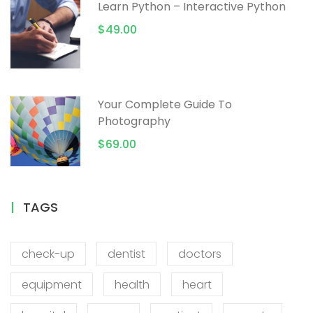
Learn Python – Interactive Python
$49.00
Your Complete Guide To
Photography
$69.00
TAGS
check-up
dentist
doctors
equipment
health
heart