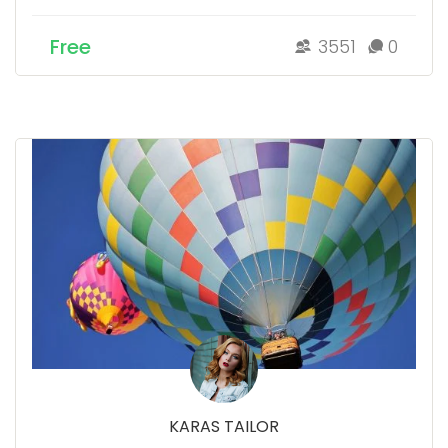
Free
3551
0
KARAS TAILOR