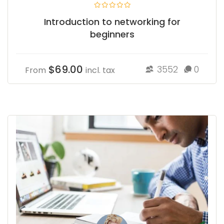
Introduction to networking for
beginners
$69.00
3552
0
From
incl. tax