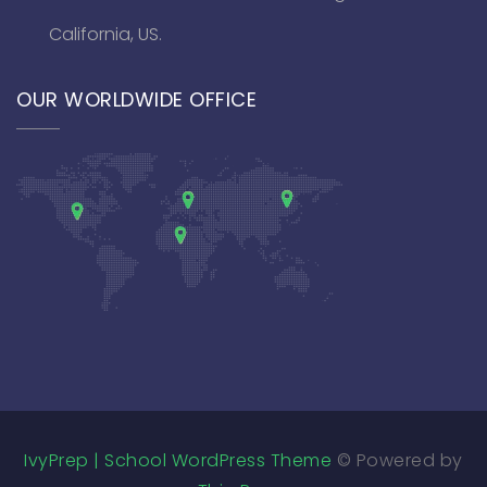
California, US.
OUR WORLDWIDE OFFICE
IvyPrep | School WordPress Theme
© Powered by