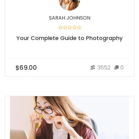
SARAH JOHNSON
Your Complete Guide to Photography
$69.00
3552
0