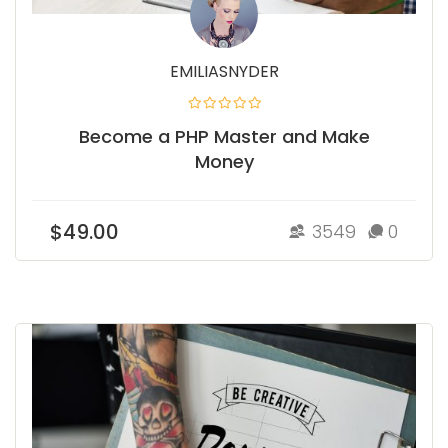
EMILIASNYDER
Become a PHP Master and Make
Money
$49.00
3549
0