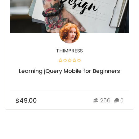
THIMPRESS
Learning jQuery Mobile for Beginners
$49.00
256
0