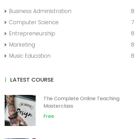
8
Business Administration
7
Computer Science
8
Entrepreneurship
8
Marketing
8
Music Education
LATEST COURSE
The Complete Online Teaching
Masterclass
Free