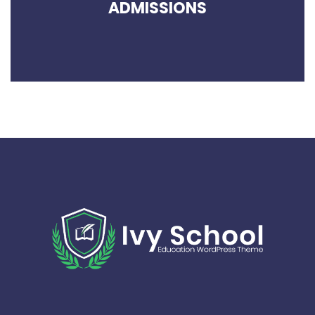
ADMISSIONS