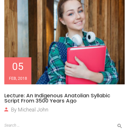
05
FEB, 2018
Lecture: An Indigenous Anatolian Syllabic
Script From 3500 Years Ago
By
Micheal John