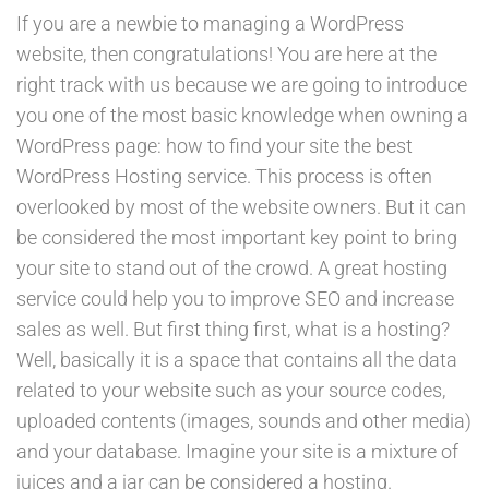
If you are a newbie to managing a WordPress
website, then congratulations! You are here at the
right track with us because we are going to introduce
you one of the most basic knowledge when owning a
WordPress page: how to find your site the best
WordPress Hosting service. This process is often
overlooked by most of the website owners. But it can
be considered the most important key point to bring
your site to stand out of the crowd. A great hosting
service could help you to improve SEO and increase
sales as well. But first thing first, what is a hosting?
Well, basically it is a space that contains all the data
related to your website such as your source codes,
uploaded contents (images, sounds and other media)
and your database. Imagine your site is a mixture of
juices and a jar can be considered a hosting.