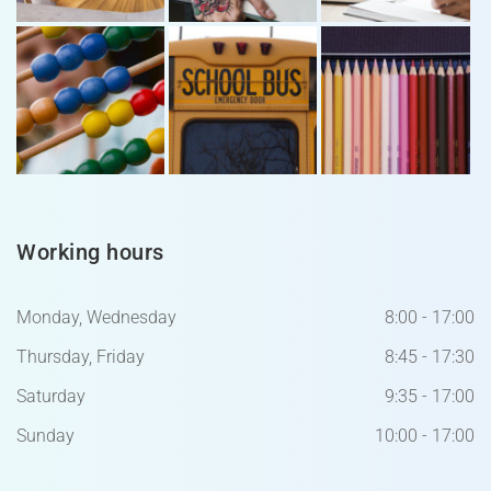
Working hours
Monday, Wednesday
8:00 - 17:00
Thursday, Friday
8:45 - 17:30
Saturday
9:35 - 17:00
Sunday
10:00 - 17:00