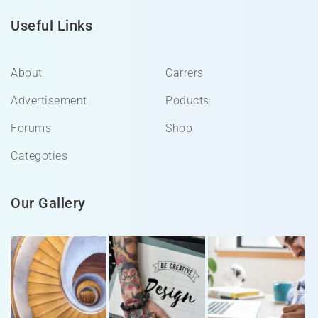
Useful Links
About
Carrers
Advertisement
Poducts
Forums
Shop
Categoties
Our Gallery