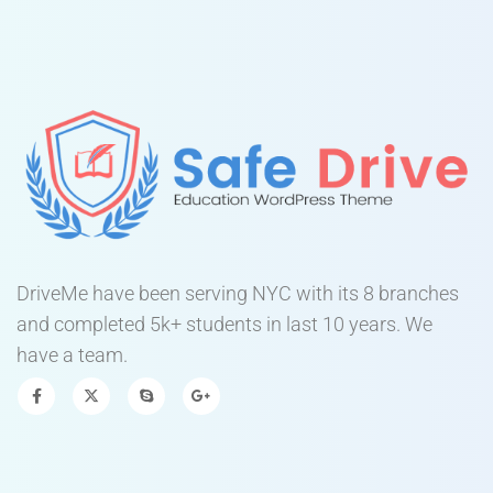
DriveMe have been serving NYC with its 8 branches
and completed 5k+ students in last 10 years. We
have a team.