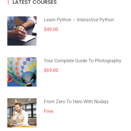
LATEST COURSES
Learn Python – Interactive Python
$49.00
Your Complete Guide To Photography
$69.00
From Zero To Hero With Nodejs
Free