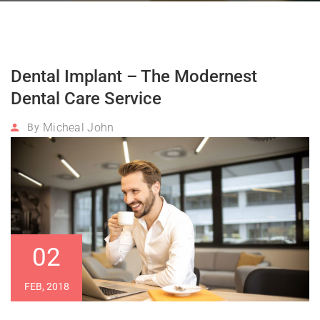
Dental Implant – The Modernest
Dental Care Service
Micheal John
By
02
FEB, 2018