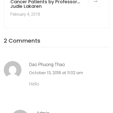
Cancer Patients by Professor
Judie Lakaren
February 4, 2018
2 Comments
Dao Phuong Thao
October 13, 2018 at 11:02 am
Hello