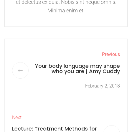
et delectus ex quia. Nobis sint neque omnis.
Minima enim et.
Previous
Your body language may shape
who you are | Amy Cuddy
February 2, 2018
Next
Lecture: Treatment Methods for