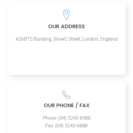
OUR ADDRESS
A26BT5 Building, SilverC Street, London, England
OUR PHONE / FAX
Phone: (04) 3245-6988
Fax: (04) 3245-6888