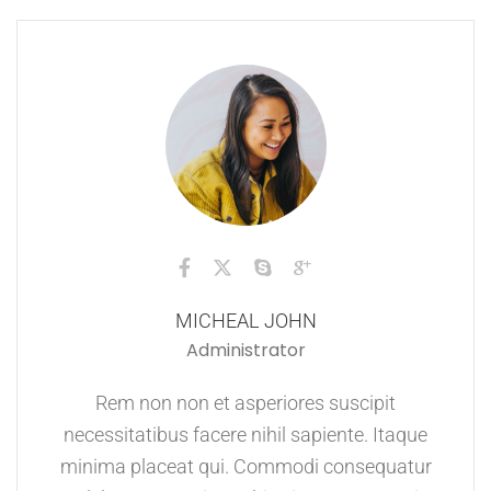
MICHEAL JOHN
Administrator
Rem non non et asperiores suscipit
necessitatibus facere nihil sapiente. Itaque
minima placeat qui. Commodi consequatur