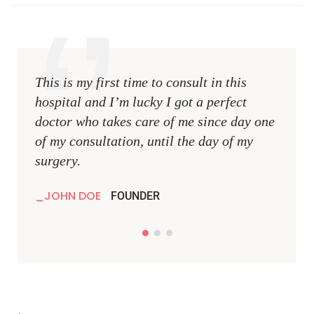
This is my first time to consult in this
This i
hospital and I’m lucky I got a perfect
hospit
doctor who takes care of me since day one
docto
of my consultation, until the day of my
of my 
surgery.
surger
JOHN DOE
JOH
FOUNDER