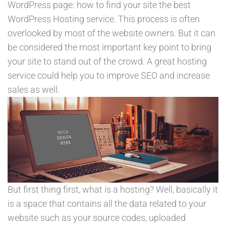
WordPress page: how to find your site the best
WordPress Hosting service. This process is often
overlooked by most of the website owners. But it can
be considered the most important key point to bring
your site to stand out of the crowd. A great hosting
service could help you to improve SEO and increase
sales as well.
But first thing first, what is a hosting? Well, basically it
is a space that contains all the data related to your
website such as your source codes, uploaded