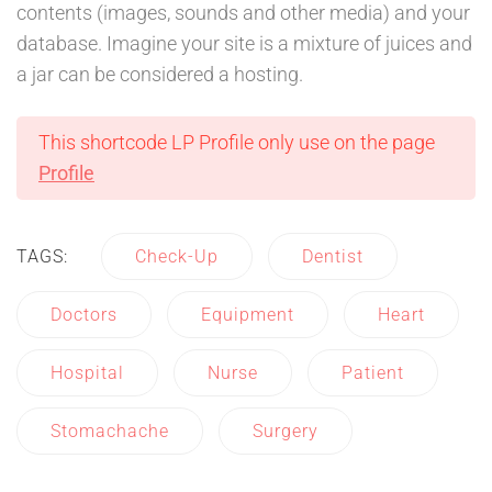
contents (images, sounds and other media) and your
database. Imagine your site is a mixture of juices and
a jar can be considered a hosting.
This shortcode LP Profile only use on the page
Profile
TAGS:
Check-Up
Dentist
Doctors
Equipment
Heart
Hospital
Nurse
Patient
Stomachache
Surgery