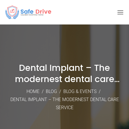
Dental Implant – The
modernest dental care
service
HOME
/
BLOG
/
BLOG & EVENTS
/
DENTAL IMPLANT – THE MODERNEST DENTAL CARE
SERVICE