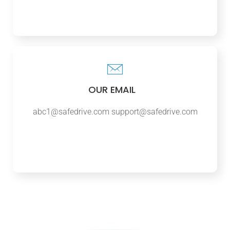
OUR EMAIL
abc1@safedrive.com
support@safedrive.com