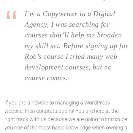
I’m a Copywriter in a Digital
Agency, I was searching for
courses that’ll help me broaden
my skill set. Before signing up for
Rob’s course I tried many web
development courses, but no
course comes.
If you are a newbie to managing a WordPress
website, then congratulations! You are here at the
right track with us because we are going to introduce
you one of the most basic knowledge when owning a