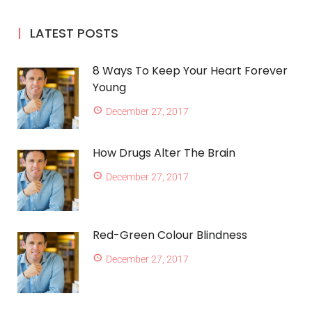
LATEST POSTS
8 Ways To Keep Your Heart Forever
Young
December 27, 2017
How Drugs Alter The Brain
December 27, 2017
Red-Green Colour Blindness
December 27, 2017