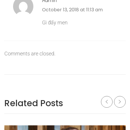
Admin
October 13, 2018 at 11:13 am
Gì đấy men
Comments are closed.
Related Posts