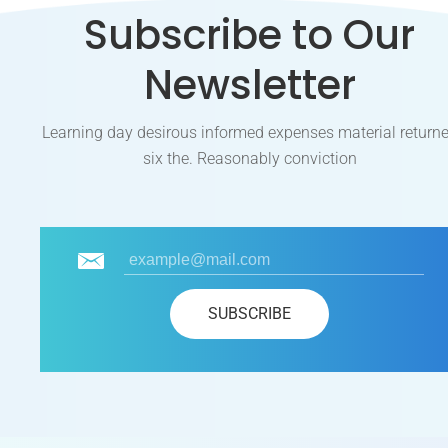
Subscribe to Our
Newsletter
Learning day desirous informed expenses material return
six the. Reasonably conviction