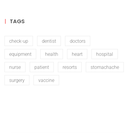
TAGS
check-up
dentist
doctors
equipment
health
heart
hospital
nurse
patient
resorts
stomachache
surgery
vaccine