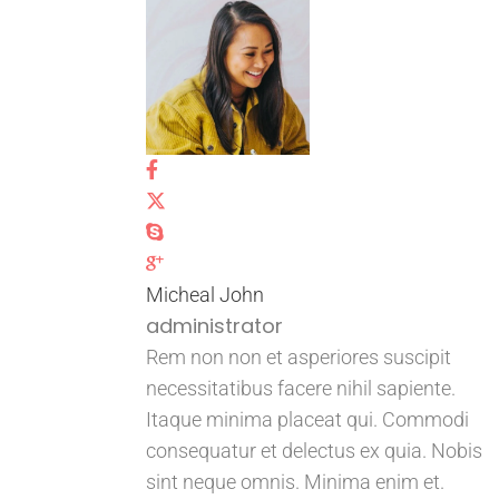
Micheal John
administrator
Rem non non et asperiores suscipit
necessitatibus facere nihil sapiente.
Itaque minima placeat qui. Commodi
consequatur et delectus ex quia. Nobis
sint neque omnis. Minima enim et.