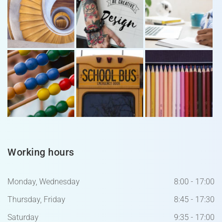
Working hours
Monday, Wednesday
8:00 - 17:00
Thursday, Friday
8:45 - 17:30
Saturday
9:35 - 17:00