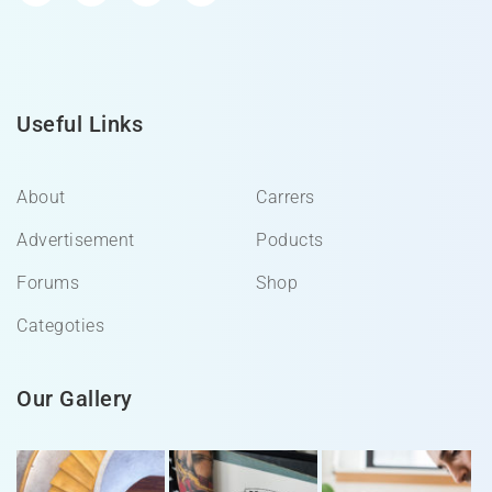
Useful Links
About
Carrers
Advertisement
Poducts
Forums
Shop
Categoties
Our Gallery