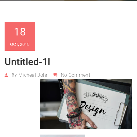
18
OCT, 2018
Untitled-1l
Micheal John
No Comment
By