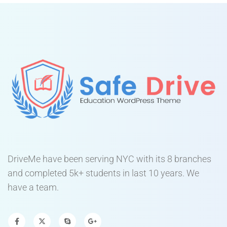
DriveMe have been serving NYC with its 8 branches
and completed 5k+ students in last 10 years. We
have a team.