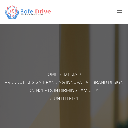
HOME
/
MEDIA
/
PRODUCT DESIGN BRANDING INNOVATIVE BRAND DESIGN
CONCEPTS IN BIRMINGHAM CITY
/
UNTITLED-1L