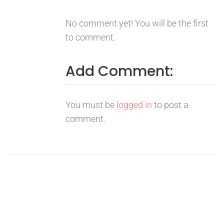
No comment yet! You will be the first
to comment.
Add Comment:
You must be
logged in
to post a
comment.