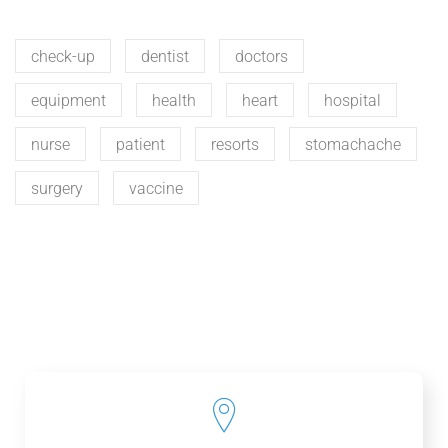
check-up
dentist
doctors
equipment
health
heart
hospital
nurse
patient
resorts
stomachache
surgery
vaccine