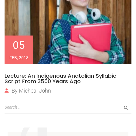
05
FEB, 2018
Lecture: An Indigenous Anatolian Syllabic
Script From 3500 Years Ago
By
Micheal John