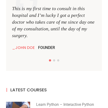
This is my first time to consult in this
This i
hospital and I’m lucky I got a perfect
hospit
doctor who takes care of me since day one
docto
of my consultation, until the day of my
of my 
surgery.
surger
JOHN DOE
JOH
FOUNDER
LATEST COURSES
Learn Python – Interactive Python