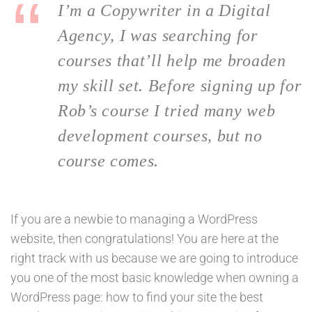
I’m a Copywriter in a Digital
Agency, I was searching for
courses that’ll help me broaden
my skill set. Before signing up for
Rob’s course I tried many web
development courses, but no
course comes.
If you are a newbie to managing a WordPress
website, then congratulations! You are here at the
right track with us because we are going to introduce
you one of the most basic knowledge when owning a
WordPress page: how to find your site the best