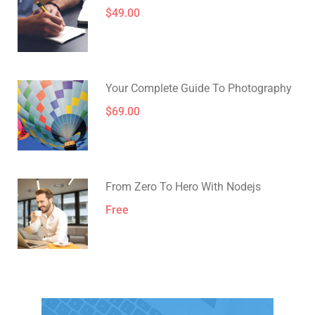
$49.00
Your Complete Guide To Photography
$69.00
From Zero To Hero With Nodejs
Free