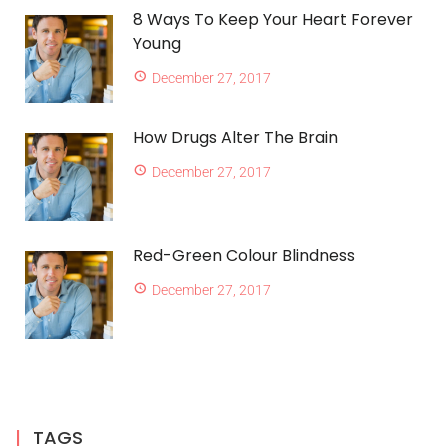
8 Ways To Keep Your Heart Forever
Young
December 27, 2017
How Drugs Alter The Brain
December 27, 2017
Red-Green Colour Blindness
December 27, 2017
TAGS