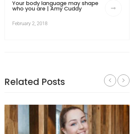
Your body language may shape
who you are | Amy Cuddy
February 2, 2018
Related Posts