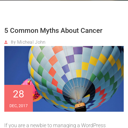
5 Common Myths About Cancer
Micheal John
By
28
DEC, 2017
If you are a newbie to managing a WordPress