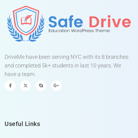
DriveMe have been serving NYC with its 8 branches
and completed 5k+ students in last 10 years. We
have a team.
Useful Links