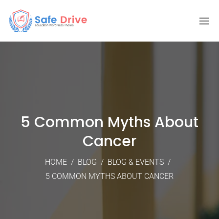
5 Common Myths About
Cancer
HOME
/
BLOG
/
BLOG & EVENTS
/
5 COMMON MYTHS ABOUT CANCER