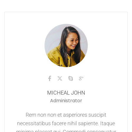
MICHEAL JOHN
Administrator
Rem non non et asperiores suscipit
necessitatibus facere nihil sapiente. Itaque
minima placeat qui. Commodi consequatur