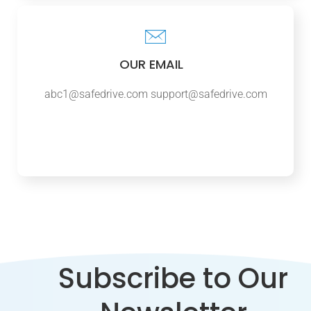
OUR EMAIL
abc1@safedrive.com
support@safedrive.com
Subscribe to Our