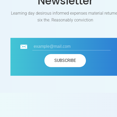
Newsletter
Learning day desirous informed expenses material return
six the. Reasonably conviction