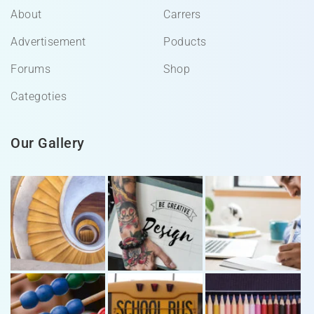
About
Carrers
Advertisement
Poducts
Forums
Shop
Categoties
Our Gallery