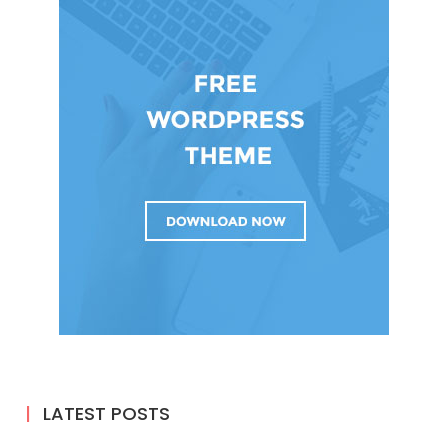
LATEST POSTS