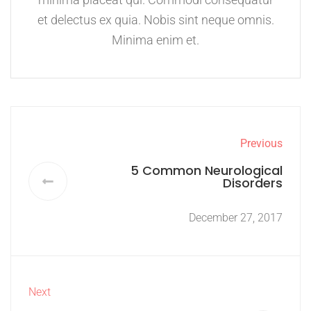
et delectus ex quia. Nobis sint neque omnis.
Minima enim et.
Previous
5 Common Neurological
Disorders
December 27, 2017
Next