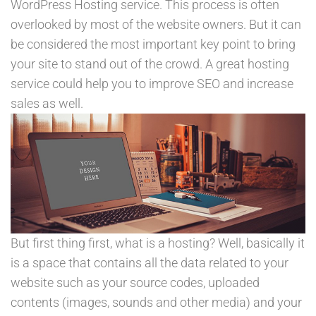
WordPress Hosting service. This process is often
overlooked by most of the website owners. But it can
be considered the most important key point to bring
your site to stand out of the crowd. A great hosting
service could help you to improve SEO and increase
sales as well.
But first thing first, what is a hosting? Well, basically it
is a space that contains all the data related to your
website such as your source codes, uploaded
contents (images, sounds and other media) and your