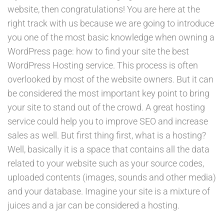
website, then congratulations! You are here at the
right track with us because we are going to introduce
you one of the most basic knowledge when owning a
WordPress page: how to find your site the best
WordPress Hosting service. This process is often
overlooked by most of the website owners. But it can
be considered the most important key point to bring
your site to stand out of the crowd. A great hosting
service could help you to improve SEO and increase
sales as well. But first thing first, what is a hosting?
Well, basically it is a space that contains all the data
related to your website such as your source codes,
uploaded contents (images, sounds and other media)
and your database. Imagine your site is a mixture of
juices and a jar can be considered a hosting.