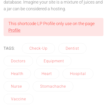
database. Imagine your site is a mixture of juices and
a jar can be considered a hosting.
This shortcode LP Profile only use on the page
Profile
TAGS:
Check-Up
Dentist
Doctors
Equipment
Health
Heart
Hospital
Nurse
Stomachache
Vaccine