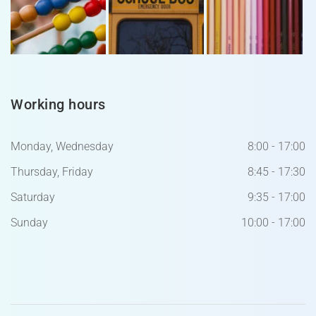
Working hours
Monday, Wednesday
8:00 - 17:00
Thursday, Friday
8:45 - 17:30
Saturday
9:35 - 17:00
Sunday
10:00 - 17:00