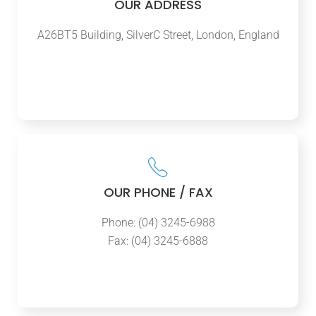
OUR ADDRESS
A26BT5 Building, SilverC Street, London, England
OUR PHONE / FAX
Phone: (04) 3245-6988
Fax: (04) 3245-6888