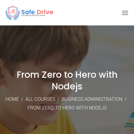
From Zero to Hero with
Nodejs
HOME
/
ALL COURSES
/
BUSINESS ADMINISTRATION
/
FROM ZERO TO HERO WITH NODEJS