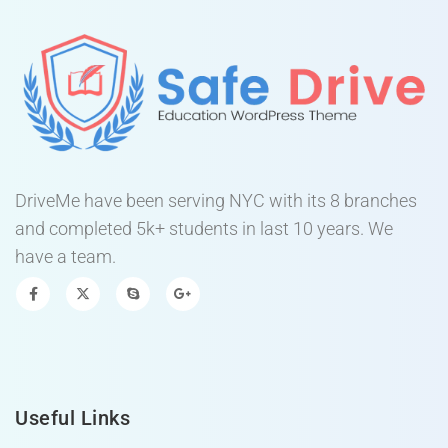
DriveMe have been serving NYC with its 8 branches
and completed 5k+ students in last 10 years. We
have a team.
Useful Links