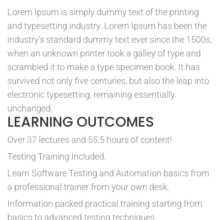
Lorem Ipsum is simply dummy text of the printing
and typesetting industry. Lorem Ipsum has been the
industry’s standard dummy text ever since the 1500s,
when an unknown printer took a galley of type and
scrambled it to make a type specimen book. It has
survived not only five centuries, but also the leap into
electronic typesetting, remaining essentially
unchanged.
LEARNING OUTCOMES
Over 37 lectures and 55.5 hours of content!
Testing Training Included.
Learn Software Testing and Automation basics from
a professional trainer from your own desk.
Information packed practical training starting from
basics to advanced testing techniques.