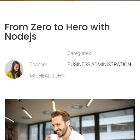
From Zero to Hero with
Nodejs
Categories
Teacher
BUSINESS ADMINISTRATION
MICHEAL JOHN