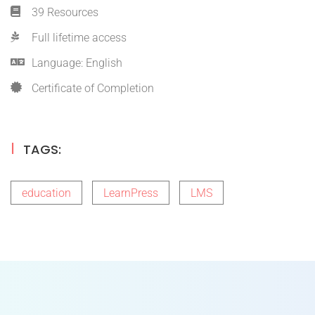
39 Resources
Full lifetime access
Language: English
Certificate of Completion
TAGS:
education
LearnPress
LMS