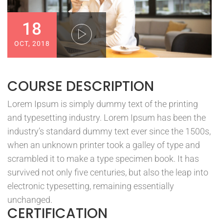
18
OCT, 2018
COURSE DESCRIPTION
Lorem Ipsum is simply dummy text of the printing
and typesetting industry. Lorem Ipsum has been the
industry’s standard dummy text ever since the 1500s,
when an unknown printer took a galley of type and
scrambled it to make a type specimen book. It has
survived not only five centuries, but also the leap into
electronic typesetting, remaining essentially
unchanged.
CERTIFICATION