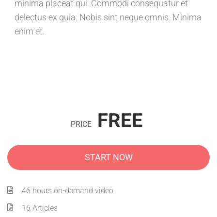
minima placeat qui. Commodi consequatur et
delectus ex quia. Nobis sint neque omnis. Minima
enim et.
FREE
PRICE
START NOW
46 hours on-demand video
16 Articles