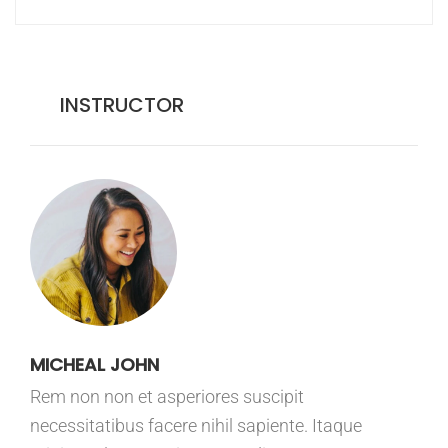
INSTRUCTOR
MICHEAL JOHN
Rem non non et asperiores suscipit
necessitatibus facere nihil sapiente. Itaque