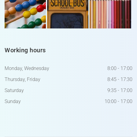
Working hours
Monday, Wednesday
8:00 - 17:00
Thursday, Friday
8:45 - 17:30
Saturday
9:35 - 17:00
Sunday
10:00 - 17:00