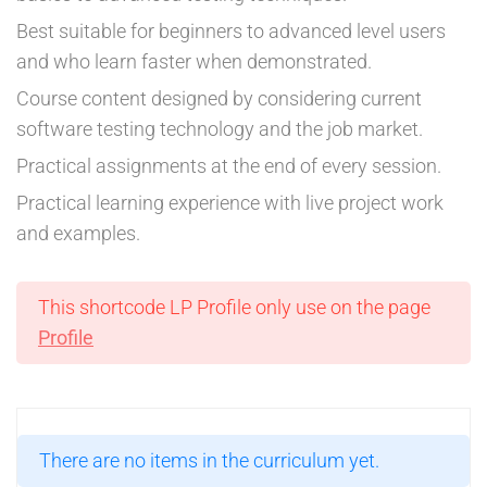
Best suitable for beginners to advanced level users
and who learn faster when demonstrated.
Course content designed by considering current
software testing technology and the job market.
Practical assignments at the end of every session.
Practical learning experience with live project work
and examples.
This shortcode LP Profile only use on the page
Profile
There are no items in the curriculum yet.