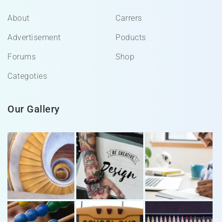
About
Carrers
Advertisement
Poducts
Forums
Shop
Categoties
Our Gallery