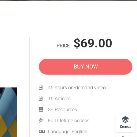
$69.00
PRICE
BUY NOW
46 hours on-demand video
16 Articles
39 Resources
Full lifetime access
Demos
Language: English