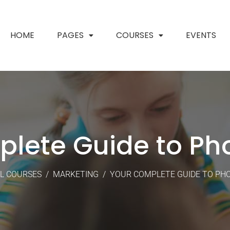
HOME
PAGES
COURSES
EVENTS
plete Guide to Ph
L COURSES
/
MARKETING
/
YOUR COMPLETE GUIDE TO P