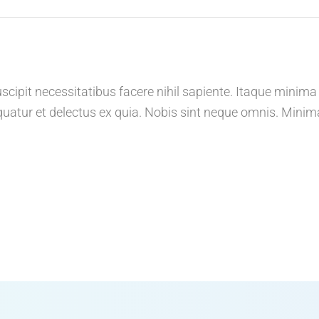
cipit necessitatibus facere nihil sapiente. Itaque minima
atur et delectus ex quia. Nobis sint neque omnis. Minim