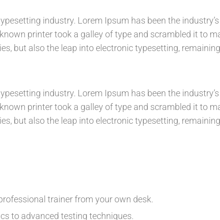
ypesetting industry. Lorem Ipsum has been the industry’s
nown printer took a galley of type and scrambled it to m
es, but also the leap into electronic typesetting, remainin
ypesetting industry. Lorem Ipsum has been the industry’s
nown printer took a galley of type and scrambled it to m
es, but also the leap into electronic typesetting, remainin
rofessional trainer from your own desk.
ics to advanced testing techniques.