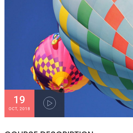
19
OCT, 2018