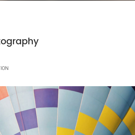
tography
TION