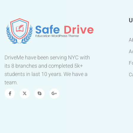
U
A
A
DriveMe have been serving NYC with
F
its 8 branches and completed 5k+
students in last 10 years. We have a
C
team.