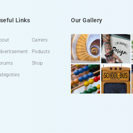
seful Links
Our Gallery
bout
Carrers
dvertisement
Poducts
orums
Shop
ategoties