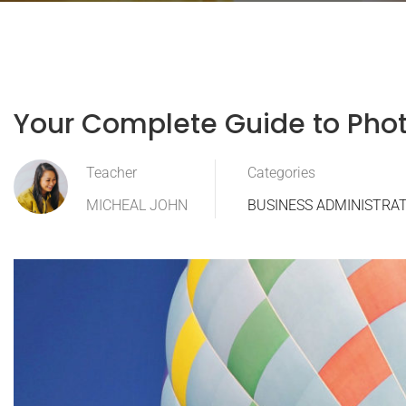
Your Complete Guide to Pho
Teacher
Categories
MICHEAL JOHN
BUSINESS ADMINISTRA