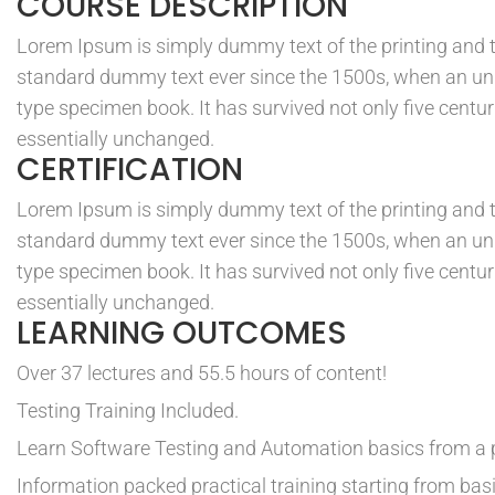
COURSE DESCRIPTION
Lorem Ipsum is simply dummy text of the printing and t
standard dummy text ever since the 1500s, when an unk
type specimen book. It has survived not only five centuri
essentially unchanged.
CERTIFICATION
Lorem Ipsum is simply dummy text of the printing and t
standard dummy text ever since the 1500s, when an unk
type specimen book. It has survived not only five centuri
essentially unchanged.
LEARNING OUTCOMES
Over 37 lectures and 55.5 hours of content!
Testing Training Included.
Learn Software Testing and Automation basics from a p
Information packed practical training starting from bas