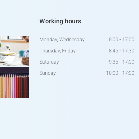
Working hours
Monday, Wednesday
8:00 - 17:00
Thursday, Friday
8:45 - 17:30
Saturday
9:35 - 17:00
Sunday
10:00 - 17:00