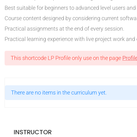
Best suitable for beginners to advanced level users an
Course content designed by considering current softwar
Practical assignments at the end of every session.
Practical learning experience with live project work an
This shortcode LP Profile only use on the page
Profil
There are no items in the curriculum yet.
INSTRUCTOR