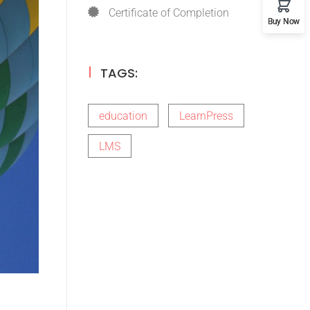
Certificate of Completion
Buy Now
TAGS:
education
LearnPress
LMS