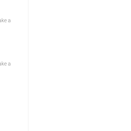
ake a
g
ake a
g