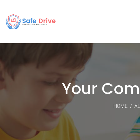
Your Com
HOME
/
AL