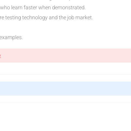
d who learn faster when demonstrated.
e testing technology and the job market.
d examples.
e