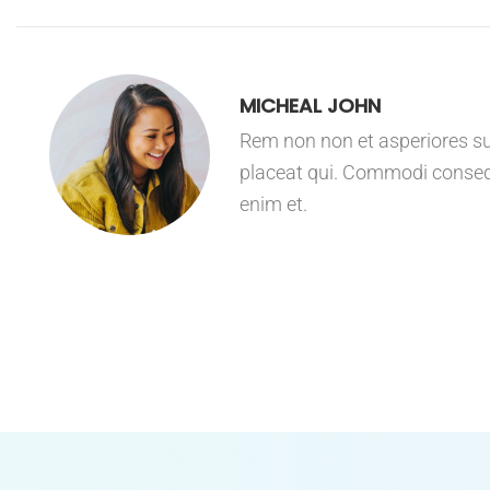
MICHEAL JOHN
Rem non non et asperiores sus
placeat qui. Commodi consequ
enim et.