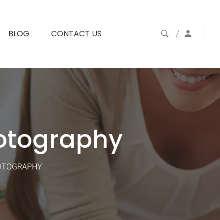
BLOG
CONTACT US
otography
HOTOGRAPHY