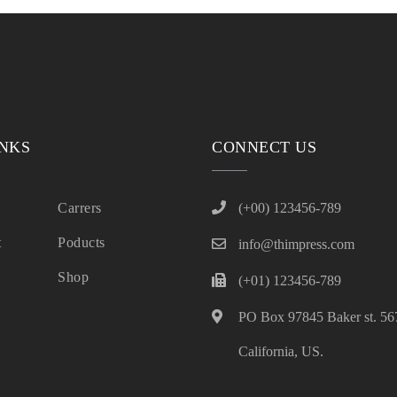
INKS
CONNECT US
Carrers
(+00) 123456-789
t
Poducts
info@thimpress.com
Shop
(+01) 123456-789
PO Box 97845 Baker st. 567
California, US.