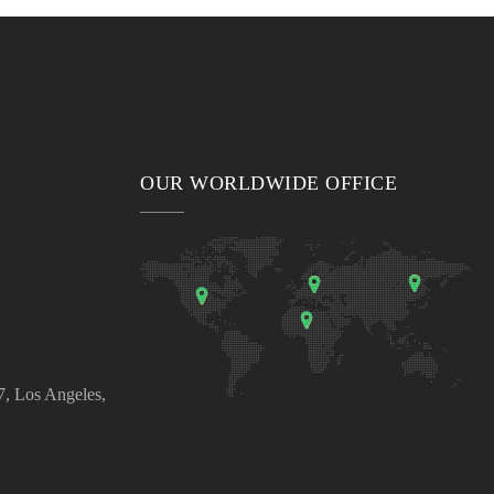
OUR WORLDWIDE OFFICE
, Los Angeles,