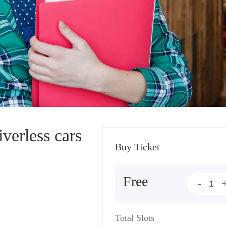
verless cars
Buy Ticket
Free
-
Total Slots