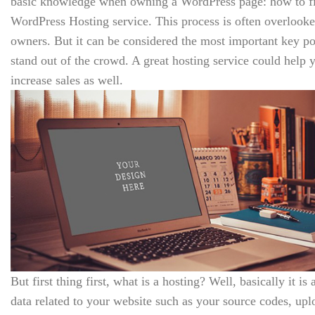
basic knowledge when owning a WordPress page: how to fin
WordPress Hosting service. This process is often overlooke
owners. But it can be considered the most important key poi
stand out of the crowd. A great hosting service could hel
increase sales as well.
But first thing first, what is a hosting? Well, basically it is 
data related to your website such as your source codes, up