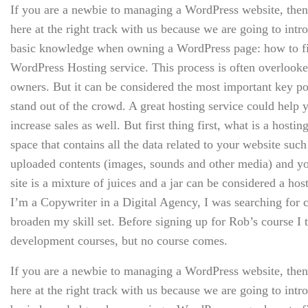
If you are a newbie to managing a WordPress website, then
here at the right track with us because we are going to int
basic knowledge when owning a WordPress page: how to fin
WordPress Hosting service. This process is often overlooke
owners. But it can be considered the most important key poi
stand out of the crowd. A great hosting service could hel
increase sales as well. But first thing first, what is a hosting
space that contains all the data related to your website suc
uploaded contents (images, sounds and other media) and y
site is a mixture of juices and a jar can be considered a hos
I’m a Copywriter in a Digital Agency, I was searching for c
broaden my skill set. Before signing up for Rob’s course I
development courses, but no course comes.
If you are a newbie to managing a WordPress website, then
here at the right track with us because we are going to int