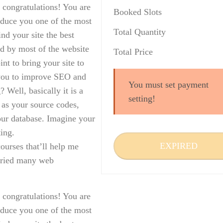
 congratulations! You are
Booked Slots
roduce you one of the most
Total Quantity
d your site the best
d by most of the website
Total Price
nt to bring your site to
p you to improve SEO and
You must set payment
? Well, basically it is a
setting!
h as your source codes,
our database. Imagine your
ting.
EXPIRED
ourses that’ll help me
 tried many web
 congratulations! You are
roduce you one of the most