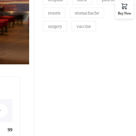
resorts
stomachache
Buy Now
surgery
vaccine
+
99