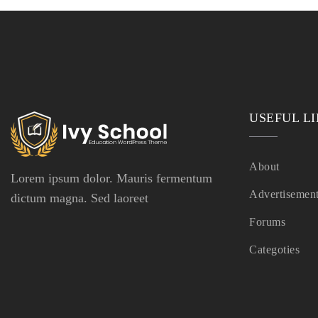
USEFUL L
About
Lorem ipsum dolor. Mauris fermentum
Advertisemen
dictum magna. Sed laoreet
Forums
Categoties