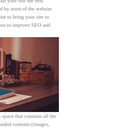
d your site the best
d by most of the website
nt to bring your site to
p you to improve SEO and
a space that contains all the
loaded contents (images,