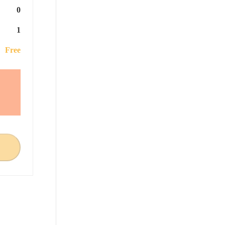
0
1
Free