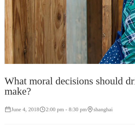
What moral decisions should dri
make?
June 4, 2018
2:00 pm - 8:30 pm
shanghai