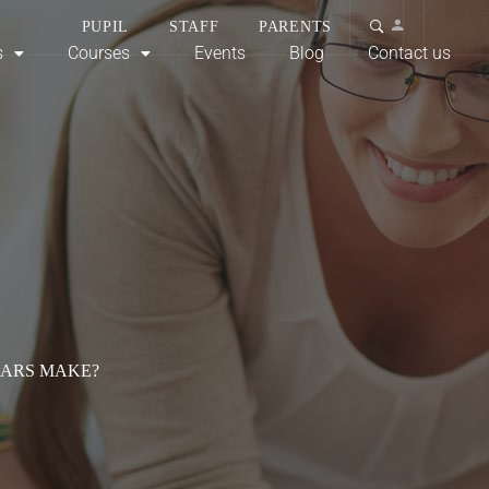
PUPIL
STAFF
PARENTS
s
Courses
Events
Blog
Contact us
CARS MAKE?