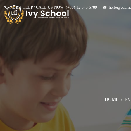
NEED HELP? CALL US NOW:
(+88) 12 345 6789
hello@edum
HOME
/
EV