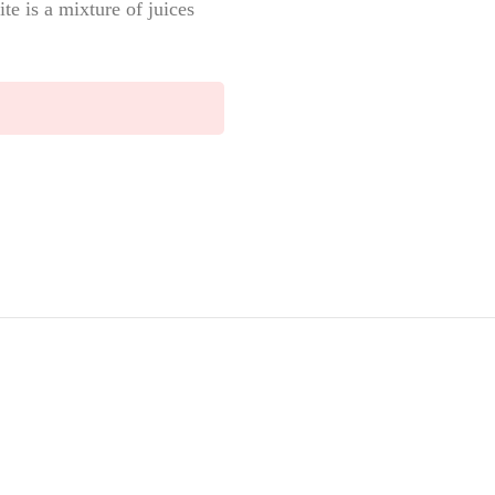
e is a mixture of juices