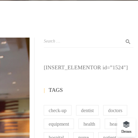
[INSERT_ELEMENTOR id=”1524″]
TAGS
check-up
dentist
doctors
equipment
health
heart
Demos
hospital
nurse
patient