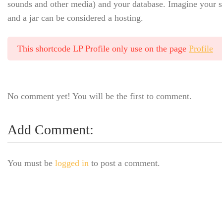
sounds and other media) and your database. Imagine your sit
and a jar can be considered a hosting.
This shortcode LP Profile only use on the page
Profile
No comment yet! You will be the first to comment.
Add Comment:
You must be
logged in
to post a comment.