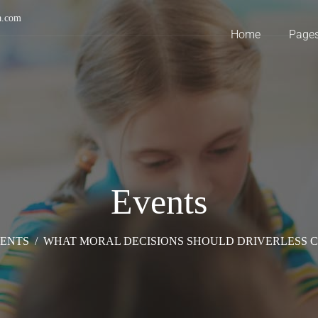
a.com
Home
Page
Events
ENTS
/
WHAT MORAL DECISIONS SHOULD DRIVERLESS 