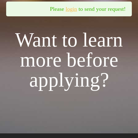
Please
login
to send your request!
Want to learn
more before
applying?