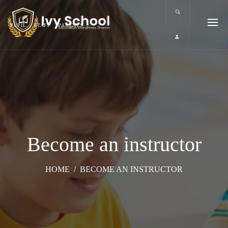
PUPIL
STAFF
PARENTS
Become an instructor
HOME
/
BECOME AN INSTRUCTOR