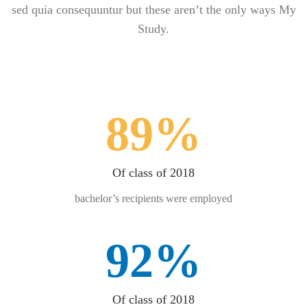
sed quia consequuntur but these aren’t the only ways My
Study.
89%
Of class of 2018
bachelor’s recipients were employed
92%
Of class of 2018