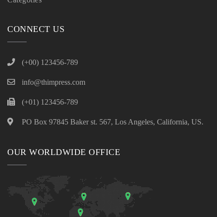
CONNECT US
(+00) 123456-789
info@thimpress.com
(+01) 123456-789
PO Box 97845 Baker st. 567, Los Angeles, California, US.
OUR WORLDWIDE OFFICE