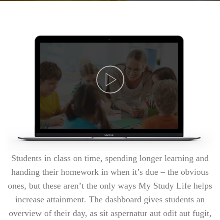
Students in class on time, spending longer learning and
handing their homework in when it’s due – the obvious
ones, but these aren’t the only ways My Study Life helps
increase attainment. The dashboard gives students an
overview of their day, as sit aspernatur aut odit aut fugit,