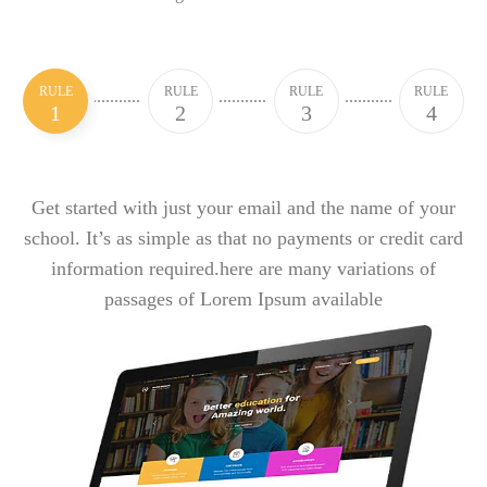
RULE
RULE
RULE
RULE
1
2
3
4
Get started with just your email and the name of your
school. It’s as simple as that no payments or credit card
information required.here are many variations of
passages of Lorem Ipsum available