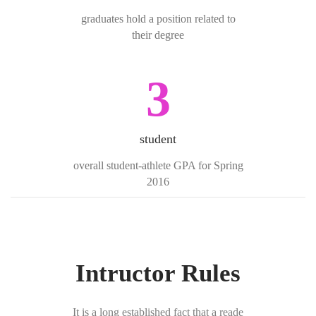
graduates hold a position related to
their degree
3
student
overall student-athlete GPA for Spring
2016
Intructor Rules
It is a long established fact that a reade