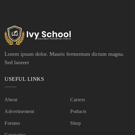
Lorem ipsum dolor. Mauris fermentum dictum magna.
Sed laoreet
USEFUL LINKS
About
Carrers
Advertisement
Poducts
Forums
Shop
Categoties