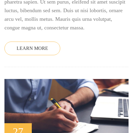
pharetra sapien. Ut sem purus, eleifend sit amet suscipit
luctus, bibendum sed sem. Duis ut nisi lobortis, ornare
arcu vel, mollis metus. Mauris quis urna volutpat,
congue magna ut, consectetur massa.
LEARN MORE
27