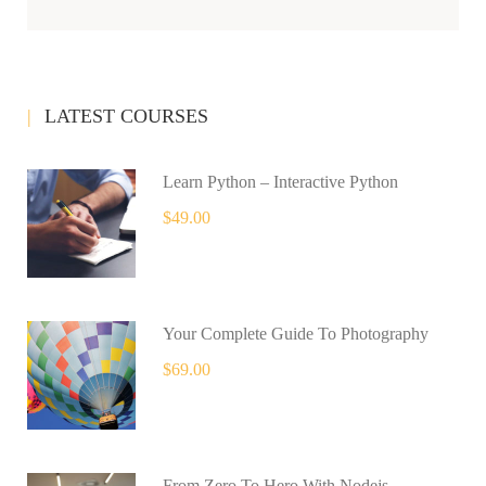
LATEST COURSES
Learn Python – Interactive Python
$49.00
Your Complete Guide To Photography
$69.00
From Zero To Hero With Nodejs