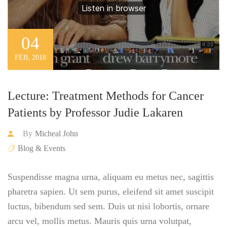
04
FEB, 2018
Lecture: Treatment Methods for Cancer
Patients by Professor Judie Lakaren
By
Micheal John
Blog & Events
Suspendisse magna urna, aliquam eu metus nec, sagittis
pharetra sapien. Ut sem purus, eleifend sit amet suscipit
luctus, bibendum sed sem. Duis ut nisi lobortis, ornare
arcu vel, mollis metus. Mauris quis urna volutpat,