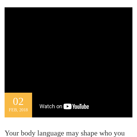
02
FEB, 2018
Your body language may shape who you