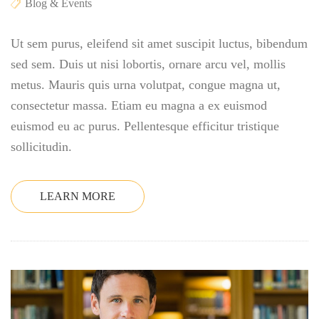
Blog & Events
Ut sem purus, eleifend sit amet suscipit luctus, bibendum
sed sem. Duis ut nisi lobortis, ornare arcu vel, mollis
metus. Mauris quis urna volutpat, congue magna ut,
consectetur massa. Etiam eu magna a ex euismod
euismod eu ac purus. Pellentesque efficitur tristique
sollicitudin.
LEARN MORE