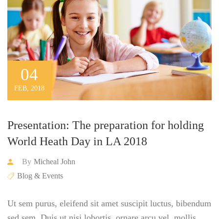
04
FEB, 2018
Presentation: The preparation for holding
World Heath Day in LA 2018
By
Micheal John
Blog & Events
Ut sem purus, eleifend sit amet suscipit luctus, bibendum
sed sem. Duis ut nisi lobortis, ornare arcu vel, mollis