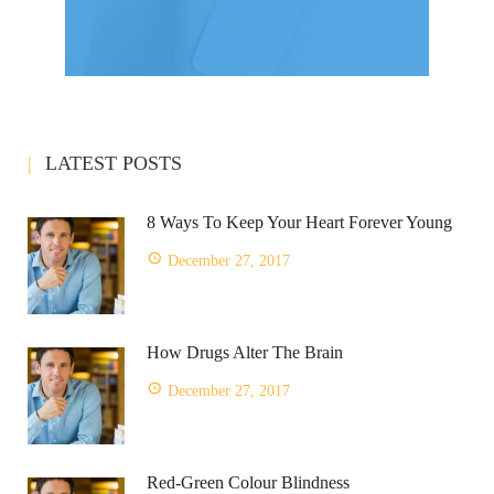
LATEST POSTS
8 Ways To Keep Your Heart Forever Young
December 27, 2017
How Drugs Alter The Brain
December 27, 2017
Red-Green Colour Blindness