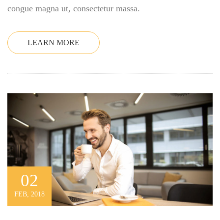
congue magna ut, consectetur massa.
LEARN MORE
02
FEB, 2018