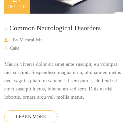
DEC, 2017
5 Common Neurological Disorders
By
Micheal John
Cake
Mauris viverra dolor sit amet ante suscipit, eu volutpat
nisi suscipit. Suspendisse magna urna, aliquam eu metus
nec, sagittis pharetra sapien. Ut sem purus, eleifend sit
amet suscipit luctus, bibendum sed sem. Duis ut nisi
lobortis, ornare arcu vel, mollis metus.
LEARN MORE