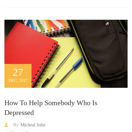
27
DEC, 2017
How To Help Somebody Who Is
Depressed
By
Micheal John