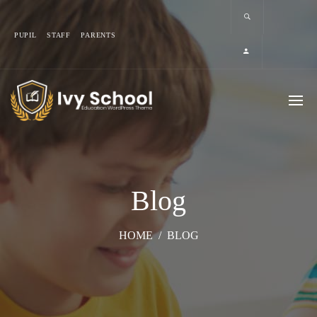
PUPIL
STAFF
PARENTS
Blog
HOME
/
BLOG