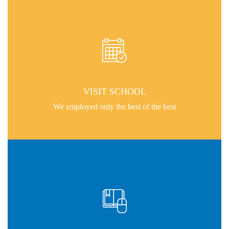
VISIT SCHOOL
We employed only the best of the best