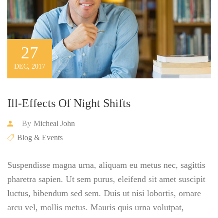
27
DEC, 2017
Ill-Effects Of Night Shifts
By
Micheal John
Blog & Events
Suspendisse magna urna, aliquam eu metus nec, sagittis
pharetra sapien. Ut sem purus, eleifend sit amet suscipit
luctus, bibendum sed sem. Duis ut nisi lobortis, ornare
arcu vel, mollis metus. Mauris quis urna volutpat,