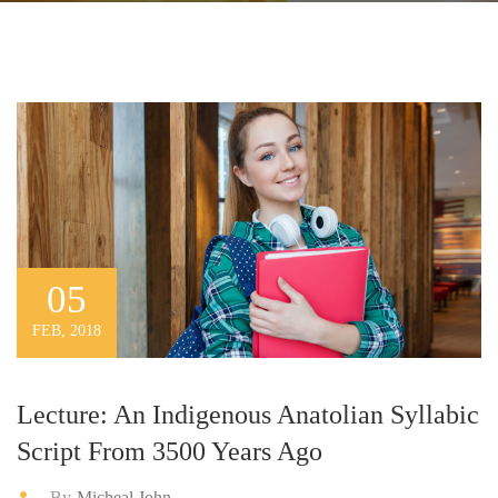
05
FEB, 2018
Lecture: An Indigenous Anatolian Syllabic
Script From 3500 Years Ago
By
Micheal John