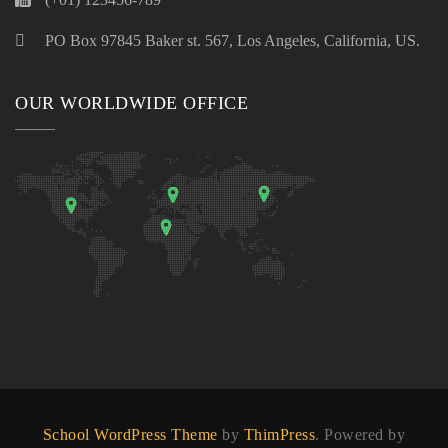
PO Box 97845 Baker st. 567, Los Angeles, California, US.
OUR WORLDWIDE OFFICE
School WordPress Theme
by
ThimPress
. Powered by