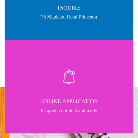
INQUIRE
75 Mapleton Road Princeton
ONLINE APPLICATION
Insipred, confident and ready