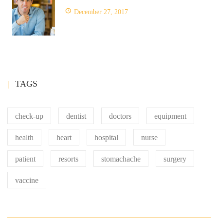
December 27, 2017
TAGS
check-up
dentist
doctors
equipment
health
heart
hospital
nurse
patient
resorts
stomachache
surgery
vaccine