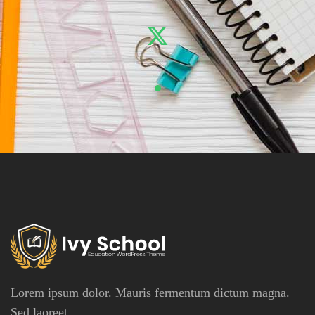
Lorem ipsum dolor. Mauris fermentum dictum magna.
Sed laoreet