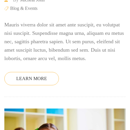
Blog & Events
Mauris viverra dolor sit amet ante suscipit, eu volutpat
nisi suscipit. Suspendisse magna urna, aliquam eu metus
nec, sagittis pharetra sapien. Ut sem purus, eleifend sit
amet suscipit luctus, bibendum sed sem. Duis ut nisi
lobortis, ornare arcu vel, mollis metus.
LEARN MORE