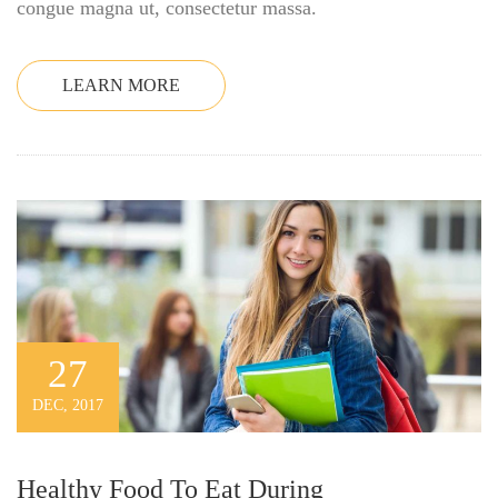
congue magna ut, consectetur massa.
LEARN MORE
27
DEC, 2017
Healthy Food To Eat During