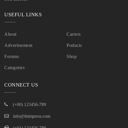
USEFUL LINKS
About
Carrers
Advertisement
Poducts
Forums
Shop
Categoties
CONNECT US
(+00) 123456-789
info@thimpress.com
(+01) 123456-789