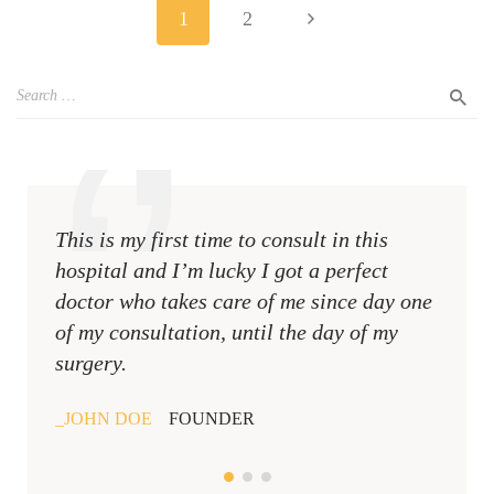
1
2
This is my first time to consult in this
This i
hospital and I’m lucky I got a perfect
hospit
doctor who takes care of me since day one
docto
of my consultation, until the day of my
of my 
surgery.
surger
JOHN DOE
FOUNDER
JOHN