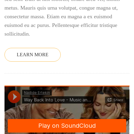
metus. Mauris quis urna volutpat, congue magna ut,
consectetur massa. Etiam eu magna a ex euismod
euismod eu ac purus. Pellentesque efficitur tristique
sollicitudin.
LEARN MORE