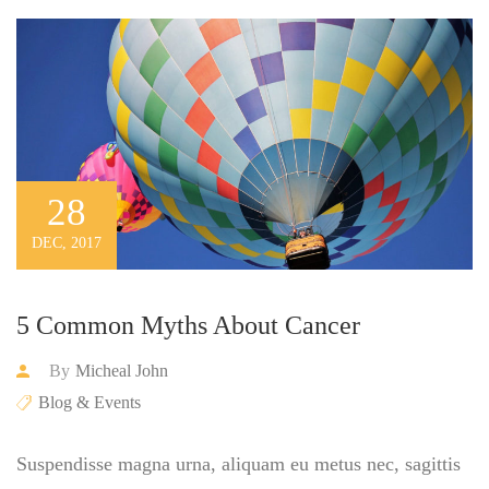
28
DEC, 2017
5 Common Myths About Cancer
By
Micheal John
Blog & Events
Suspendisse magna urna, aliquam eu metus nec, sagittis