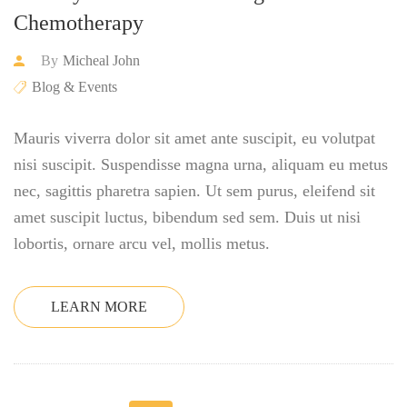
Chemotherapy
By
Micheal John
Blog & Events
Mauris viverra dolor sit amet ante suscipit, eu volutpat
nisi suscipit. Suspendisse magna urna, aliquam eu metus
nec, sagittis pharetra sapien. Ut sem purus, eleifend sit
amet suscipit luctus, bibendum sed sem. Duis ut nisi
lobortis, ornare arcu vel, mollis metus.
LEARN MORE