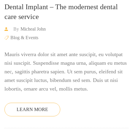
Dental Implant – The modernest dental
care service
By
Micheal John
Blog & Events
Mauris viverra dolor sit amet ante suscipit, eu volutpat
nisi suscipit. Suspendisse magna urna, aliquam eu metus
nec, sagittis pharetra sapien. Ut sem purus, eleifend sit
amet suscipit luctus, bibendum sed sem. Duis ut nisi
lobortis, ornare arcu vel, mollis metus.
LEARN MORE