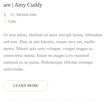
are | Amy Cuddy
By
Micheal John
Cake
Ut sem purus, eleifend sit amet suscipit luctus, bibendum
sed sem. Duis ut nisi lobortis, ornare arcu vel, mollis
metus. Mauris quis urna volutpat, congue magna ut,
consectetur massa. Etiam eu magna a ex euismod
euismod eu ac purus. Pellentesque efficitur tristique
sollicitudin.
LEARN MORE