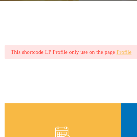
This shortcode LP Profile only use on the page
Profile