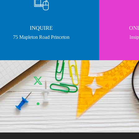
INQUIRE
ONL
75 Mapleton Road Princeton
Insi