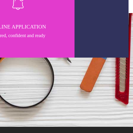
INE APPLICATION
pred, confident and ready