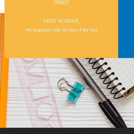
VISIT SCHOOL
We employed only the best of the best