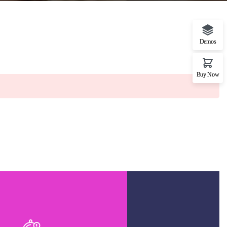
Demos
Buy Now