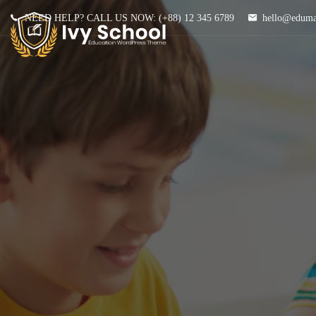
NEED HELP? CALL US NOW:
(+88) 12 345 6789
hello@edum