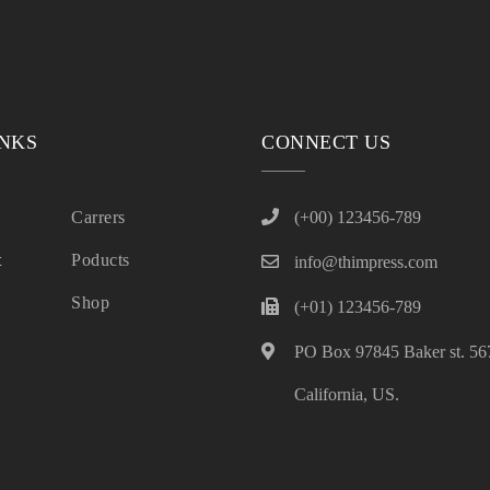
INKS
CONNECT US
Carrers
(+00) 123456-789
t
Poducts
info@thimpress.com
Shop
(+01) 123456-789
PO Box 97845 Baker st. 567
California, US.