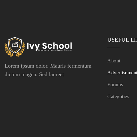
USEFUL L
About
Lorem ipsum dolor. Mauris fermentum
Advertisemen
dictum magna. Sed laoreet
Forums
Categoties