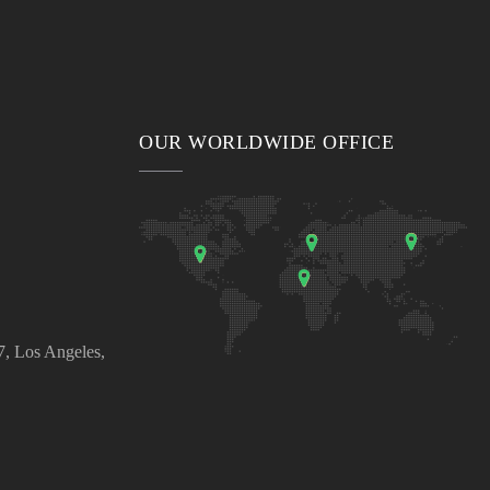
OUR WORLDWIDE OFFICE
, Los Angeles,