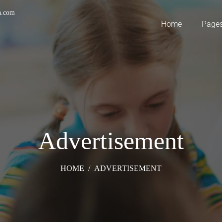
a.com
Home
Page
Advertisement
HOME
/
ADVERTISEMENT