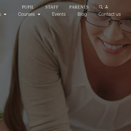
PUPIL
STAFF
PARENTS
s
Courses
Events
Blog
Contact us