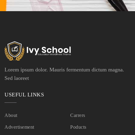
Lorem ipsum dolor. Mauris fermentum dictum magna.
Sed laoreet
USEFUL LINKS
About
Carrers
Advertisement
Poducts