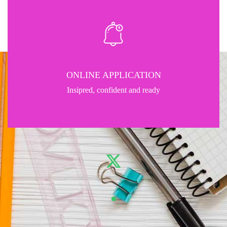
ONLINE APPLICATION
Insipred, confident and ready