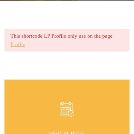
This shortcode LP Profile only use on the page
Profile
VISIT SCHOOL