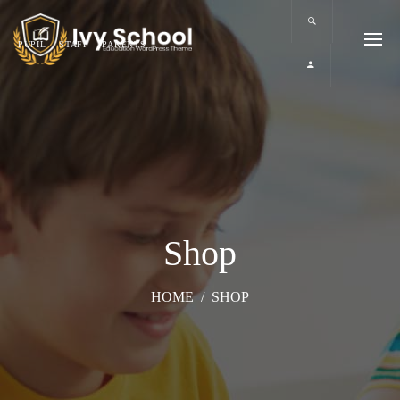
PUPIL
STAFF
PARENTS
Shop
HOME
/
SHOP