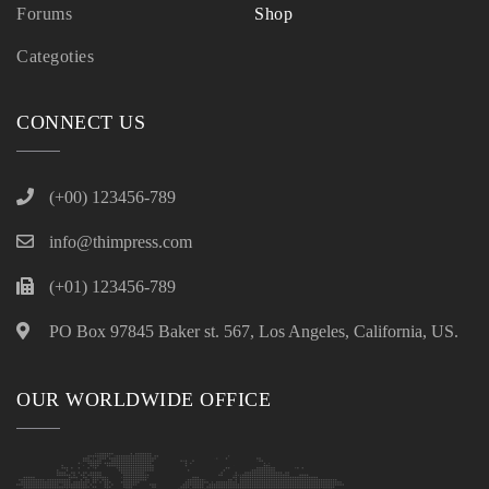
Forums
Shop
Categoties
CONNECT US
(+00) 123456-789
info@thimpress.com
(+01) 123456-789
PO Box 97845 Baker st. 567, Los Angeles, California, US.
OUR WORLDWIDE OFFICE