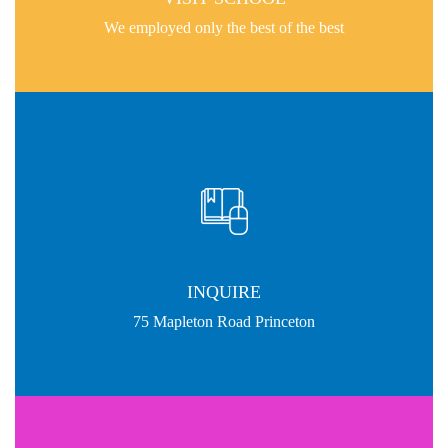
We employed only the best of the best
INQUIRE
75 Mapleton Road Princeton