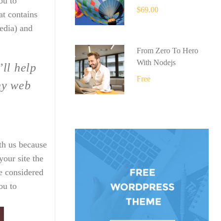
ou to
$69.00
at contains
edia) and
From Zero To Hero
With Nodejs
’ll help
Free
ny web
th us because
our site the
e considered
ou to