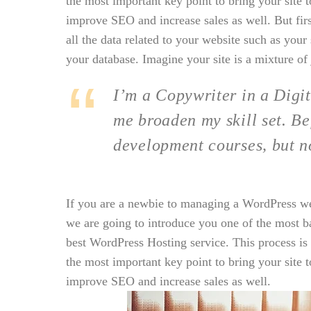
the most important key point to bring your site t
improve SEO and increase sales as well. But first 
all the data related to your website such as you
your database. Imagine your site is a mixture of 
I’m a Copywriter in a Digit
me broaden my skill set. Be
development courses, but n
If you are a newbie to managing a WordPress webs
we are going to introduce you one of the most 
best WordPress Hosting service. This process is
the most important key point to bring your site t
improve SEO and increase sales as well.