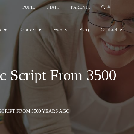
PUPIL
STAFF
PARENTS
s
Courses
Events
Blog
Contact us
ic Script From 3500
SCRIPT FROM 3500 YEARS AGO