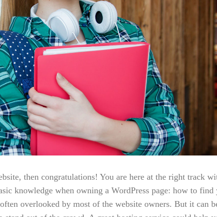
ite, then congratulations! You are here at the right track wi
basic knowledge when owning a WordPress page: how to find y
 often overlooked by most of the website owners. But it can b