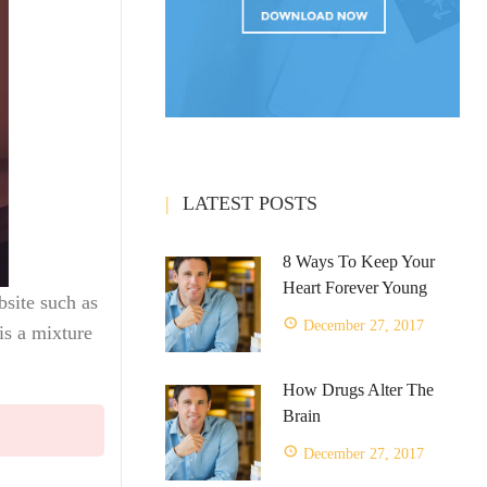
LATEST POSTS
8 Ways To Keep Your
Heart Forever Young
ebsite such as
December 27, 2017
is a mixture
How Drugs Alter The
Brain
December 27, 2017