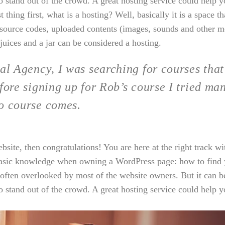
o stand out of the crowd. A great hosting service could help y
thing first, what is a hosting? Well, basically it is a space th
r source codes, uploaded contents (images, sounds and other m
juices and a jar can be considered a hosting.
al Agency, I was searching for courses that
fore signing up for Rob’s course I tried ma
o course comes.
ite, then congratulations! You are here at the right track wi
basic knowledge when owning a WordPress page: how to find y
 often overlooked by most of the website owners. But it can b
o stand out of the crowd. A great hosting service could help y