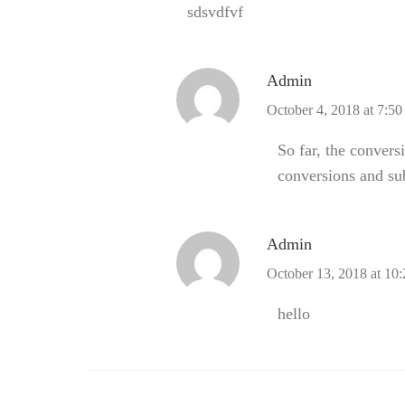
sdsvdfvf
Admin
October 4, 2018 at 7:5
So far, the convers
conversions and su
Admin
October 13, 2018 at 10
hello