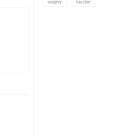
surgery
vaccine