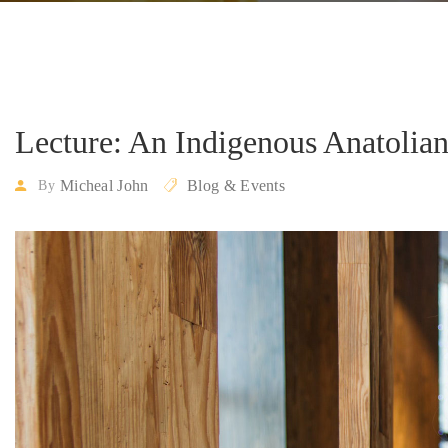
Lecture: An Indigenous Anatolia
Micheal John
Blog & Events
By