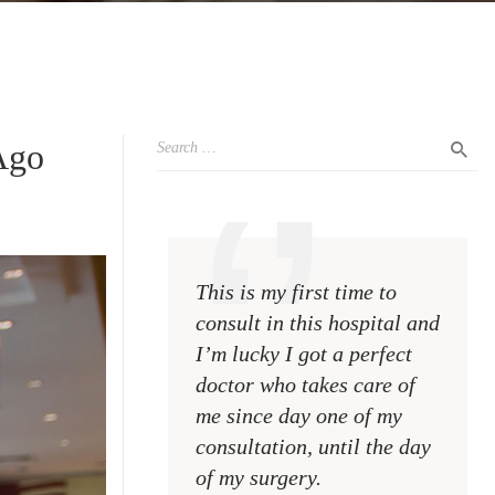
Ago
This is my first time to
This i
consult in this hospital and
consul
I’m lucky I got a perfect
I’m lu
doctor who takes care of
doctor
me since day one of my
me si
consultation, until the day
consul
of my surgery.
of my 