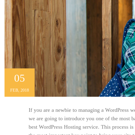
05
FEB, 2018
If you are a newbie to managing a WordPress webs
we are going to introduce you one of the most 
best WordPress Hosting service. This process is