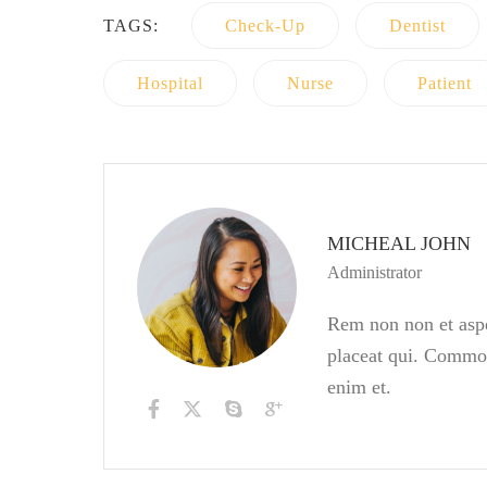
TAGS:
Check-Up
Dentist
Hospital
Nurse
Patient
MICHEAL JOHN
Administrator
Rem non non et asper
placeat qui. Commod
enim et.