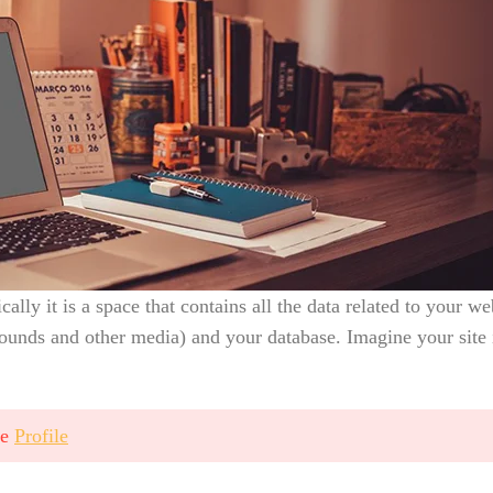
ically it is a space that contains all the data related to your w
ounds and other media) and your database. Imagine your site 
ge
Profile