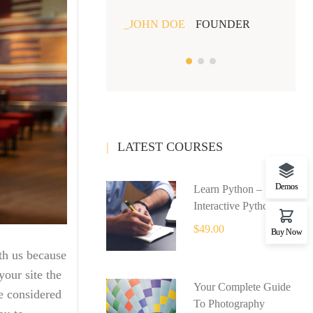
JOHN DOE
FOUNDER
JOHN
LATEST COURSES
Demos
Learn Python –
Interactive Python
$49.00
Buy Now
th us because
our site the
Your Complete Guide
e considered
To Photography