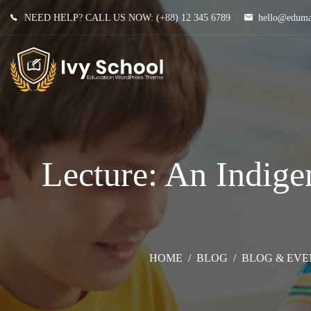
NEED HELP? CALL US NOW:
(+88) 12 345 6789
hello@edum
Lecture: An Indige
HOME
/
BLOG
/
BLOG & EVE