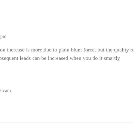
0 pm
ion increase is more due to plain blunt force, but the quality o
bsequent leads can be increased when you do it smartly
:25 am