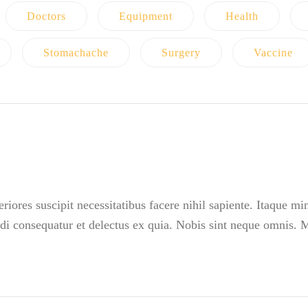
Doctors
Equipment
Health
Stomachache
Surgery
Vaccine
iores suscipit necessitatibus facere nihil sapiente. Itaque m
i consequatur et delectus ex quia. Nobis sint neque omnis.