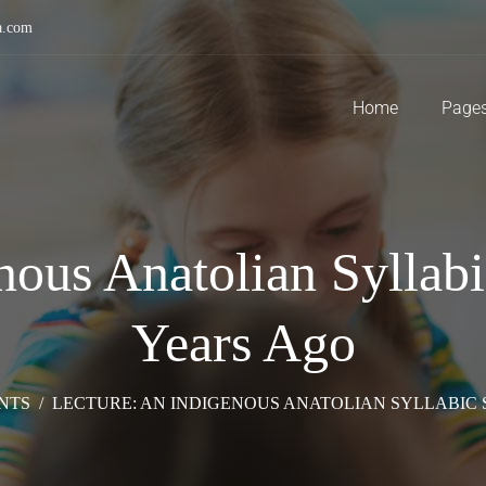
a.com
Home
Page
nous Anatolian Syllab
Years Ago
NTS
/
LECTURE: AN INDIGENOUS ANATOLIAN SYLLABIC 