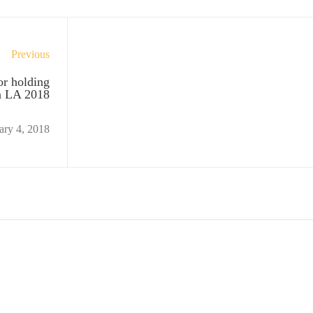
Previous
or holding
n LA 2018
ary 4, 2018