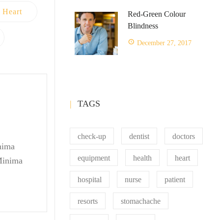
Heart
Red-Green Colour
Blindness
December 27, 2017
TAGS
check-up
dentist
doctors
inima
equipment
health
heart
 Minima
hospital
nurse
patient
resorts
stomachache