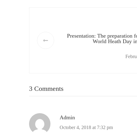
Presentation: The preparation f
World Heath Day i
Febru
3 Comments
Admin
October 4, 2018 at 7:32 pm