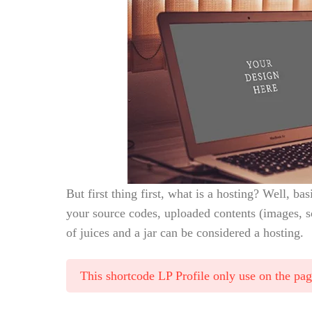
But first thing first, what is a hosting? Well, bas
your source codes, uploaded contents (images, s
of juices and a jar can be considered a hosting.
This shortcode LP Profile only use on the pa