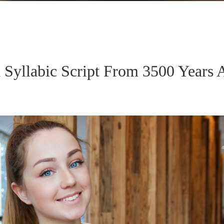
n Syllabic Script From 3500 Years 