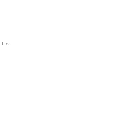
f boss