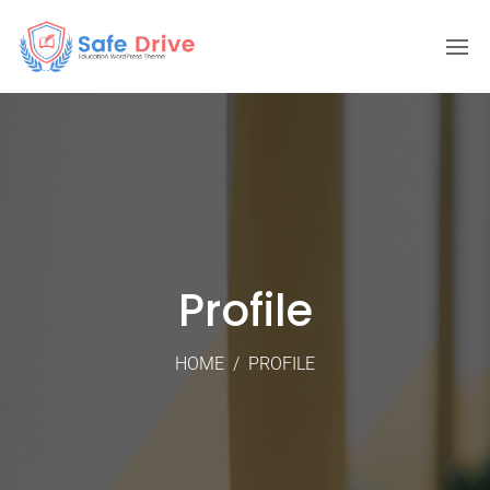
Profile
HOME
/
PROFILE