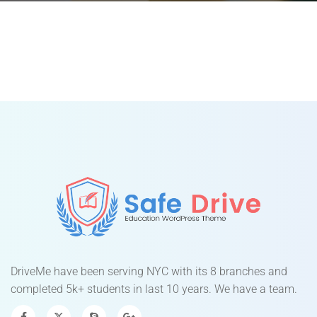
DriveMe have been serving NYC with its 8 branches and
completed 5k+ students in last 10 years. We have a team.