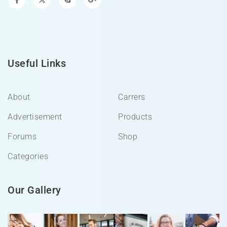
Useful Links
About
Carrers
Advertisement
Products
Forums
Shop
Categories
Our Gallery