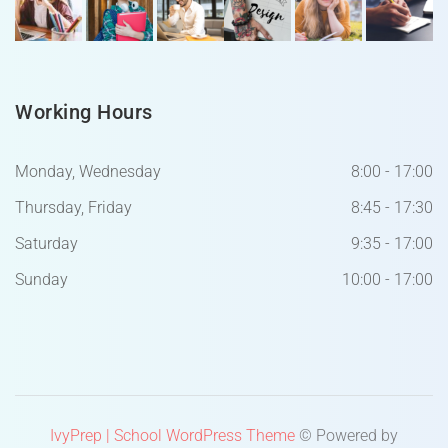
Working Hours
Monday, Wednesday
8:00 - 17:00
Thursday, Friday
8:45 - 17:30
Saturday
9:35 - 17:00
Sunday
10:00 - 17:00
IvyPrep | School WordPress Theme
© Powered by