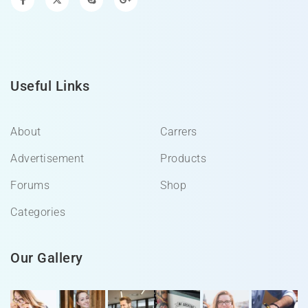
Useful Links
About
Carrers
Advertisement
Products
Forums
Shop
Categories
Our Gallery