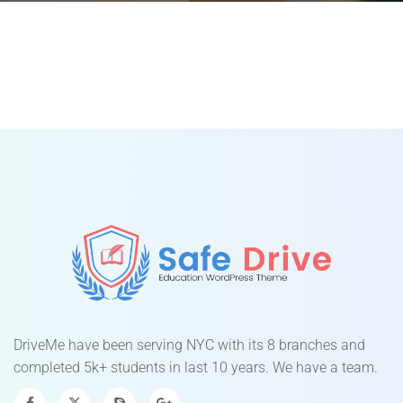
DriveMe have been serving NYC with its 8 branches and
completed 5k+ students in last 10 years. We have a team.