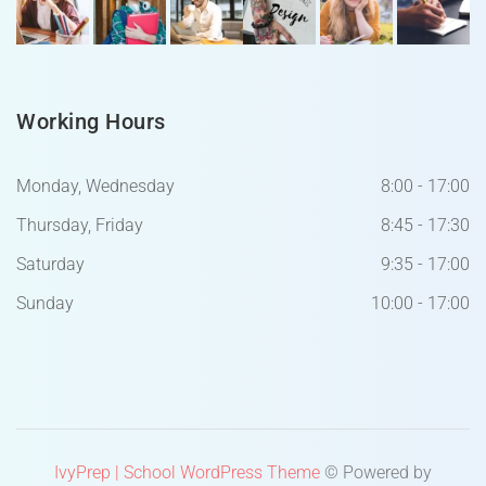
Working Hours
Monday, Wednesday
8:00 - 17:00
Thursday, Friday
8:45 - 17:30
Saturday
9:35 - 17:00
Sunday
10:00 - 17:00
IvyPrep | School WordPress Theme
© Powered by