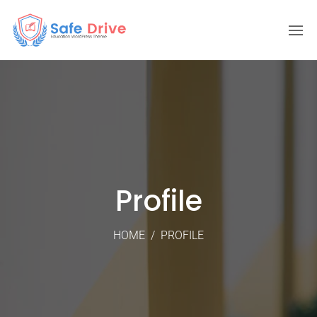
Profile
HOME
/
PROFILE