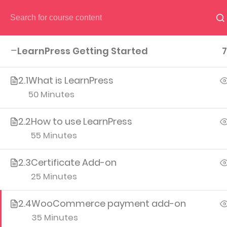
HOME
PAGES
CO
LearnPress Getting Started
7
2.1
What is LearnPress
50 Minutes
2.2
How to use LearnPress
(04) 495-9400 1-800-544-2787
55 Minutes
A26BT5 BU
2.3
Certificate Add-on
25 Minutes
2.4
WooCommerce payment add-on
35 Minutes