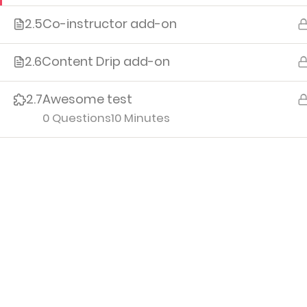
2.5
Co-instructor add-on
Me
Cour
2.6
Content Drip add-on
Orde
2.7
Awesome test
Edit P
0 Questions
10 Minutes
Logo
Iv