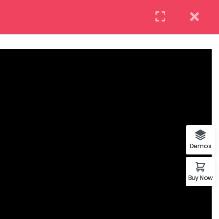
(+88) 12 345 6789
Need help? Call us now:
REQUEST INFO
APPLY NOW
DAILY: 10:00 AM – 5:00 PM MONDAY
COM
& HOLIDAYS: CLOSED
Demos
Buy Now