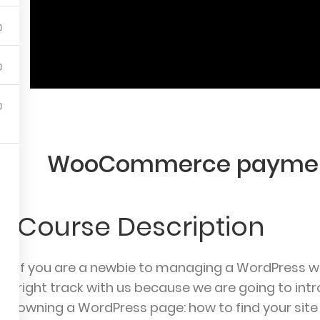
nu
Courses
To
se
Course
Ov
rs
Orders
Ac
rofile
Edit Profile
Th
ut
Logout
Ad
WooCommerce paymen
Ab
Course Description
If you are a newbie to managing a WordPress we
right track with us because we are going to i
yPrep | School WordPress Theme
© Powered by
ThimPre
owning a WordPress page: how to find your site