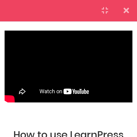
LearnPress Getting
7
Started
2.1
What is LearnPress
50 Minutes
(04) 495-9400 1-800-544-2787
2.2
How to use
LearnPress
55 Minutes
A26BT5 BUILDING LONDON, ENGLAND
2.3
Certificate Add-on
25 Minutes
How to use LearnPress