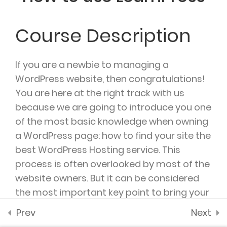
2.4
WooCommerce
payment add-on
Course Description
35 Minutes
SUPPORT @ARTSCHOOL.COM
2.5
Co-instructor add-
If you are a newbie to managing a
on
WordPress website, then congratulations!
You are here at the right track with us
2.6
Content Drip add-on
because we are going to introduce you one
of the most basic knowledge when owning
2.7
Awesome test
DAILY: 10:00 AM – 5:00 PM MONDAY & HOLIDAYS:
a WordPress page: how to find your site the
0 Questions
10 Minutes
CLOSED
best WordPress Hosting service. This
process is often overlooked by most of the
website owners. But it can be considered
the most important key point to bring your
site to stand out of the crowd. A great
Prev
Next
hosting service could help you to improve