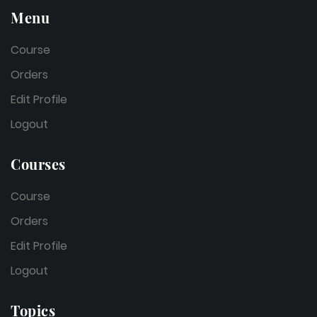
Menu
Course
Orders
Edit Profile
Logout
Courses
Course
Orders
Edit Profile
Logout
Topics