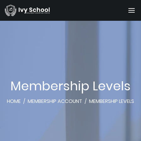
Membership Levels
HOME
/
MEMBERSHIP ACCOUNT
/
MEMBERSHIP LEVELS