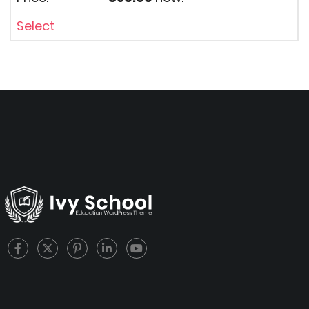
Select