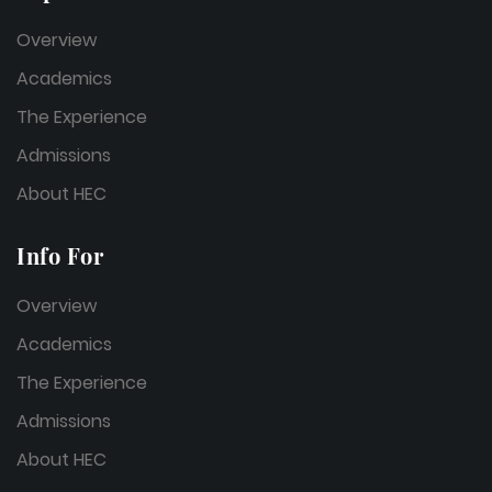
Overview
Academics
The Experience
Admissions
About HEC
Info For
Overview
Academics
The Experience
Admissions
About HEC