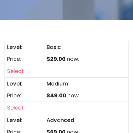
Basic
$29.00
now.
Select
Medium
$49.00
now.
Select
Advanced
$69.00
now.