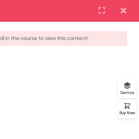
(+88) 12 345 6789
Need help? Call us now:
ll in the course to view this content!
REQUEST INFO
APPLY NOW
DAILY: 10:00 AM – 5:00 PM MONDAY
COM
& HOLIDAYS: CLOSED
Demos
Buy Now