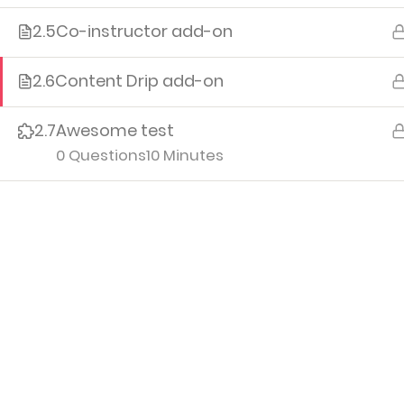
2.5
Co-instructor add-on
Me
Cour
2.6
Content Drip add-on
Orde
2.7
Awesome test
Edit P
0 Questions
10 Minutes
Logo
Iv