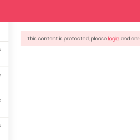
URSES
EVENTS
BLOG
CONTACT US
This content is protected, please
login
and enro
SUPPORT
ILDING LONDON, ENGLAND
@ARTSCHOOL.