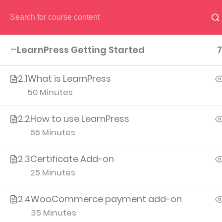
HOME
PAGES
CO
LearnPress Getting Started
7
2.1
What is LearnPress
50 Minutes
2.2
How to use LearnPress
(04) 495-9400 1-800-544-2787
55 Minutes
A26BT5 BU
2.3
Certificate Add-on
25 Minutes
2.4
WooCommerce payment add-on
35 Minutes