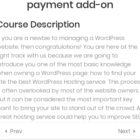
payment add-on
payment add-on
About
Contact
Profile
35 Minutes
us
Account
Programs
Course Description
1.5
Co-instructor add-on
Courses
All
f you are a newbie to managing a WordPress
teacher
1.6
Content Drip add-on
Events –
ebsite, then congratulations! You are here at the
Demo 3
ight track with us because we are going to
1.7
Awesome test
– Ivy
ntroduce you one of the most basic knowledge
0 Questions
School
10 Minutes
hen owning a WordPress page: how to find your
ite the best WordPress Hosting service. This proces
s often overlooked by most of the website owners.
Subscribe
ut it can be considered the most important key
oint to bring your site to stand out of the crowd. 
reat hosting service could help you to improve SE
nd increase sales as well.
Prev
Next