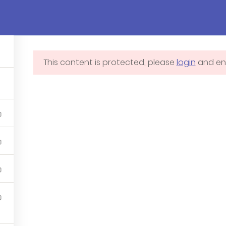
Pages
Courses
Events
Blog
Cont
This content is protected, please
login
and enr
Blog
Membershi
4
Contact us
Profile
Courses
Programs
Events – Demo 3 – Ivy
School