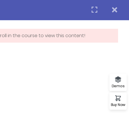
Login
APPLY NOW
act us
oll in the course to view this content!
Subscribe
p
Demos
Buy Now