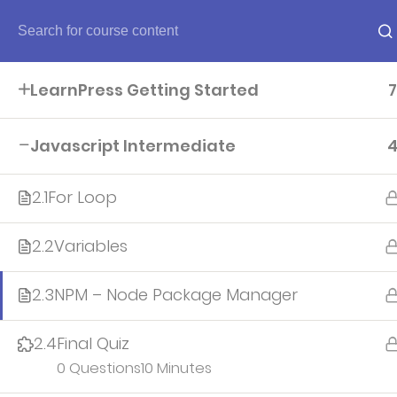
Home
LearnPress Getting Started
7
Home
Javascript Intermediate
About
2.1
For Loop
2.2
Variables
Account
2.3
NPM – Node Package Manager
All teacher
2.4
Final Quiz
0 Questions
10 Minutes