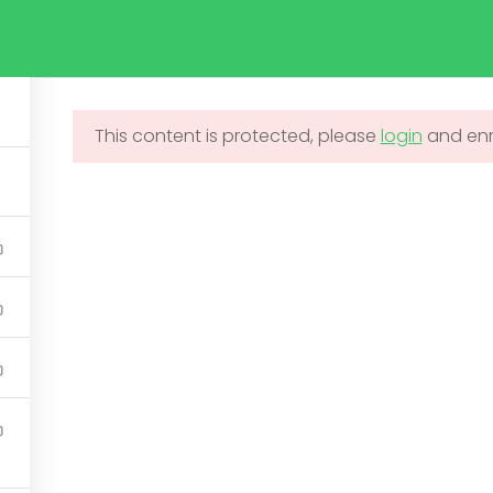
duma.com
Home
Admission
Courses
This content is protected, please
login
and enro
UNDERGRADUATE
4
ADMISSIONS