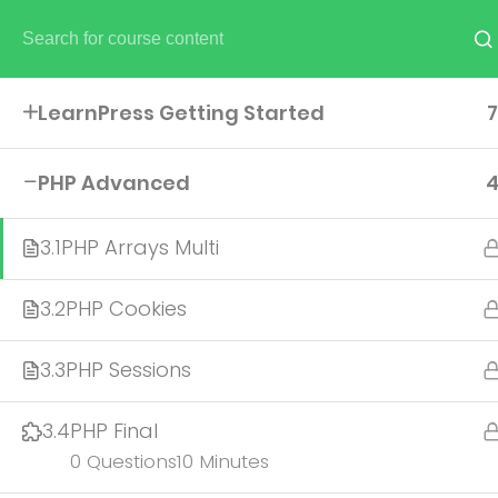
NEED HELP? CALL US NOW:
(+586) 30 85 409
.
hello@e
LearnPress Getting Started
7
UNDERGRADUATE
PHP Advanced
ADMISSIONS
3.1
PHP Arrays Multi
3.2
PHP Cookies
3.3
PHP Sessions
3.4
PHP Final
0 Questions
10 Minutes