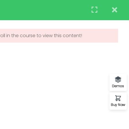
STUDENT
TEACHERS
RESEARCH
Events
Blog
Contact us
APPLY NOW
ll in the course to view this content!
UNDERGRADUATE
ADMISSIONS
Demos
Buy Now