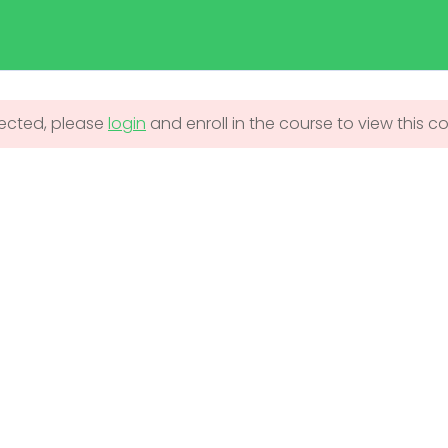
duma.com
Home
Admission
Courses
tected, please
login
and enroll in the course to view this c
UNDERGRADUATE
ADMISSIONS