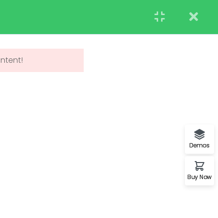
STUDENT
TEACHERS
RESEARCH
Events
Blog
Contact us
APPLY NOW
ontent!
UNDERGRADUATE
ADMISSIONS
Demos
Buy Now