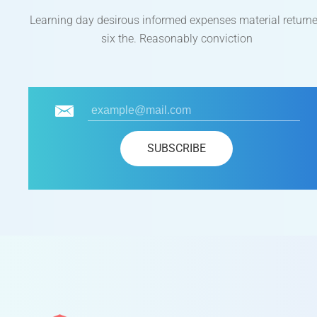
Learning day desirous informed expenses material return
six the. Reasonably conviction