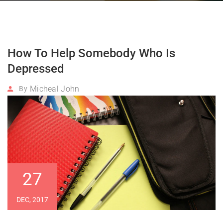
How To Help Somebody Who Is
Depressed
Micheal John
By
27
DEC, 2017