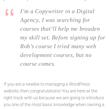
I’m a Copywriter in a Digital
Agency, I was searching for
courses that’ll help me broaden
my skill set. Before signing up for
Rob’s course I tried many web
development courses, but no
course comes.
If you are a newbie to managing a WordPress
website, then congratulations! You are here at the
right track with us because we are going to introduce
you one of the most basic knowledge when owning a