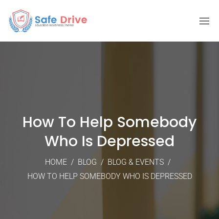
How To Help Somebody
Who Is Depressed
HOME
/
BLOG
/
BLOG & EVENTS
/
HOW TO HELP SOMEBODY WHO IS DEPRESSED