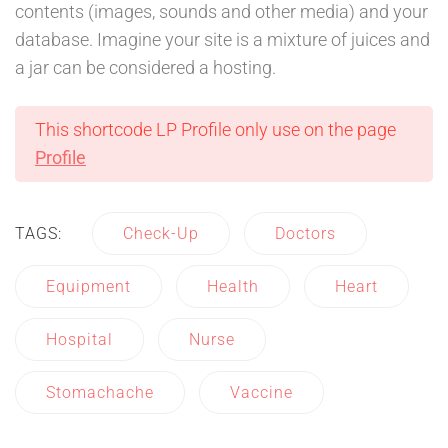
contents (images, sounds and other media) and your
database. Imagine your site is a mixture of juices and
a jar can be considered a hosting.
This shortcode LP Profile only use on the page
Profile
TAGS:
Check-Up
Doctors
Equipment
Health
Heart
Hospital
Nurse
Stomachache
Vaccine