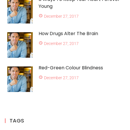
Young
December 27, 2017
How Drugs Alter The Brain
December 27, 2017
Red-Green Colour Blindness
December 27, 2017
TAGS