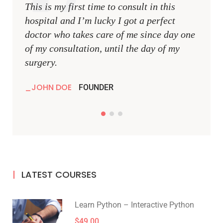
This is my first time to consult in this
This i
hospital and I’m lucky I got a perfect
hospit
doctor who takes care of me since day one
docto
of my consultation, until the day of my
of my 
surgery.
surger
JOHN DOE
JOH
FOUNDER
LATEST COURSES
Learn Python – Interactive Python
$49.00