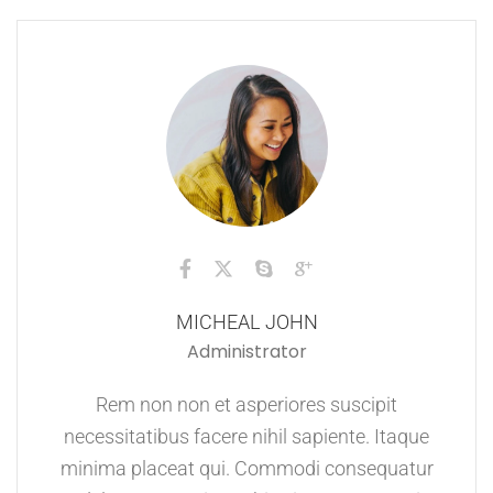
MICHEAL JOHN
Administrator
Rem non non et asperiores suscipit
necessitatibus facere nihil sapiente. Itaque
minima placeat qui. Commodi consequatur