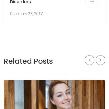
Disorders
December 27, 2017
Related Posts