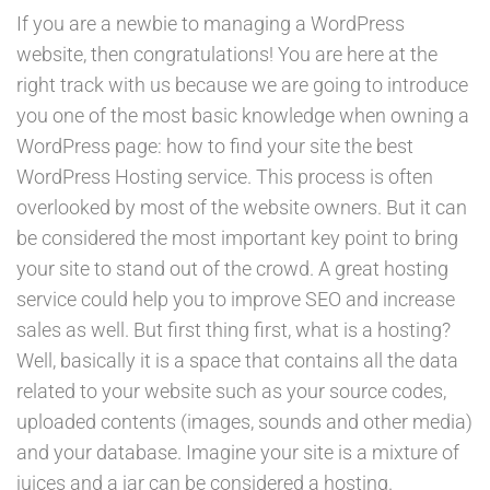
If you are a newbie to managing a WordPress
website, then congratulations! You are here at the
right track with us because we are going to introduce
you one of the most basic knowledge when owning a
WordPress page: how to find your site the best
WordPress Hosting service. This process is often
overlooked by most of the website owners. But it can
be considered the most important key point to bring
your site to stand out of the crowd. A great hosting
service could help you to improve SEO and increase
sales as well. But first thing first, what is a hosting?
Well, basically it is a space that contains all the data
related to your website such as your source codes,
uploaded contents (images, sounds and other media)
and your database. Imagine your site is a mixture of
juices and a jar can be considered a hosting.