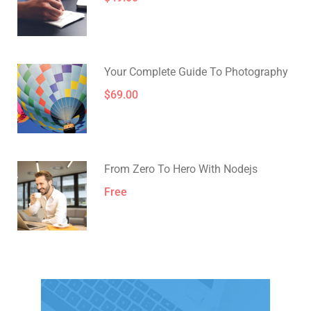
Your Complete Guide To Photography
$69.00
From Zero To Hero With Nodejs
Free