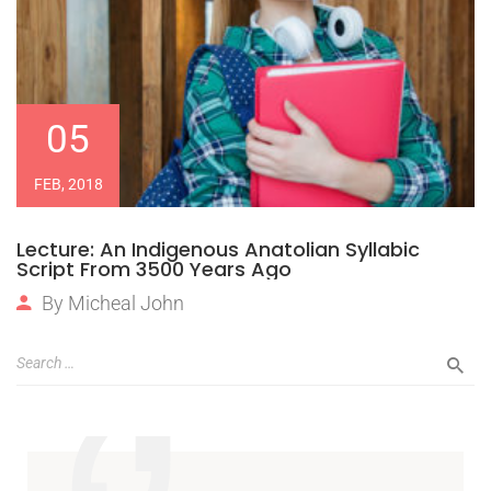
05
FEB, 2018
Lecture: An Indigenous Anatolian Syllabic
Script From 3500 Years Ago
By
Micheal John