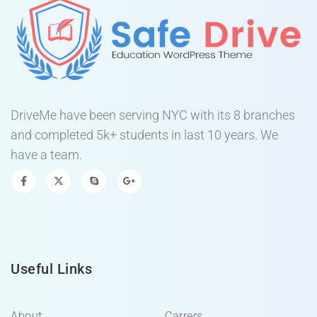
DriveMe have been serving NYC with its 8 branches
and completed 5k+ students in last 10 years. We
have a team.
Useful Links
About
Carrers