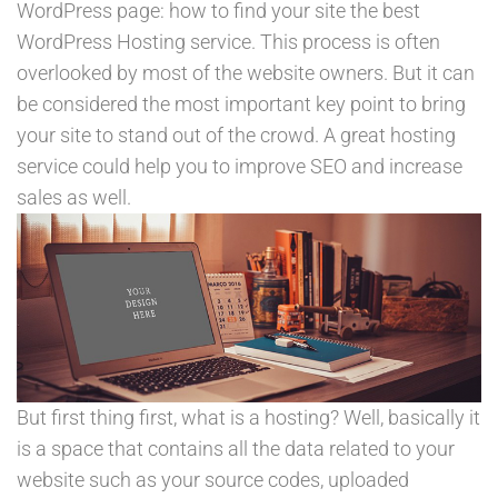
WordPress page: how to find your site the best
WordPress Hosting service. This process is often
overlooked by most of the website owners. But it can
be considered the most important key point to bring
your site to stand out of the crowd. A great hosting
service could help you to improve SEO and increase
sales as well.
But first thing first, what is a hosting? Well, basically it
is a space that contains all the data related to your
website such as your source codes, uploaded