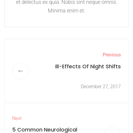
et delectus ex quia. Nobis sint neque omnis.
Minima enim et.
Previous
Ill-Effects Of Night Shifts
December 27, 2017
Next
5 Common Neurological