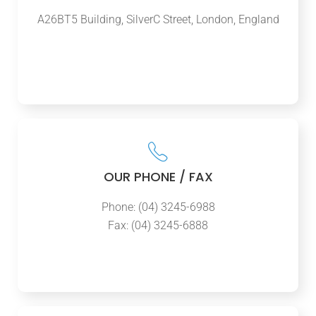
A26BT5 Building, SilverC Street, London, England
OUR PHONE / FAX
Phone: (04) 3245-6988
Fax: (04) 3245-6888