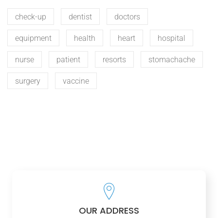
check-up
dentist
doctors
equipment
health
heart
hospital
nurse
patient
resorts
stomachache
surgery
vaccine
OUR ADDRESS