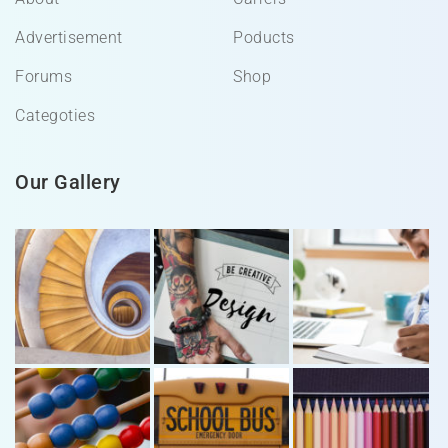
Advertisement
Poducts
Forums
Shop
Categoties
Our Gallery