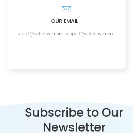
OUR EMAIL
abc1@safedrive.com
support@safedrive.com
Subscribe to Our
Newsletter