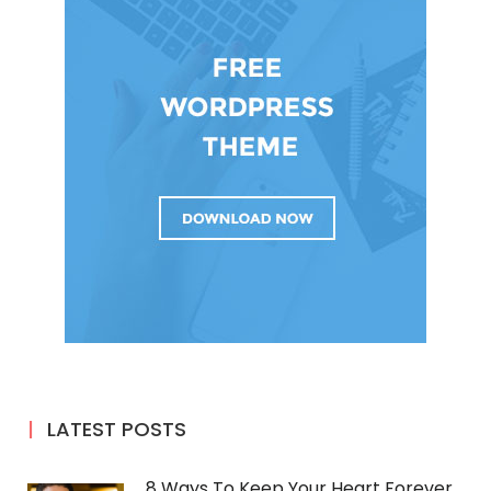
LATEST POSTS
8 Ways To Keep Your Heart Forever