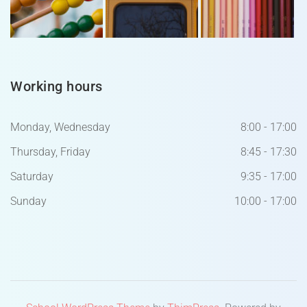
Working hours
Monday, Wednesday
8:00 - 17:00
Thursday, Friday
8:45 - 17:30
Saturday
9:35 - 17:00
Sunday
10:00 - 17:00